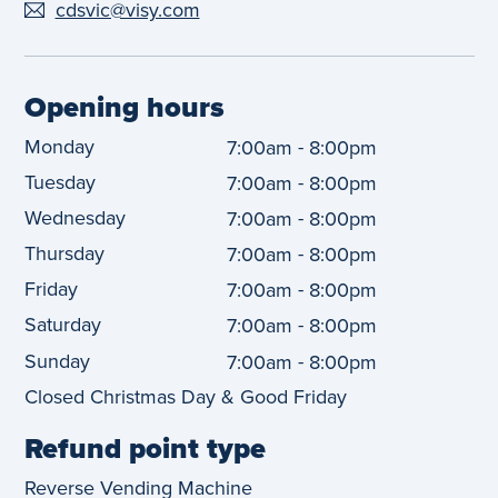
cdsvic@visy.com
Opening hours
Monday
-
7:00am
8:00pm
Tuesday
-
7:00am
8:00pm
Wednesday
-
7:00am
8:00pm
Thursday
-
7:00am
8:00pm
Friday
-
7:00am
8:00pm
Saturday
-
7:00am
8:00pm
Sunday
-
7:00am
8:00pm
Closed Christmas Day & Good Friday
Refund point type
Reverse Vending Machine