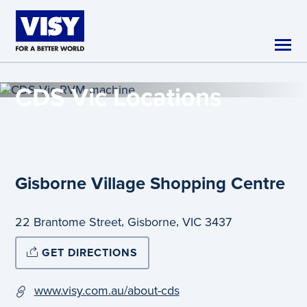
Skip to main content
CDS Vic
Locations
Gisborne Village Shopping Centre
,
,
22 Brantome Street
Gisborne
VIC
3437
GET DIRECTIONS
www.visy.com.au/about-cds