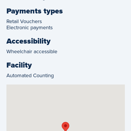
Payments types
Retail Vouchers
Electronic payments
Accessibility
Wheelchair accessible
Facility
Automated Counting