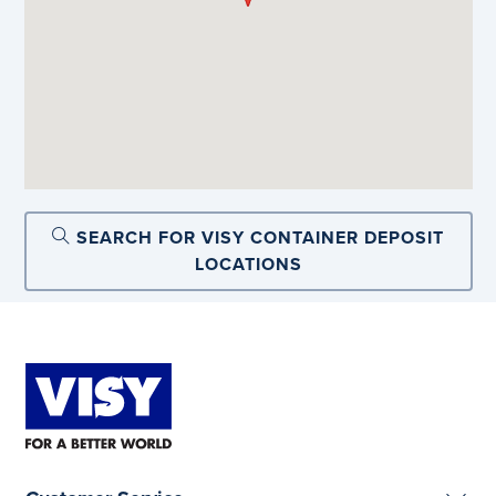
SEARCH FOR VISY CONTAINER DEPOSIT
LOCATIONS