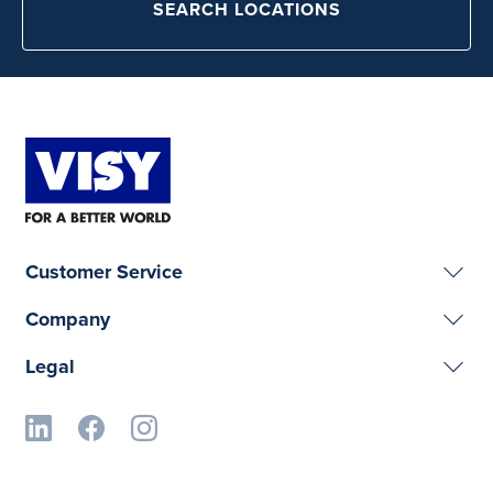
SEARCH LOCATIONS
Customer Service
Company
Legal