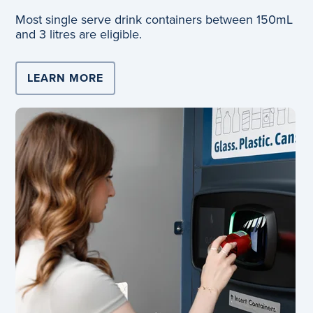
Most single serve drink containers between 150mL
and 3 litres are eligible.
LEARN MORE