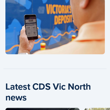
Latest CDS Vic North
news
Carousel: clicking the "Previous" or "Next" button cha