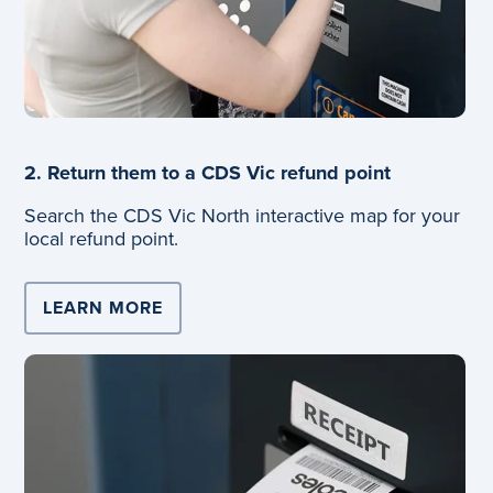
2. Return them to a CDS Vic refund point
Search the CDS Vic North interactive map for your
local refund point.
LEARN MORE