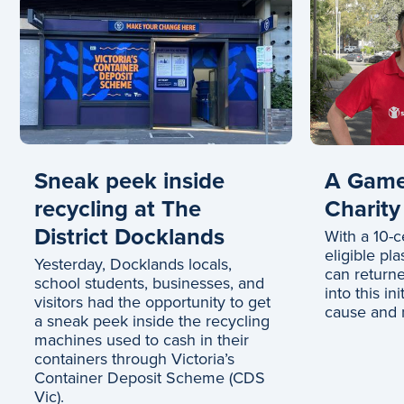
Sneak peek inside
A Game
recycling at The
Charity
District Docklands
With a 10-c
eligible pla
Yesterday, Docklands locals,
can returne
school students, businesses, and
into this in
visitors had the opportunity to get
cause and m
a sneak peek inside the recycling
machines used to cash in their
containers through Victoria’s
Container Deposit Scheme (CDS
Vic).