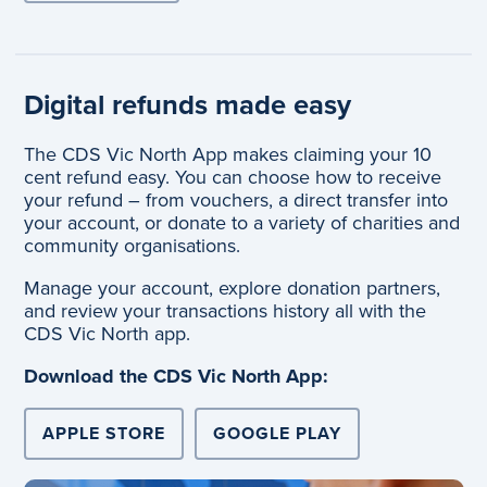
Digital refunds made easy
The CDS Vic North App makes claiming your 10
cent refund easy. You can choose how to receive
your refund – from vouchers, a direct transfer into
your account, or donate to a variety of charities and
community organisations.
Manage your account, explore donation partners,
and review your transactions history all with the
CDS Vic North app.
Download the CDS Vic North App:
APPLE STORE
GOOGLE PLAY