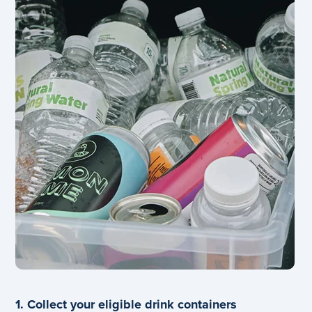
1. Collect your eligible drink containers