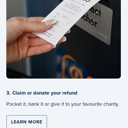
3. Claim or donate your refund
Pocket it, bank it or give it to your favourite charity.
LEARN MORE