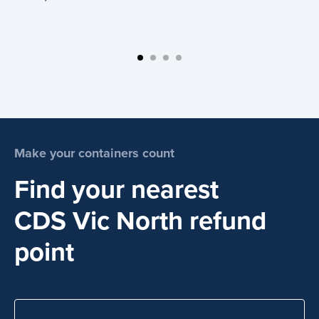
Make your containers count
Find your nearest
CDS Vic North refund
point