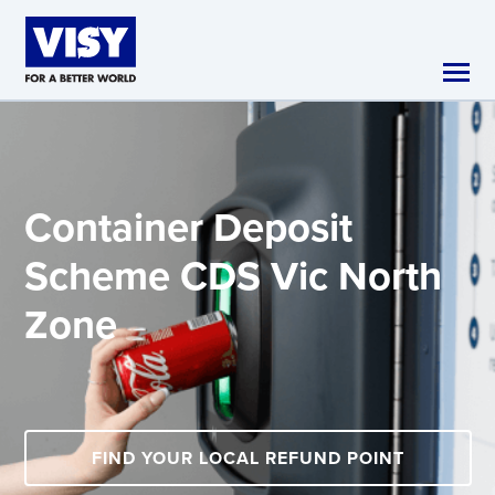
Skip to main content
Container Deposit
Scheme
CDS Vic North
Zone
FIND YOUR LOCAL REFUND POINT