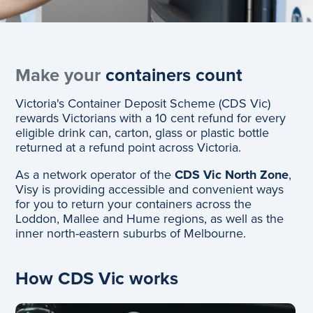
Make your
containers count
Victoria's Container Deposit Scheme (CDS Vic)
rewards Victorians with a 10 cent refund for every
eligible drink can, carton, glass or plastic bottle
returned at a refund point across Victoria.
As a network operator of the
CDS Vic North Zone
,
Visy is providing accessible and convenient ways
for you to return your containers across the
Loddon, Mallee and Hume regions, as well as the
inner north-eastern suburbs of Melbourne.
How CDS Vic works