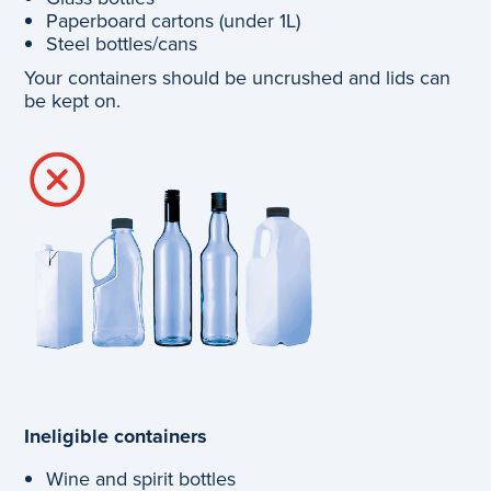
Paperboard cartons (under 1L)
Steel bottles/cans
Your containers should be uncrushed and lids can
be kept on.
Ineligible containers
Wine and spirit bottles