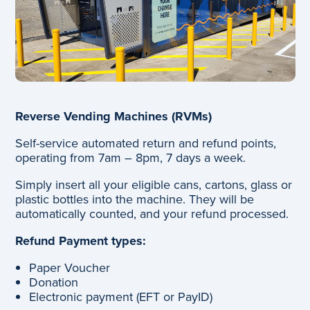
Reverse Vending Machines (RVMs)
Self-service automated return and refund points,
operating from 7am – 8pm, 7 days a week.
Simply insert all your eligible cans, cartons, glass or
plastic bottles into the machine. They will be
automatically counted, and your refund processed.
Refund Payment types:
Paper Voucher
Donation
Electronic payment (EFT or PayID)