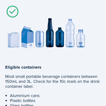
Eligible containers
Most small portable beverage containers between
150mL and 3L. Check for the 10c mark on the drink
container label.
Aluminium cans
Plastic bottles
Glass bottles