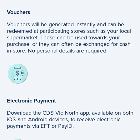
Vouchers
Vouchers will be generated instantly and can be
redeemed at participating stores such as your local
supermarket. These can be used towards your
purchase, or they can often be exchanged for cash
in-store. No personal details are required.
Electronic Payment
Download the CDS Vic North app, available on both
iOS and Android devices, to receive electronic
payments via EFT or PayID.