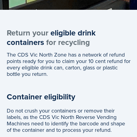
Return your
eligible drink
containers
for recycling
The CDS Vic North Zone has a network of refund
points ready for you to claim your 10 cent refund for
every eligible drink can, carton, glass or plastic
bottle you return.
Container eligibility
Do not crush your containers or remove their
labels, as the CDS Vic North Reverse Vending
Machines need to identify the barcode and shape
of the container and to process your refund.