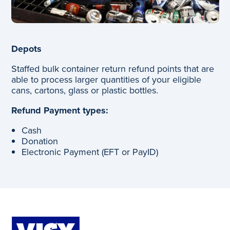
Depots
Staffed bulk container return refund points that are
able to process larger quantities of your eligible
cans, cartons, glass or plastic bottles.
Refund Payment types:
Cash
Donation
Electronic Payment (EFT or PayID)