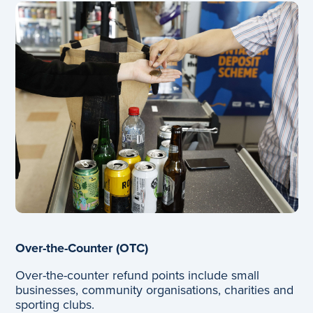
Over-the-Counter (OTC)
Over-the-counter refund points include small
businesses, community organisations, charities and
sporting clubs.