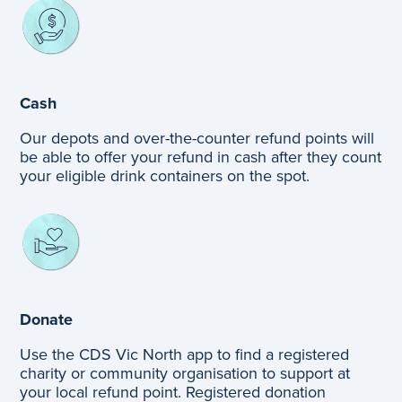
Cash
Our depots and over-the-counter refund points will
be able to offer your refund in cash after they count
your eligible drink containers on the spot.
Donate
Use the CDS Vic North app to find a registered
charity or community organisation to support at
your local refund point. Registered donation