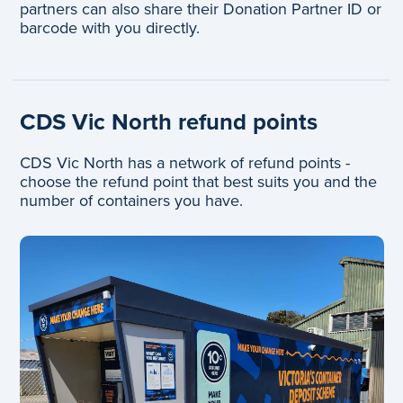
partners can also share their Donation Partner ID or
barcode with you directly.
CDS Vic North refund points
CDS Vic North has a network of refund points -
choose the refund point that best suits you and the
number of containers you have.