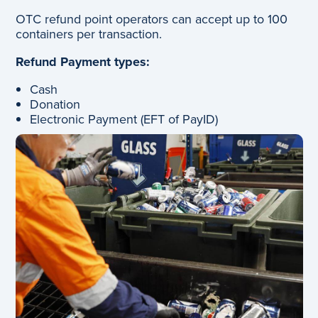
OTC refund point operators can accept up to 100
containers per transaction.
Refund Payment types:
Cash
Donation
Electronic Payment (EFT of PayID)