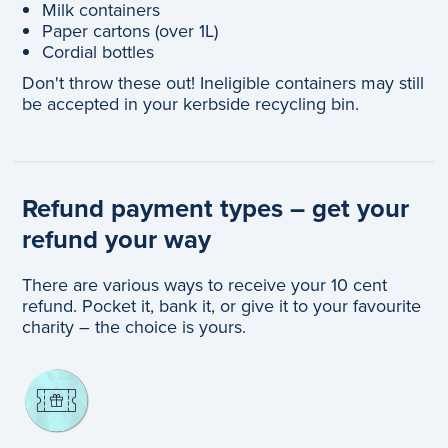
Milk containers
Paper cartons (over 1L)
Cordial bottles
Don't throw these out! Ineligible containers may still
be accepted in your kerbside recycling bin.
Refund payment types – get your
refund your way
There are various ways to receive your 10 cent
refund. Pocket it, bank it, or give it to your favourite
charity – the choice is yours.