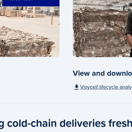
View and downlo
Visycell lifecycle analy
 cold-chain deliveries fresh