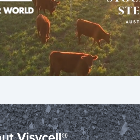
out Visycell®