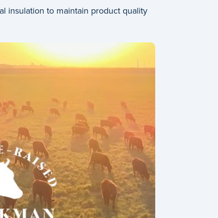
insulation to maintain product quality