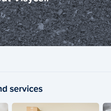
nd services