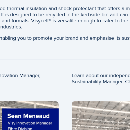
sed thermal insulation and shock protectant that offers a 
It is designed to be recycled in the kerbside bin and can 
 and formats, Visycell® is versatile enough to cater to the
ndustries.
nabling you to promote your brand and emphasise its sust
Innovation Manager,
Learn about our independe
Sustainability Manager, C