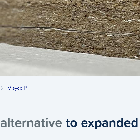
Visycell®
 alternative
to expanded