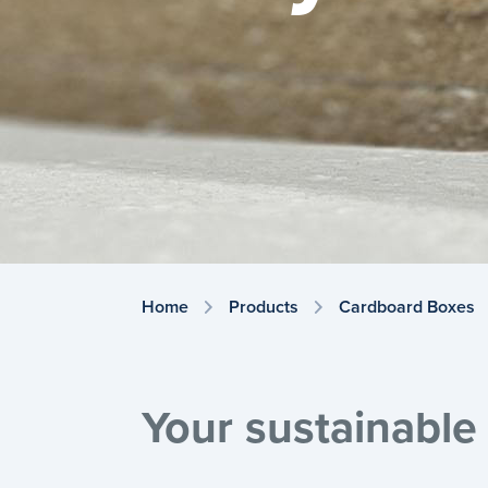
Home
Products
Cardboard Boxes
Your sustainable