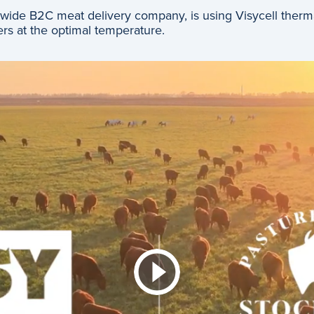
ide B2C meat delivery company, is using Visycell thermal 
rs at the optimal temperature.