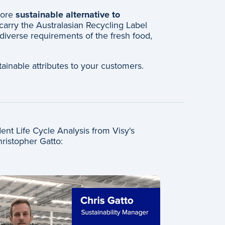
more
sustainable alternative to
carry the Australasian Recycling Label
 diverse requirements of the fresh food,
ainable attributes to your customers.
nt Life Cycle Analysis from Visy's
hristopher Gatto: