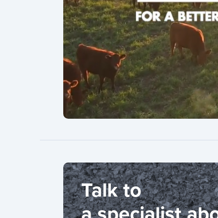
Talk to
a specialist ab