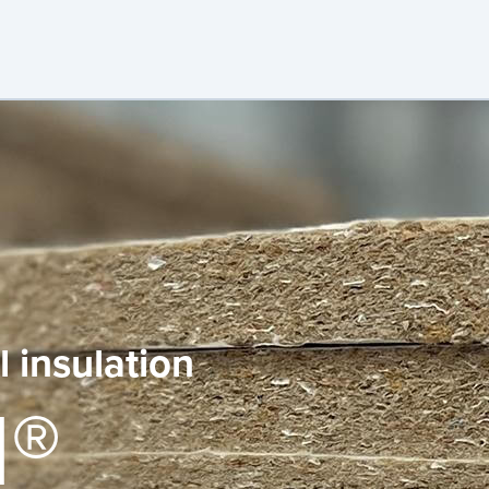
 insulation
l®