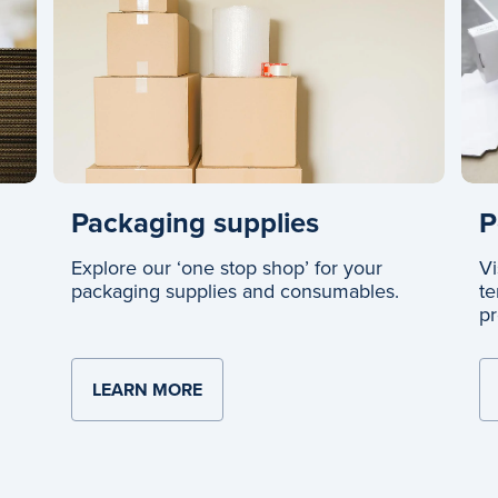
Packaging supplies
P
Explore our ‘one stop shop’ for your
Vi
packaging supplies and consumables.
te
pr
LEARN MORE
ABOUT PACKAGING SUPPLIES
XES