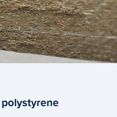
 polystyrene