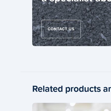
CONTACT US
Related products a