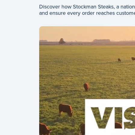
Discover how Stockman Steaks, a nationw
and ensure every order reaches custome