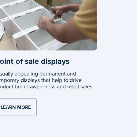
oint of sale displays
sually appealing permanent and
mporary displays that help to drive
oduct brand awareness and retail sales.
LEARN MORE
ABOUT POINT OF SALE DISPLAYS