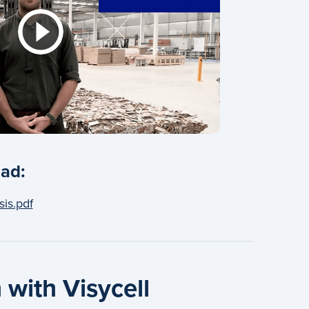
ad:
sis.pdf
 with Visycell