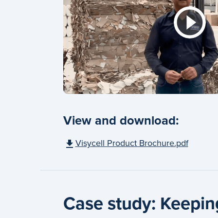
View and download:
Visycell Product Brochure.pdf
Case study: Keeping