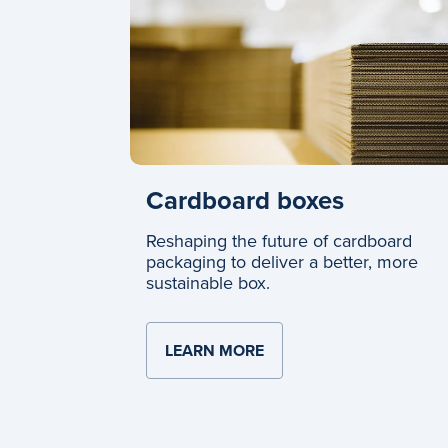
Cardboard boxes
Reshaping the future of cardboard
packaging to deliver a better, more
sustainable box.
LEARN MORE
ABOUT CARDBOARD BO