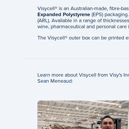
Visycell® is an Australian-made, fibre-ba
Expanded Polystyrene
(EPS) packaging. 
(ARL). Available in a range of thicknesses
wine, pharmaceutical and personal care i
The Visycell® outer box can be printed e
Learn more about Visycell from Visy's 
Sean Meneaud: