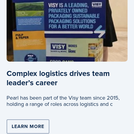
Complex logistics drives team
leader’s career
Pearl has been part of the Visy team since 2015,
holding a range of roles across logistics and c
LEARN MORE