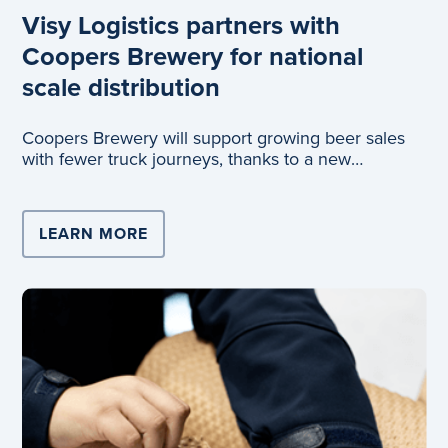
Visy Logistics partners with
Coopers Brewery for national
scale distribution
Coopers Brewery will support growing beer sales
with fewer truck journeys, thanks to a new
partnership with Visy Logistics.
LEARN MORE