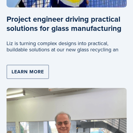
Project engineer driving practical
solutions for glass manufacturing
Liz is turning complex designs into practical,
buildable solutions at our new glass recycling an
LEARN MORE