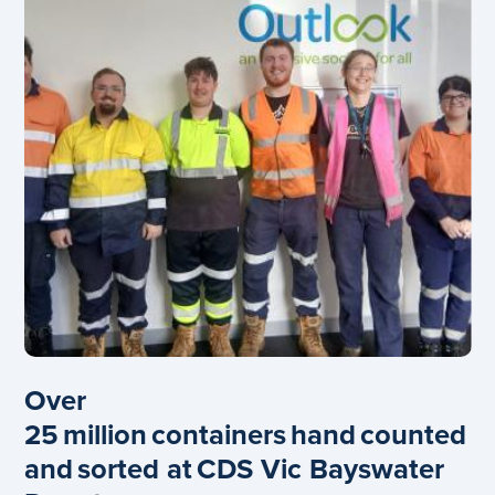
Over
25 million containers hand counted
and sorted at CDS Vic Bayswater