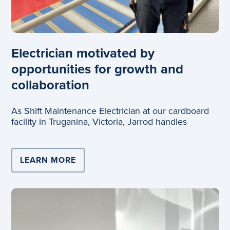
Electrician motivated by
opportunities for growth and
collaboration
As Shift Maintenance Electrician at our cardboard
facility in Truganina, Victoria, Jarrod handles
LEARN MORE