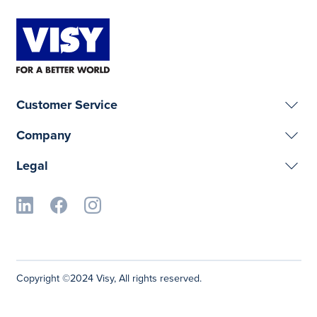
Customer Service
Company
Legal
Copyright ©2024 Visy, All rights reserved.