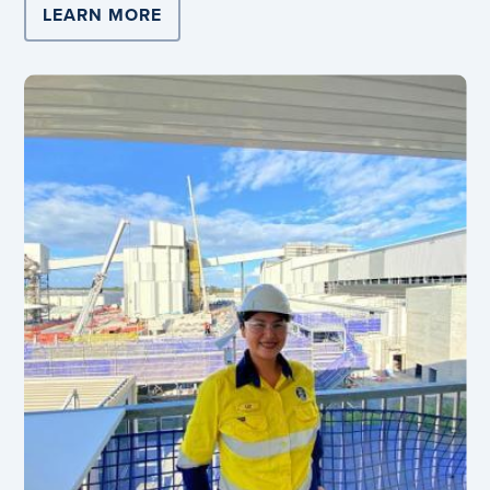
LEARN MORE