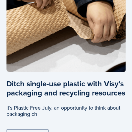
Ditch single-use plastic with Visy’s
packaging and recycling resources
It’s Plastic Free July, an opportunity to think about
packaging ch