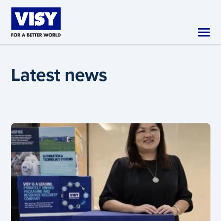
Skip to main content
Latest news