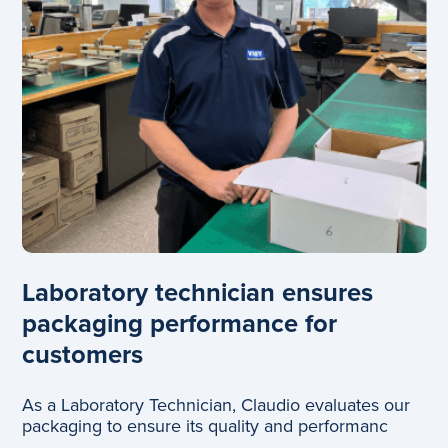
Laboratory technician ensures
packaging performance for
customers
As a Laboratory Technician, Claudio evaluates our
packaging to ensure its quality and performanc