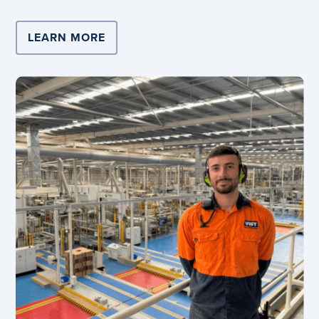
LEARN MORE