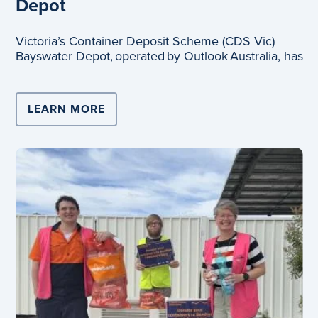
Depot
Victoria’s Container Deposit Scheme (CDS Vic)
Bayswater Depot, operated by Outlook Australia, has
LEARN MORE