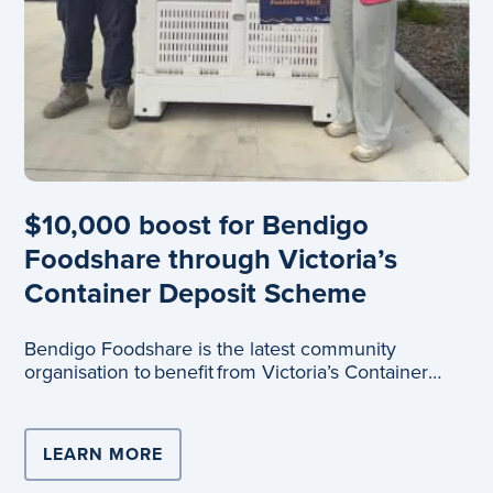
$10,000 boost for Bendigo
Foodshare through Victoria’s
Container Deposit Scheme
Bendigo Foodshare is the latest community
organisation to benefit from Victoria’s Container
Depo
LEARN MORE