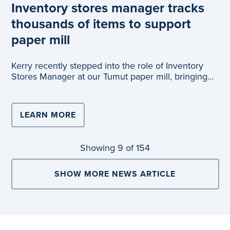
Inventory stores manager tracks
thousands of items to support
paper mill
Kerry recently stepped into the role of Inventory
Stores Manager at our Tumut paper mill, bringing
valuable experience from her previous position a
LEARN MORE
Showing
9
of 154
SHOW MORE NEWS ARTICLE