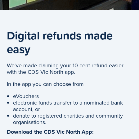
Digital refunds made
easy
We've made claiming your 10 cent refund easier
with the CDS Vic North app.
In the app you can choose from
eVouchers
electronic funds transfer to a nominated bank
account, or
donate to registered charities and community
organisations.
Download the CDS Vic North App: