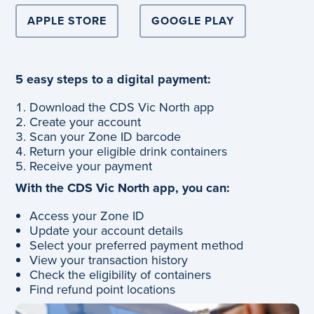
APPLE STORE
GOOGLE PLAY
5 easy steps to a digital payment:
Download the CDS Vic North app
Create your account
Scan your Zone ID barcode
Return your eligible drink containers
Receive your payment
With the CDS Vic North app, you can:
Access your Zone ID
Update your account details
Select your preferred payment method
View your transaction history
Check the eligibility of containers
Find refund point locations