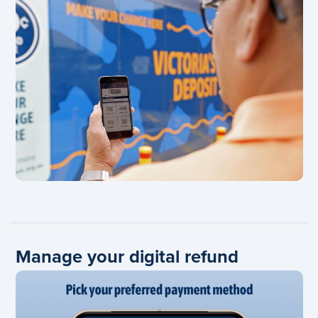
Manage your digital refund