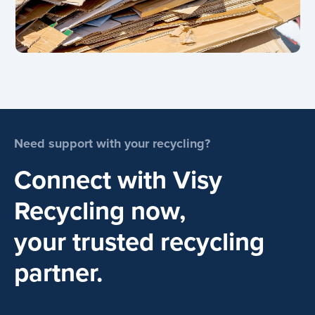
Need support with your recycling?
Connect with Visy
Recycling now,
your trusted recycling
partner.