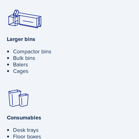
Larger bins
Compactor bins
Bulk bins
Balers
Cages
Consumables
Desk trays
Floor boxes