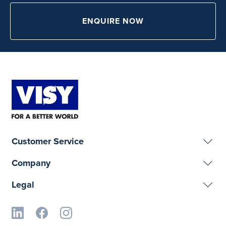
ENQUIRE NOW
Customer Service
Company
Legal