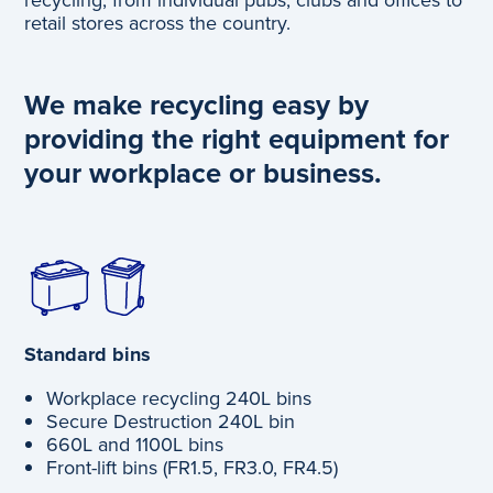
retail stores across the country.
We make recycling easy by
providing the right equipment for
your workplace or business.
Standard bins
Workplace recycling 240L bins
Secure Destruction 240L bin
660L and 1100L bins
Front-lift bins (FR1.5, FR3.0, FR4.5)