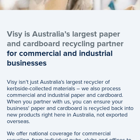
Visy is Australia’s largest paper
and cardboard recycling partner
for commercial and industrial
businesses
Visy isn’t just Australia’s largest recycler of
kerbside-collected materials – we also process
commercial and industrial paper and cardboard.
When you partner with us, you can ensure your
business' paper and cardboard is recycled back into
new products right here in Australia, not exported
overseas.
We offer national coverage for commercial
recycling, from individual pubs, clubs and offices to