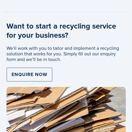
Want to start a recycling service
for your business?
We’ll work with you to tailor and implement a recycling
solution that works for you. Simply fill out our enquiry
form and we’ll be in touch.
ENQUIRE NOW