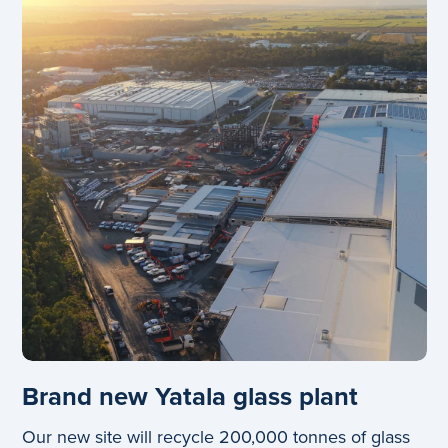
Brand new Yatala glass plant
Our new site will recycle 200,000 tonnes of glass