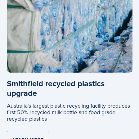
Smithfield recycled plastics
upgrade
Australia's largest plastic recycling facility produces
first 50% recycled milk bottle and food grade
recycled plastics