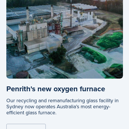
Penrith's new oxygen furnace
Our recycling and remanufacturing glass facility in
Sydney now operates Australia’s most energy-
efficient glass furnace.