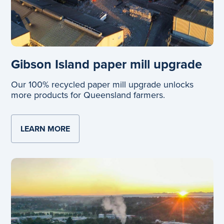
Gibson Island paper mill upgrade
Our 100% recycled paper mill upgrade unlocks
more products for Queensland farmers.
LEARN MORE
ABOUT GIBSON ISLAND PAPER MILL UP