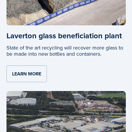
Laverton glass beneficiation plant
State of the art recycling will recover more glass to
be made into new bottles and containers.
LEARN MORE
ABOUT LAVERTON GLASS BENEFICIATIO