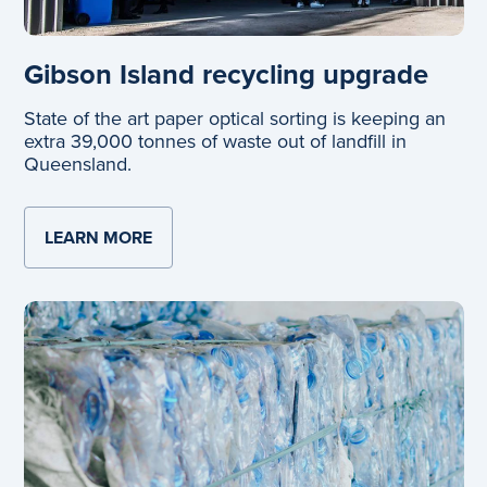
Gibson Island recycling upgrade
State of the art paper optical sorting is keeping an
extra 39,000 tonnes of waste out of landfill in
Queensland.
LEARN MORE
ABOUT GIBSON ISLAND RECYCLING UP