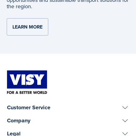
opportunities and sustainable transport solutions for
the region.
LEARN MORE
ABOUT RIVERINA INTERMODAL FREIGHT A
Customer Service
Company
Legal