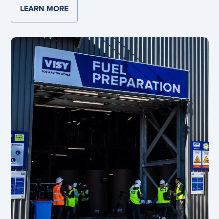
LEARN MORE
ABOUT SMITHFIELD BEVERAGE CAN UP