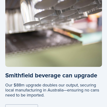
Smithfield beverage can upgrade
Our $88m upgrade doubles our output, securing
local manufacturing in Australia—ensuring no cans
need to be imported.