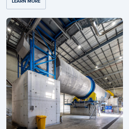
LEARN MORE
ABOUT NEW HEMMANT BOX PLANT