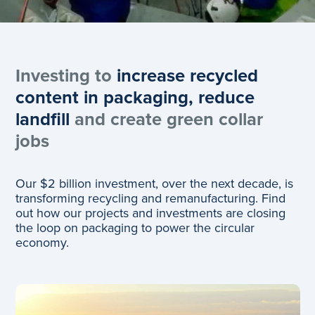
Investing to
increase recycled
content in packaging, reduce
landfill
and create green collar
jobs
Our $2 billion investment, over the next decade, is
transforming recycling and remanufacturing. Find
out how our projects and investments are closing
the loop on packaging to power the circular
economy.