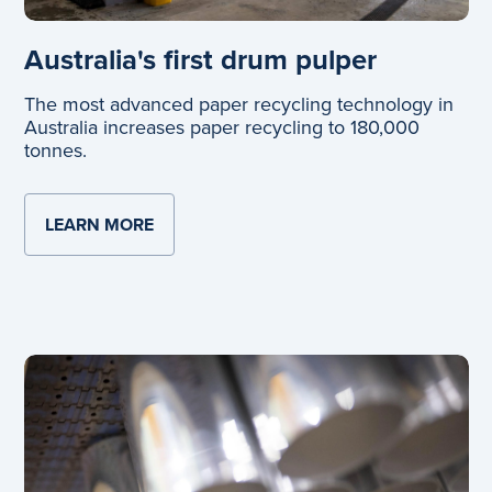
Australia's first drum pulper
The most advanced paper recycling technology in
Australia increases paper recycling to 180,000
tonnes.
LEARN MORE
ABOUT AUSTRALIA'S FIRST DRUM PULPE