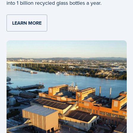
into 1 billion recycled glass bottles a year.
LEARN MORE
ABOUT BRAND NEW YATALA GLASS PLA