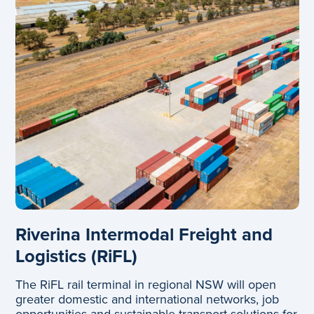
Riverina Intermodal Freight and
Logistics (RiFL)
The RiFL rail terminal in regional NSW will open
greater domestic and international networks, job