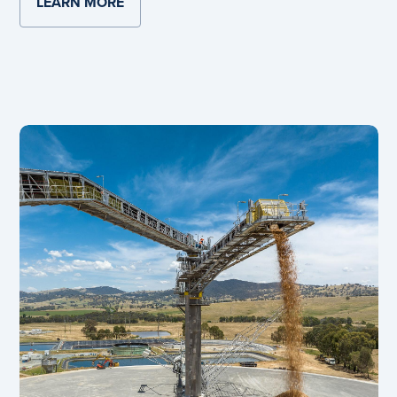
LEARN MORE
ABOUT SMITHFIELD RECYCLED PLASTIC