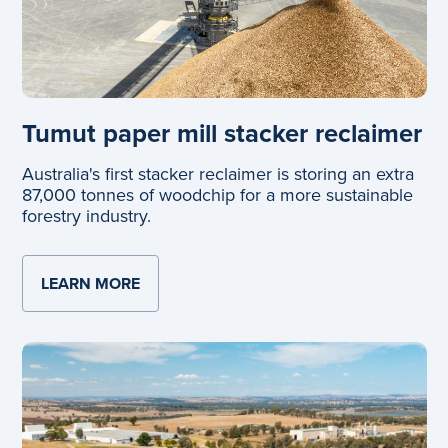
Tumut paper mill stacker reclaimer
Australia's first stacker reclaimer is storing an extra
87,000 tonnes of woodchip for a more sustainable
forestry industry.
LEARN MORE
ABOUT TUMUT PAPER MILL STACKER RE