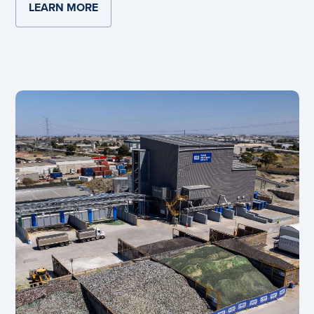
LEARN MORE
ABOUT PENRITH'S NEW OXYGEN FURNA