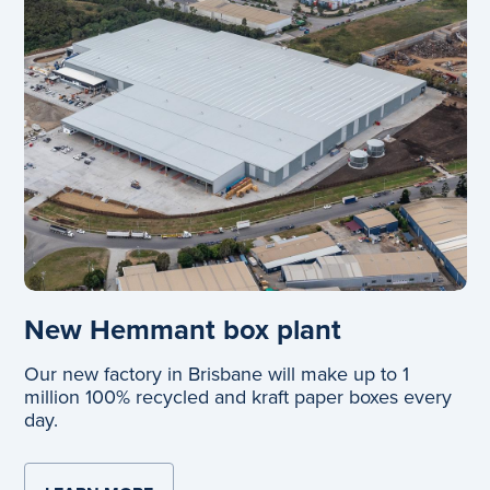
New Hemmant box plant
Our new factory in Brisbane will make up to 1
million 100% recycled and kraft paper boxes every
day.