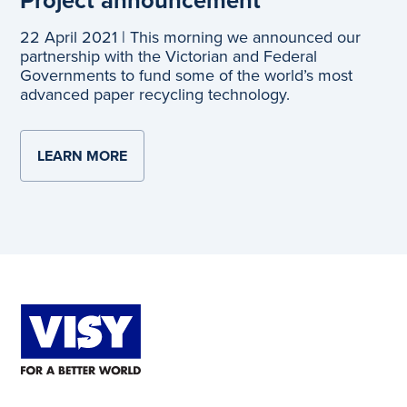
22 April 2021 | This morning we announced our
partnership with the Victorian and Federal
Governments to fund some of the world’s most
advanced paper recycling technology.
LEARN MORE
ABOUT PROJECT ANNOUNCEMENT