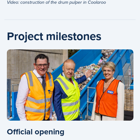
Video: construction of the drum pulper in Coolaroo
Project milestones
Official opening