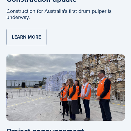
Construction for Australia's first drum pulper is
underway.
LEARN MORE
ABOUT CONSTRUCTION UPDATE
Project announcement