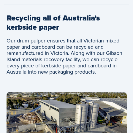
Recycling all of Australia's
kerbside paper
Our drum pulper ensures that all Victorian mixed
paper and cardboard can be recycled and
remanufactured in Victoria. Along with our Gibson
Island materials recovery facility, we can recycle
every piece of kerbside paper and cardboard in
Australia into new packaging products.