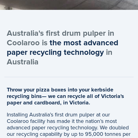
Australia's first drum pulper in
Coolaroo is
the most advanced
paper recycling technology
in
Australia
Throw your pizza boxes into your kerbside
recycling bins— we can recycle all of Victoria's
paper and cardboard, in Victoria.
Installing Australia’s first drum pulper at our
Coolaroo facility has made it the nation’s most
advanced paper recycling technology. We doubled
our recycling capability by up to 95,000 tonnes per