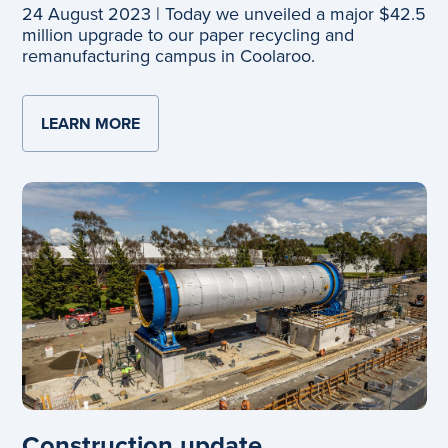
24 August 2023 | Today we unveiled a major $42.5
million upgrade to our paper recycling and
remanufacturing campus in Coolaroo.
LEARN MORE
ABOUT OFFICIAL OPENING
Construction update