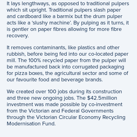
It lays lengthways, as opposed to traditional pulpers
which sit upright. Traditional pulpers slash paper
and cardboard like a barmix but the drum pulper
acts like a ‘slushy machine’. By pulping as it turns, it
is gentler on paper fibres allowing for more fibre
recovery.
It removes contaminants, like plastics and other
rubbish, before being fed into our co-located paper
mill. The 100% recycled paper from the pulper will
be manufactured back into corrugated packaging
for pizza boxes, the agricultural sector and some of
our favourite food and beverage brands.
We created over 100 jobs during its construction
and three new ongoing jobs. The $42.5million
investment was made possible by co-investment
from the Victorian and Federal Governments
through the Victorian Circular Economy Recycling
Modernisation Fund.