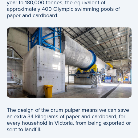
year to 180,000 tonnes, the equivalent of
approximately 400 Olympic swimming pools of
paper and cardboard.
The design of the drum pulper means we can save
an extra 34 kilograms of paper and cardboard, for
every household in Victoria, from being exported or
sent to landfill.