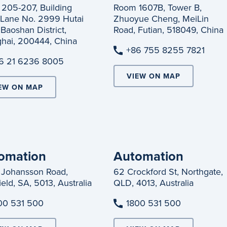
205-207, Building
Room 1607B, Tower B,
 Lane No. 2999 Hutai
Zhuoyue Cheng, MeiLin
Baoshan District,
Road, Futian, 518049, China
hai, 200444, China
+86 755 8255 7821
6 21 6236 8005
VIEW ON MAP
EW ON MAP
omation
Automation
 Johansson Road,
62 Crockford St, Northgate,
eld, SA, 5013, Australia
QLD, 4013, Australia
00 531 500
1800 531 500