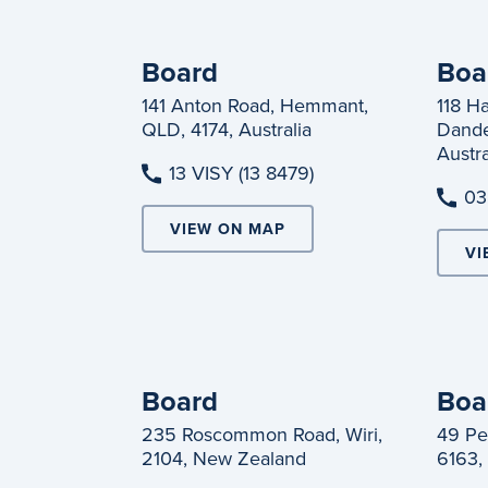
Board
Boa
141 Anton Road, Hemmant,
118 H
QLD, 4174, Australia
Dande
Austra
13 VISY (13 8479)
03
VIEW ON MAP
VI
Board
Boa
235 Roscommon Road, Wiri,
49 Pe
2104, New Zealand
6163, 