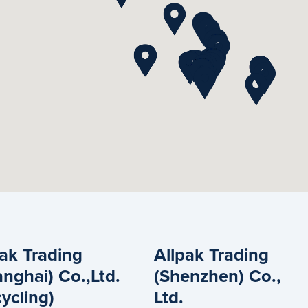
pak Trading
Allpak Trading
nghai) Co.,Ltd.
(Shenzhen) Co.,
ycling)
Ltd.