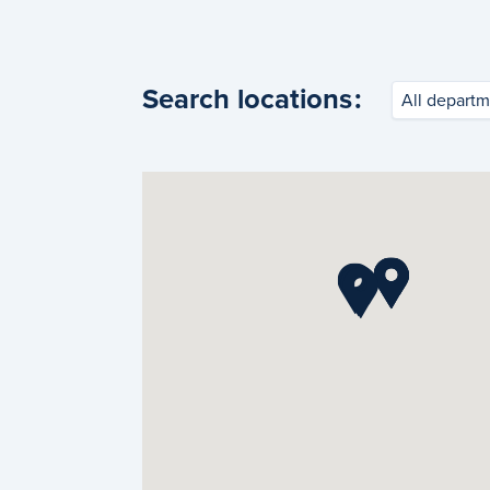
Search locations
:
All departm