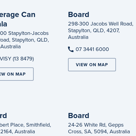
erage Can
Board
ala
298-300 Jacobs Well Road,
Stapylton, QLD, 4207,
00 Stapylton-Jacobs
Australia
Road, Stapylton, QLD,
Australia
07 3441 6000
 VISY (13 8479)
VIEW ON MAP
EW ON MAP
rd
Board
ert Place, Smithfield,
24-26 White Rd, Gepps
2164, Australia
Cross, SA, 5094, Australia