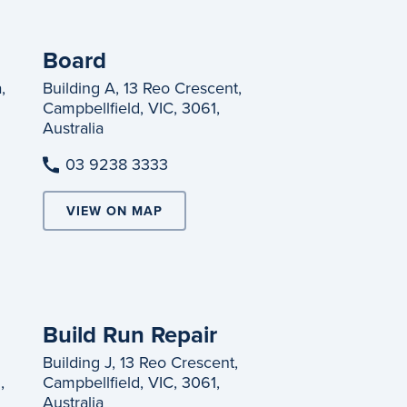
Board
,
Building A, 13 Reo Crescent,
Campbellfield, VIC, 3061,
Australia
03 9238 3333
VIEW ON MAP
Build Run Repair
Building J, 13 Reo Crescent,
,
Campbellfield, VIC, 3061,
Australia