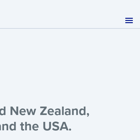
nd New Zealand,
 and the USA.