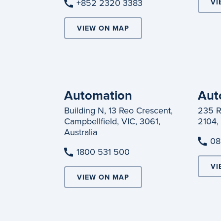
+852 2320 3383
VI
VIEW ON MAP
Automation
Aut
Building N, 13 Reo Crescent,
235 R
Campbellfield, VIC, 3061,
2104,
Australia
08
1800 531 500
VI
VIEW ON MAP