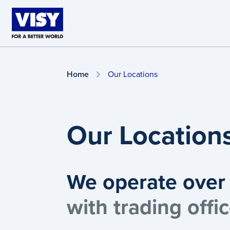
Skip to main content
Home
Our Locations
Our Location
We operate over 
with trading off