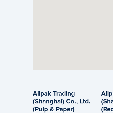
Allpak Trading
All
(Shanghai) Co., Ltd.
(Sha
(Pulp & Paper)
(Rec