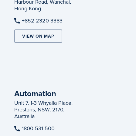
Harbour Road, Wanchai,
Hong Kong
+852 2320 3383
VIEW ON MAP
Automation
Unit 7, 1-3 Whyalla Place,
Prestons, NSW, 2170,
Australia
1800 531 500