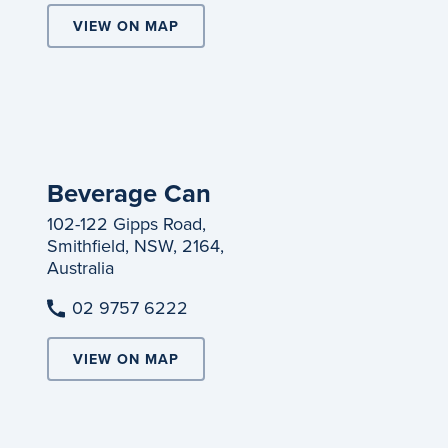
VIEW ON MAP
Beverage Can
102-122 Gipps Road,
Smithfield, NSW, 2164,
Australia
02 9757 6222
VIEW ON MAP