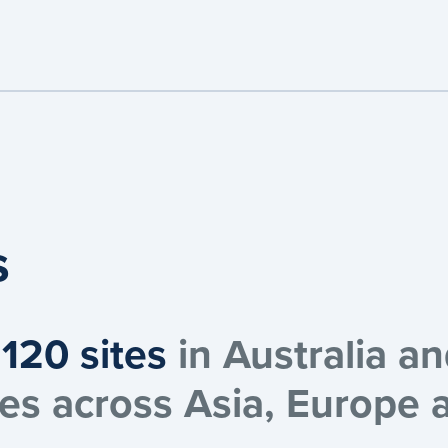
s
120 sites
in Australia a
ices across Asia, Europe