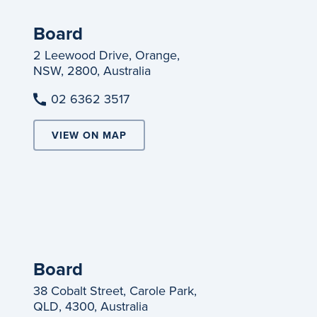
Board
2 Leewood Drive, Orange,
NSW, 2800, Australia
02 6362 3517
VIEW ON MAP
Board
38 Cobalt Street, Carole Park,
QLD, 4300, Australia