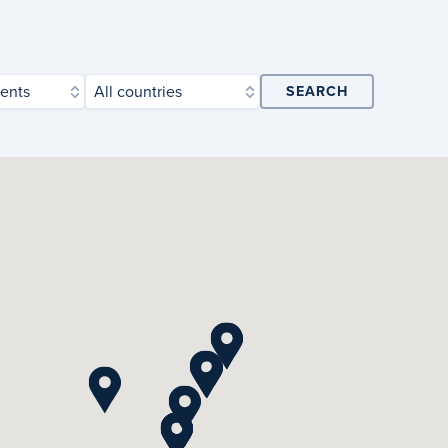
ents
All countries