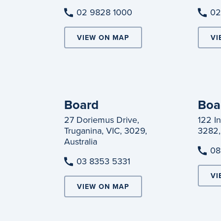
02 9828 1000
02
VIEW ON MAP
VI
Board
Boa
27 Doriemus Drive,
122 I
Truganina, VIC, 3029,
3282,
Australia
08
03 8353 5331
VI
VIEW ON MAP