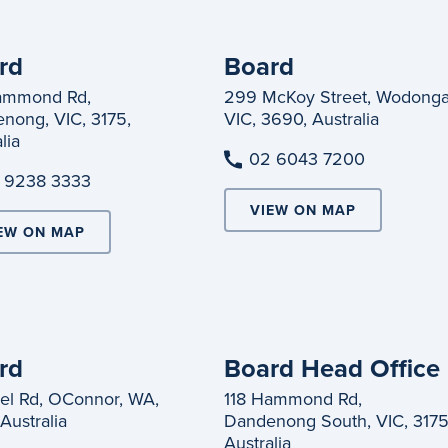
rd
Board
ammond Rd,
299 McKoy Street, Wodonga
nong, VIC, 3175,
VIC, 3690, Australia
lia
02 6043 7200
 9238 3333
VIEW ON MAP
EW ON MAP
rd
Board Head Office
el Rd, OConnor, WA,
118 Hammond Rd,
Australia
Dandenong South, VIC, 3175
Australia