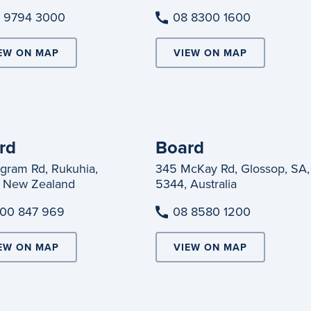
 9794 3000
08 8300 1600
EW ON MAP
VIEW ON MAP
rd
Board
ngram Rd, Rukuhia,
345 McKay Rd, Glossop, SA,
 New Zealand
5344, Australia
00 847 969
08 8580 1200
EW ON MAP
VIEW ON MAP