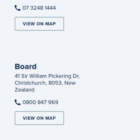
07 3248 1444
VIEW ON MAP
Board
41 Sir William Pickering Dr,
Christchurch, 8053, New
Zealand
0800 847 969
VIEW ON MAP