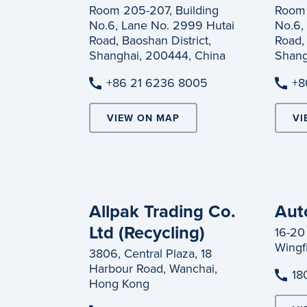
Room 205-207, Building
Room 
No.6, Lane No. 2999 Hutai
No.6,
Road, Baoshan District,
Road, 
Shanghai, 200444, China
Shang
+86 21 6236 8005
+8
VIEW ON MAP
VI
Allpak Trading Co.
Aut
Ltd (Recycling)
16-20
Wingfi
3806, Central Plaza, 18
Harbour Road, Wanchai,
18
Hong Kong