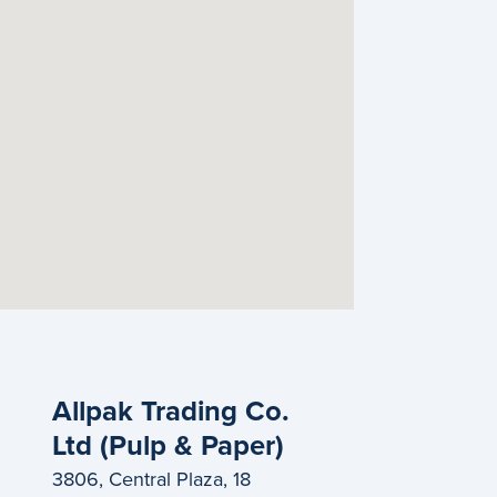
Allpak Trading Co.
Ltd (Pulp & Paper)
3806, Central Plaza, 18