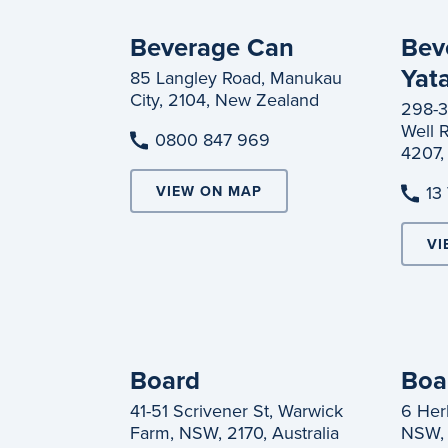
Beverage Can
Bev
Yat
85 Langley Road, Manukau
City, 2104, New Zealand
298-3
Well 
0800 847 969
4207, 
13
VIEW ON MAP
VI
Board
Boa
41-51 Scrivener St, Warwick
6 Herb
Farm, NSW, 2170, Australia
NSW, 