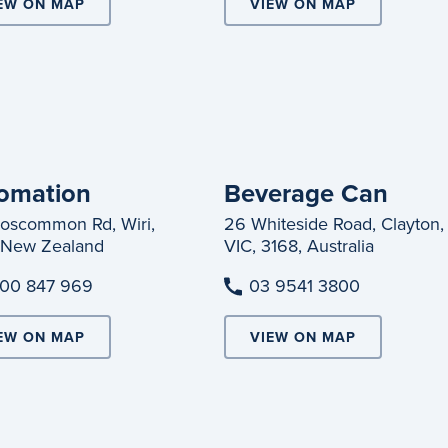
EW ON MAP
VIEW ON MAP
omation
Beverage Can
oscommon Rd, Wiri,
26 Whiteside Road, Clayton,
 New Zealand
VIC, 3168, Australia
00 847 969
03 9541 3800
EW ON MAP
VIEW ON MAP