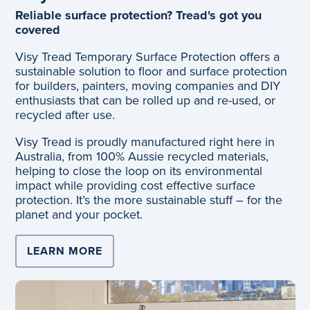
Reliable surface protection? Tread's got you
covered
Visy Tread Temporary Surface Protection offers a
sustainable solution to floor and surface protection
for builders, painters, moving companies and DIY
enthusiasts that can be rolled up and re-used, or
recycled after use.
Visy Tread is proudly manufactured right here in
Australia, from 100% Aussie recycled materials,
helping to close the loop on its environmental
impact while providing cost effective surface
protection. It’s the more sustainable stuff – for the
planet and your pocket.
LEARN MORE