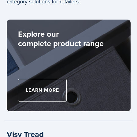
category solutions for retailers.
Explore our
complete product range
LEARN MORE
ABOUT EXPLORE OUR
Visy Tread