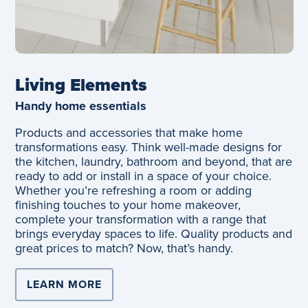
Living Elements
Handy home essentials
Products and accessories that make home
transformations easy. Think well-made designs for
the kitchen, laundry, bathroom and beyond, that are
ready to add or install in a space of your choice.
Whether you’re refreshing a room or adding
finishing touches to your home makeover,
complete your transformation with a range that
brings everyday spaces to life. Quality products and
great prices to match? Now, that’s handy.
LEARN MORE