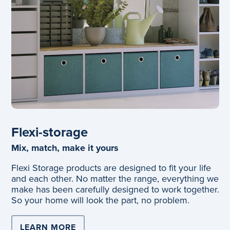
Flexi-storage
Mix, match, make it yours
Flexi Storage products are designed to fit your life
and each other. No matter the range, everything we
make has been carefully designed to work together.
So your home will look the part, no problem.
LEARN MORE