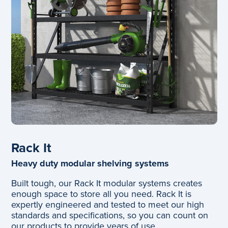
Rack It
Heavy duty modular shelving systems
Built tough, our Rack It modular systems creates
enough space to store all you need. Rack It is
expertly engineered and tested to meet our high
standards and specifications, so you can count on
our products to provide years of use.