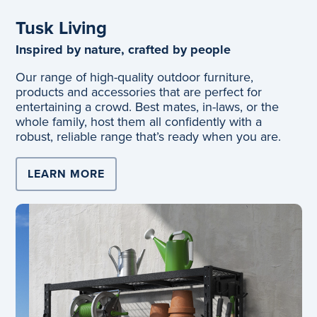
Tusk Living
Inspired by nature, crafted by people
Our range of high-quality outdoor furniture,
products and accessories that are perfect for
entertaining a crowd. Best mates, in-laws, or the
whole family, host them all confidently with a
robust, reliable range that’s ready when you are.
LEARN MORE