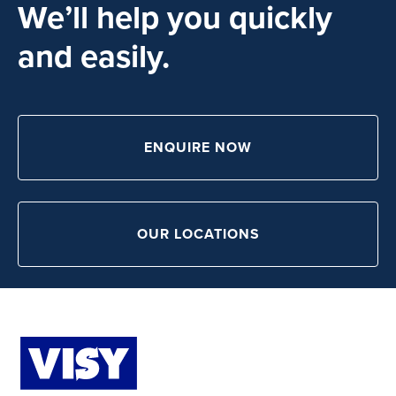
We’ll help you quickly
and easily.
ENQUIRE NOW
OUR LOCATIONS