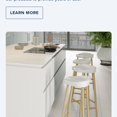
LEARN MORE