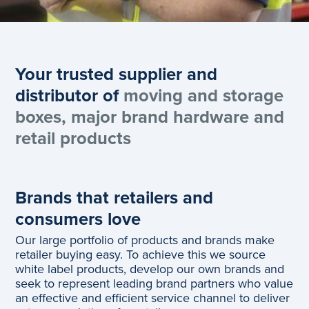
Your trusted supplier and
distributor of
moving and storage
boxes, major brand hardware and
retail products
Brands that retailers and
consumers love
Our large portfolio of products and brands make
retailer buying easy. To achieve this we source
white label products, develop our own brands and
seek to represent leading brand partners who value
an effective and efficient service channel to deliver