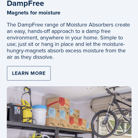
DampFree
Magnets for moisture
The DampFree range of Moisture Absorbers create
an easy, hands-off approach to a damp free
environment, anywhere in your home. Simple to
use; just sit or hang in place and let the moisture-
hungry-magnets absorb excess moisture from the
air as they dissolve.
LEARN MORE