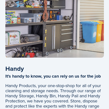
Handy
It's handy to know, you can rely on us for the job
Handy Products, your one-stop-shop for all of your
cleaning and storage needs. Through our range of
Handy Storage, Handy Bin, Handy Pail and Handy
Protection, we have you covered. Store, dispose
and protect like the experts with the Handy range