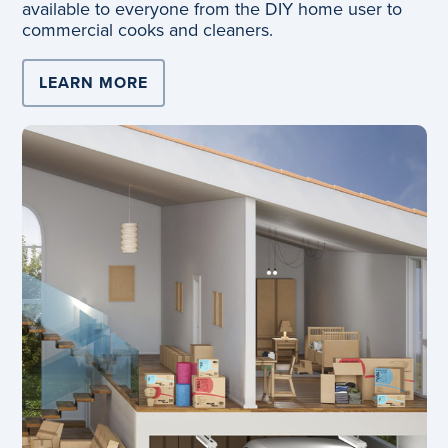
available to everyone from the DIY home user to
commercial cooks and cleaners.
LEARN MORE