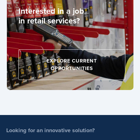
Interested in a job
in retail services?
EXPLORE CURRENT
OPPORTUNITIES
Looking for an innovative solution?