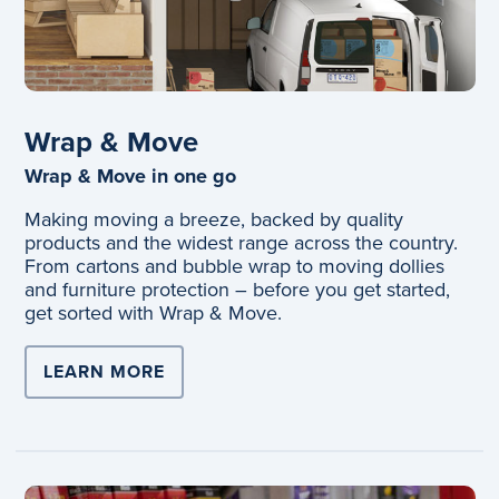
Wrap & Move
Wrap & Move in one go
Making moving a breeze, backed by quality
products and the widest range across the country.
From cartons and bubble wrap to moving dollies
and furniture protection – before you get started,
get sorted with Wrap & Move.
LEARN MORE