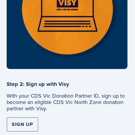
Step 2: Sign up with Visy
With your CDS Vic Donation Partner ID, sign up to
become an eligible CDS Vic North Zone donation
partner with Visy.
SIGN UP