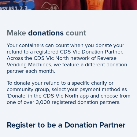
Make
donations
count
Your containers can count when you donate your
refund to a registered CDS Vic Donation Partner.
Across the CDS Vic North network of Reverse
Vending Machines, we feature a different donation
partner each month.
To donate your refund to a specific charity or
community group, select your payment method as
‘Donate’ in the CDS Vic North app and choose from
one of over 3,000 registered donation partners.
Register to be a Donation Partner