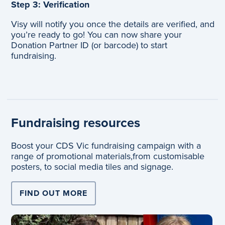
Step 3: Verification
Visy will notify you once the details are verified, and
you’re ready to go!
You can now share your
Donation Partner ID (or barcode) to start
fundraising.
Fundraising resources
Boost your CDS Vic fundraising campaign with a
range of promotional materials,
from customisable
posters, to social media tiles and signage.
FIND OUT MORE