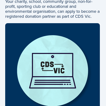
Your charity, school, community group, non-for-
profit, sporting club or educational and
environmental organisation, can apply to become a
registered donation partner as part of CDS Vic.