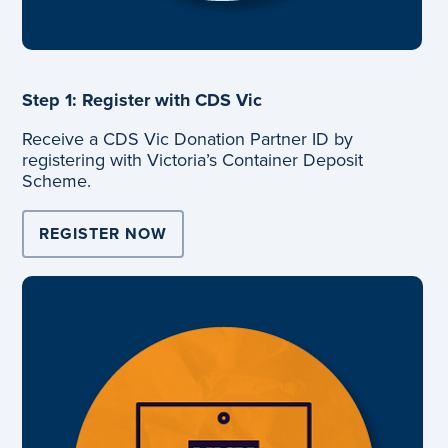
Step 1: Register with CDS Vic
Receive a CDS Vic Donation Partner ID by
registering with Victoria’s Container Deposit
Scheme.
REGISTER NOW