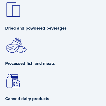
Dried and powdered beverages
Processed fish and meats
Canned dairy products