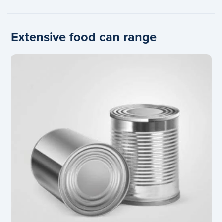
Extensive food can range