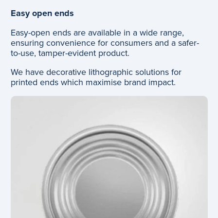
Easy open ends
Easy-open ends are available in a wide range,
ensuring convenience for consumers and a safer-
to-use, tamper-evident product.
We have decorative lithographic solutions for
printed ends which maximise brand impact.