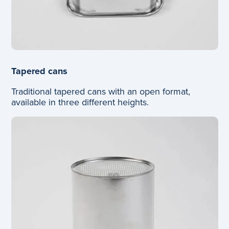
Tapered cans
Traditional tapered cans with an open format,
available in three different heights.