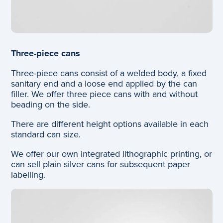
Three-piece cans
Three-piece cans consist of a welded body, a fixed
sanitary end and a loose end applied by the can
filler. We offer three piece cans with and without
beading on the side.
There are different height options available in each
standard can size.
We offer our own integrated lithographic printing, or
can sell plain silver cans for subsequent paper
labelling.