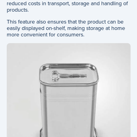
reduced costs in transport, storage and handling of
products.
This feature also ensures that the product can be
easily displayed on-shelf, making storage at home
more convenient for consumers.