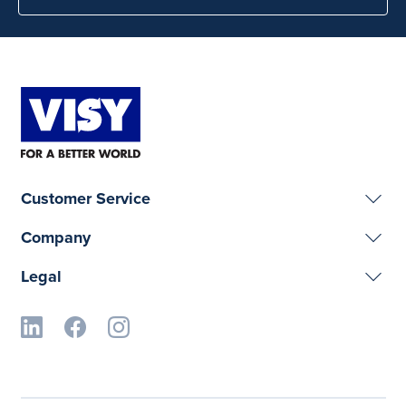
Customer Service
Company
Legal