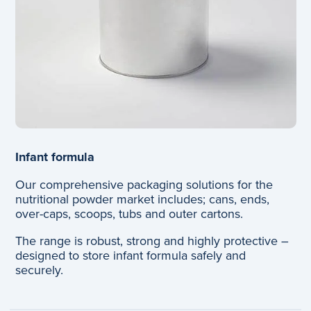
Infant formula
Our comprehensive packaging solutions for the
nutritional powder market includes; cans, ends,
over-caps, scoops, tubs and outer cartons.
The range is robust, strong and highly protective –
designed to store infant formula safely and
securely.