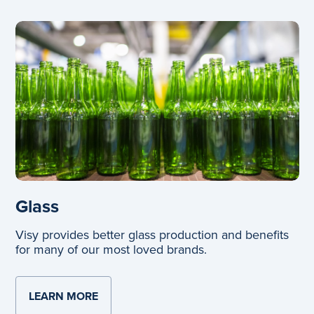
Glass
Visy provides better glass production and benefits
for many of our most loved brands.
LEARN MORE
ABOUT GLASS