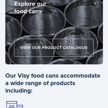
Explore our
food cans
VIEW OUR PRODUCT CATALOGUE
Our Visy food cans accommodate
a wide range of products
including: