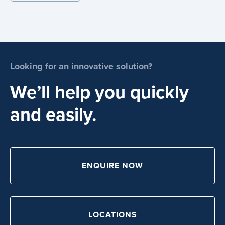
Looking for an innovative solution?
We’ll help you quickly
and easily.
ENQUIRE NOW
LOCATIONS