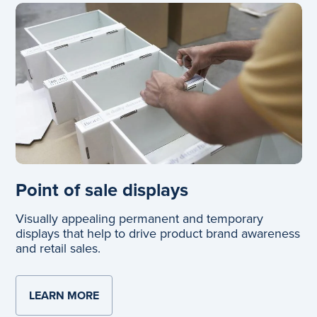
Point of sale displays
Visually appealing permanent and temporary
displays that help to drive product brand awareness
and retail sales.
LEARN MORE
ABOUT POINT OF SALE DISPLAYS