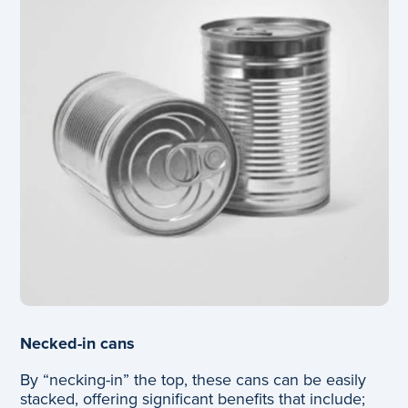
Necked-in cans
By “necking-in” the top, these cans can be easily
stacked, offering significant benefits that include;