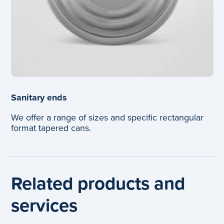
Sanitary ends
We offer a range of sizes and specific rectangular
format tapered cans.
Related products and
services