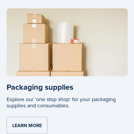
Packaging supplies
Explore our ‘one stop shop’ for your packaging
supplies and consumables.
LEARN MORE
ABOUT PACKAGING SUPPLIES