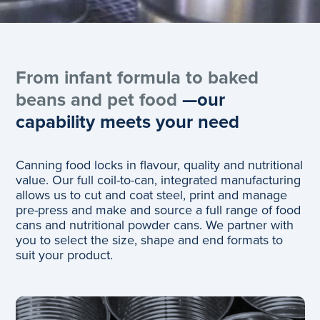
From infant formula to baked
beans and pet food
—our
capability meets your need
Canning food locks in flavour, quality and nutritional
value. Our full coil-to-can, integrated manufacturing
allows us to cut and coat steel, print and manage
pre-press and make and source a full range of food
cans and nutritional powder cans. We partner with
you to select the size, ​shape and end formats to
suit your product.