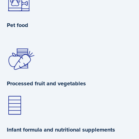
Pet food
Processed fruit and vegetables
Infant formula and nutritional supplements