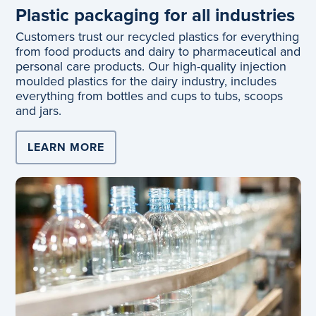
Plastic packaging for all industries
Customers trust our recycled plastics for everything
from food products and dairy to pharmaceutical and
personal care products. Our high-quality injection
moulded plastics for the dairy industry, includes
everything from bottles and cups to tubs, scoops
and jars.
LEARN MORE