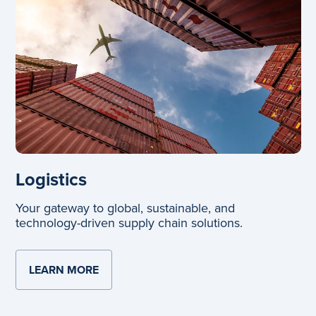
Logistics
Your gateway to global, sustainable, and
technology-driven supply chain solutions.
LEARN MORE
ABOUT LOGISTICS