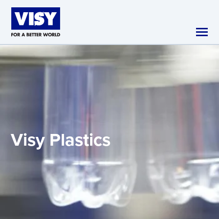
Skip to main content
Visy
Plastics