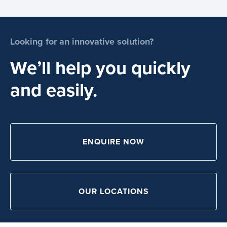
Looking for an innovative solution?
We’ll help you quickly
and easily.
ENQUIRE NOW
OUR LOCATIONS