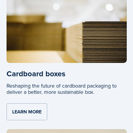
Cardboard boxes
Reshaping the future of cardboard packaging to
deliver a better, more sustainable box.
LEARN MORE
ABOUT CARDBOARD BOXES