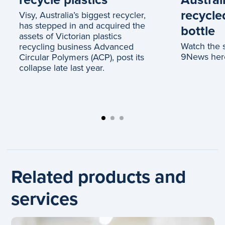
recycle
Visy, Australia’s biggest recycler,
has stepped in and acquired the
bottle
assets of Victorian plastics
Watch the 
recycling business Advanced
9News her
Circular Polymers (ACP), post its
collapse late last year.
Related products and
services