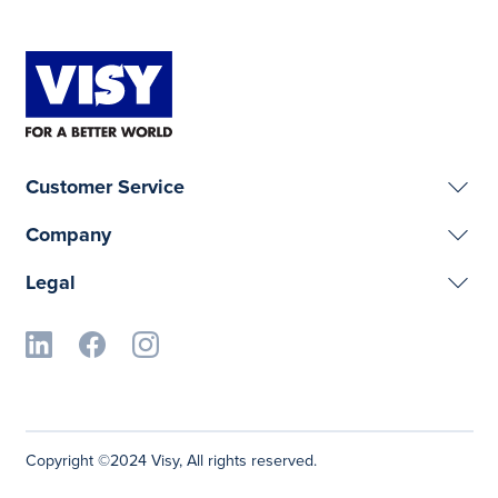
Customer Service
Company
Legal
Copyright ©2024 Visy, All rights reserved.