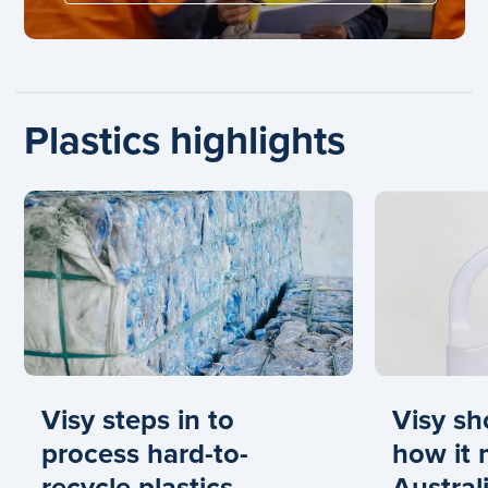
Plastics highlights
Carousel: clicking the "Previous" or "Next" button cha
Visy steps in to
Visy s
process hard-to-
how it
recycle plastics
Australi