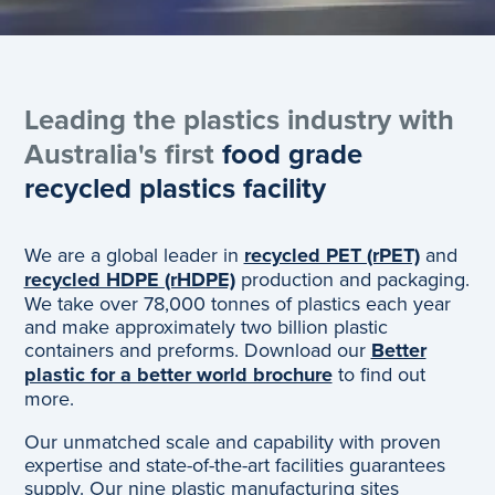
Leading the plastics industry with
Australia's first
food grade
recycled plastics facility
We are a global leader in
recycled PET (rPET)
and
recycled HDPE (rHDPE)
production and packaging.
We take over 78,000 tonnes of plastics each year
and make approximately two billion plastic
containers and preforms. Download our
Better
plastic for a better world brochure
to find out
more.
Our unmatched scale and capability with proven
expertise and state-of-the-art facilities guarantees
supply. Our nine plastic manufacturing sites