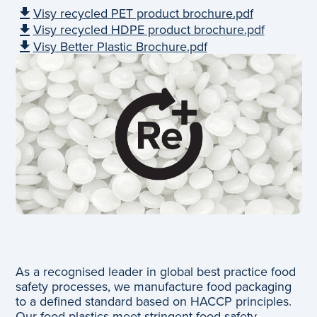
Visy recycled PET product brochure.pdf
Visy recycled HDPE product brochure.pdf
Visy Better Plastic Brochure.pdf
As a recognised leader in global best practice food
safety processes, we manufacture food packaging
to a defined standard based on HACCP principles.
Our food plastics meet stringent food safety