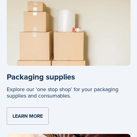
Packaging supplies
Explore our ‘one stop shop’ for your packaging
supplies and consumables.
LEARN MORE
ABOUT PACKAGING SUPPLIES