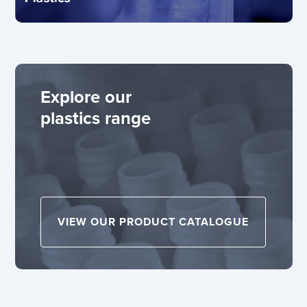
Explore our
plastics range
VIEW OUR PRODUCT CATALOGUE