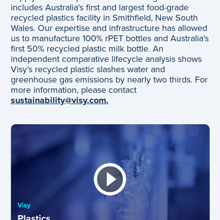
includes Australia's first and largest food-grade
recycled plastics facility in Smithfield, New South
Wales. Our expertise and infrastructure has allowed
us to manufacture 100% rPET bottles and Australia's
first 50% recycled plastic milk bottle. An
independent comparative lifecycle analysis shows
Visy’s recycled plastic slashes water and
greenhouse gas emissions by nearly two thirds. For
more information, please contact
sustainability@visy.com.