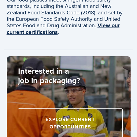
standards, including the Australian and New
Zealand Food Standards Code (2018), and set by
the European Food Safety Authority and United
States Food and Drug Administration.
View our
current certifications
.
Interested in a
job in packaging?
EXPLORE CURRENT
OPPORTUNITIES