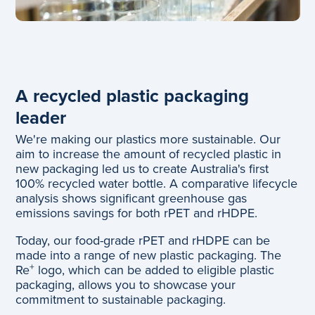
A recycled plastic packaging
leader
We're making our plastics more sustainable. Our
aim to increase the amount of recycled plastic in
new packaging led us to create Australia's first
100% recycled water bottle. A comparative lifecycle
analysis shows significant greenhouse gas
emissions savings for both rPET and rHDPE.
Today, our food-grade rPET and rHDPE can be
made into a range of new plastic packaging. The
+
Re
logo, which can be added to eligible plastic
packaging, allows you to showcase your
commitment to sustainable packaging.