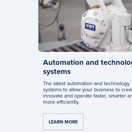
Automation and technolo
systems
The latest automation and technology
systems to allow your business to crea
innovate and operate faster, smarter a
more efficiently.
LEARN MORE
ABOUT AUTOMATION A