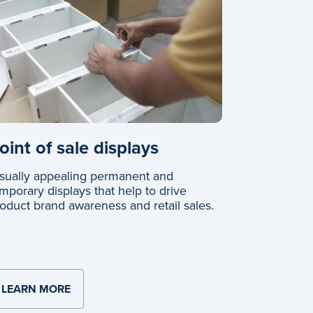
oint of sale displays
sually appealing permanent and
mporary displays that help to drive
oduct brand awareness and retail sales.
LEARN MORE
ABOUT POINT OF SALE DISPLAYS