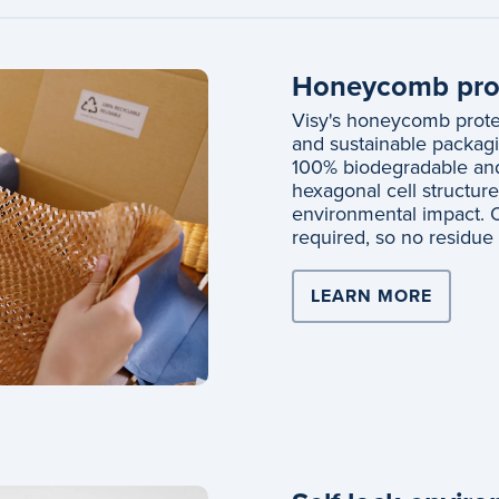
Honeycomb prot
Visy's honeycomb protec
and sustainable packagi
100% biodegradable and 
hexagonal cell structur
environmental impact. O
required, so no residue w
LEARN MORE