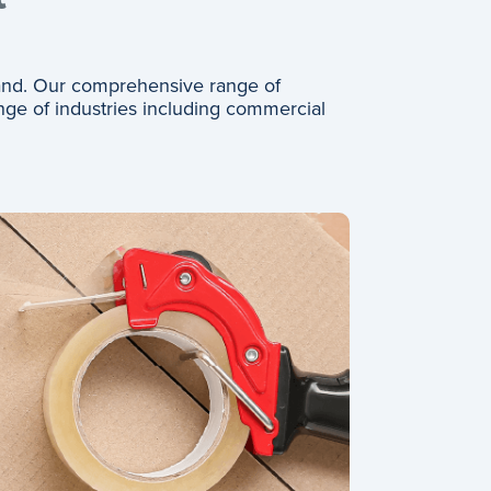
and. Our comprehensive range of
nge of industries including commercial