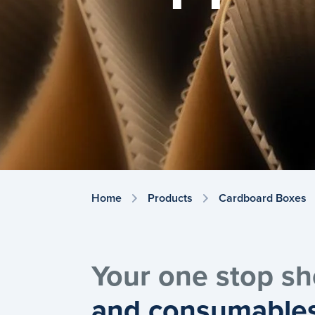
Home
Products
Cardboard Boxes
Your one stop sh
and consumable