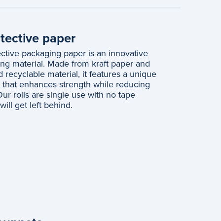
ective paper
tive packaging paper is an innovative
ng material. Made from kraft paper and
recyclable material, it features a unique
e that enhances strength while reducing
ur rolls are single use with no tape
ill get left behind.