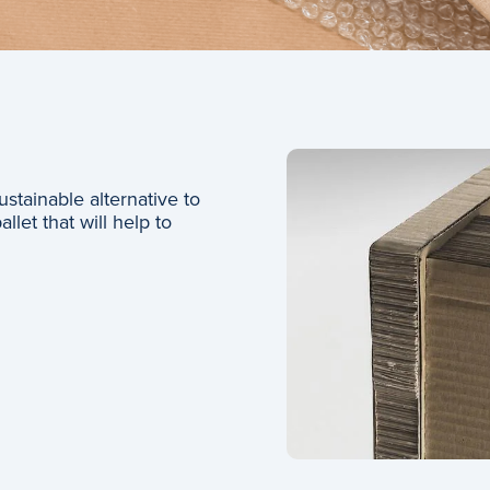
stainable alternative to
let that will help to