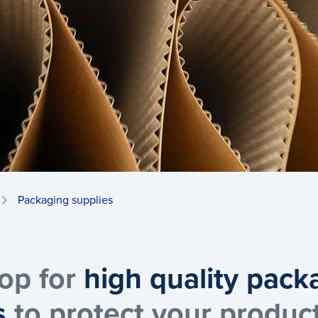
Packaging supplies
op for
high quality pack
s
to protect your produc