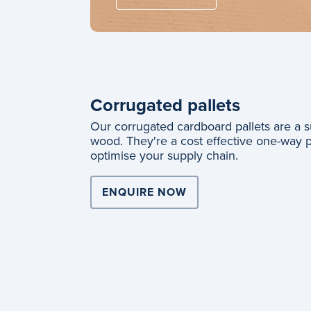
Corrugated pallets
Our corrugated cardboard pallets are a su
wood. They're a cost effective one-way pal
optimise your supply chain.
ENQUIRE NOW