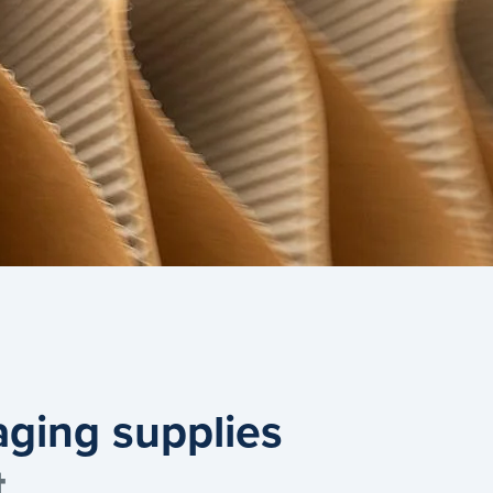
aging supplies
t