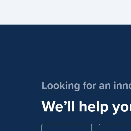
Looking for an inn
We’ll help yo