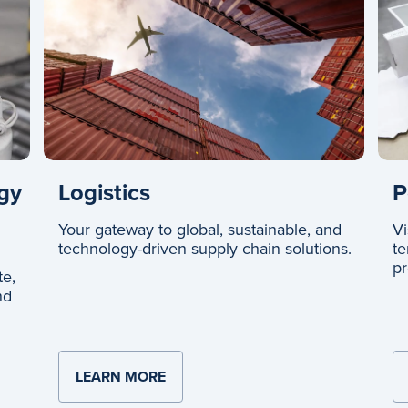
Logistics
gy
P
Your gateway to global, sustainable, and
Vi
technology-driven supply chain solutions.
te
pr
te,
nd
LEARN MORE
ABOUT LOGISTICS
ND TECHNOLOGY SYSTEMS