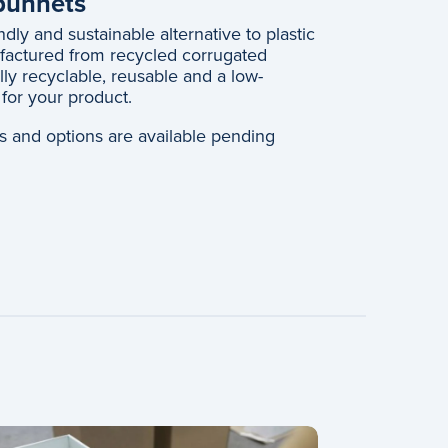
opunnets
dly and sustainable alternative to plastic
actured from recycled corrugated
lly recyclable, reusable and a low-
for your product.
hes and options are available pending