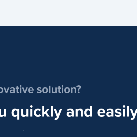
ovative solution?
u quickly and easily