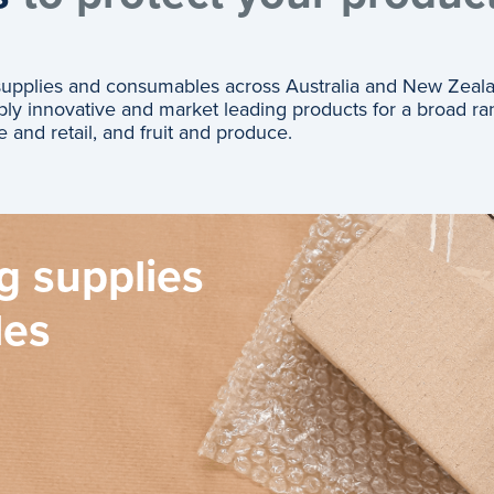
 supplies and consumables across Australia and New Zeal
ly innovative and market leading products for a broad ra
e and retail, and fruit and produce.
g supplies
les