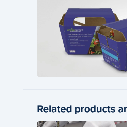
Related products a