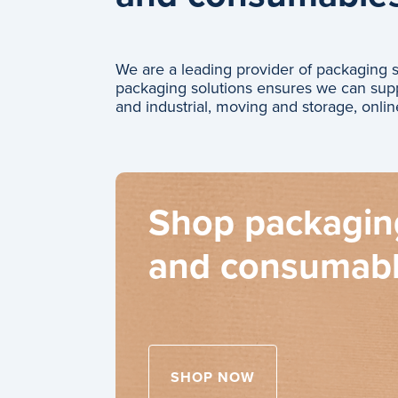
We are a leading provider of packaging
packaging solutions ensures we can supp
and industrial, moving and storage, onlin
Shop packagin
and consumab
SHOP NOW