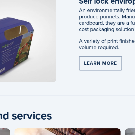
Self lock envir
An environmentally frien
produce punnets. Manuf
cardboard, they are a fu
cost packaging solution 
A variety of print finis
volume required.
LEARN MORE
nd services