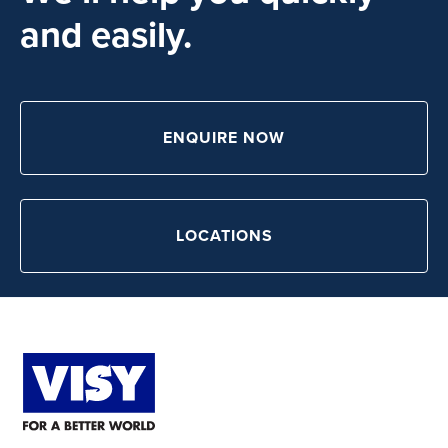
and easily.
ENQUIRE NOW
LOCATIONS