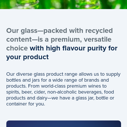
Our glass—packed with recycled
content—is a premium, versatile
choice
with high flavour purity for
your product
Our diverse glass product range allows us to supply
bottles and jars for a wide range of brands and
products. From world-class premium wines to
spirits, beer, cider​, non-alcoholic beverages​​​, food
products​ and dairy—we have a glass jar, bottle or
container for you.