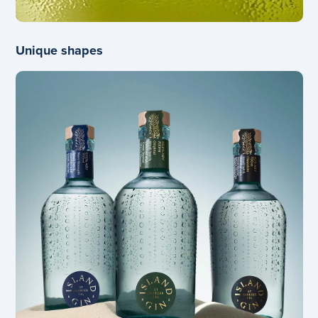
Unique shapes