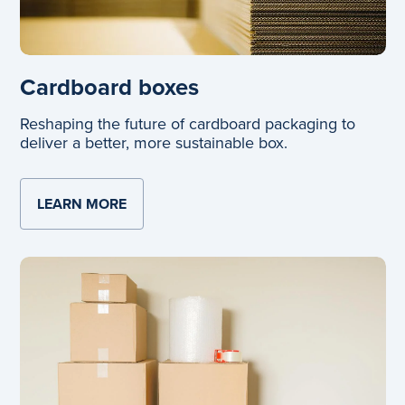
Cardboard boxes
Reshaping the future of cardboard packaging to
deliver a better, more sustainable box.
LEARN MORE
ABOUT CARDBOARD BOXES