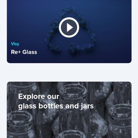
Explore our
glass bottles and jars