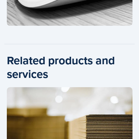
Related products and
services