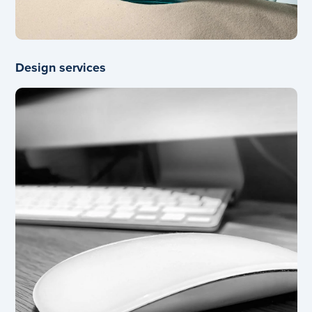
Design services