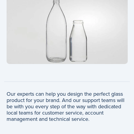
Our experts can help you design the perfect glass
product for your brand. And our support teams will
be with you every step of the way with dedicated
local teams for customer service, account
management and technical service.