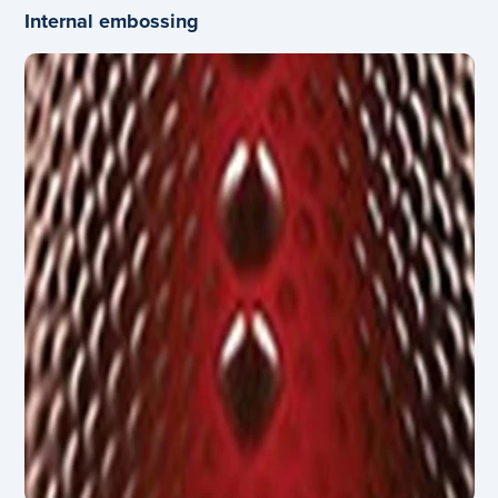
Internal embossing