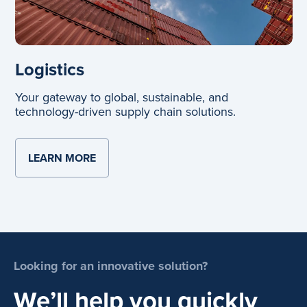
Logistics
Your gateway to global, sustainable, and
technology-driven supply chain solutions.
LEARN MORE
ABOUT LOGISTICS
Looking for an innovative solution?
We’ll help you quickly