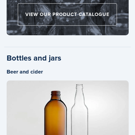
VIEW OUR PRODUCT CATALOGUE
Bottles and jars
Beer and cider