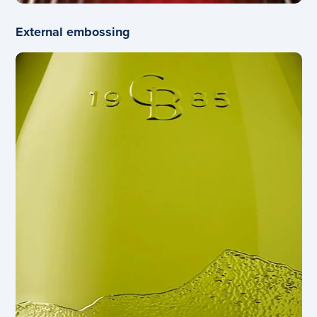
External embossing