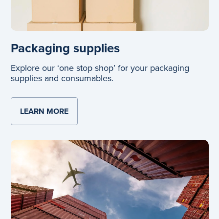
Packaging supplies
Explore our ‘one stop shop’ for your packaging
supplies and consumables.
LEARN MORE
ABOUT PACKAGING SUPPLIES