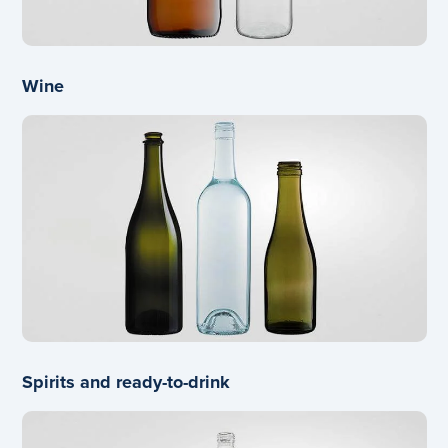
Wine
Spirits and ready-to-drink