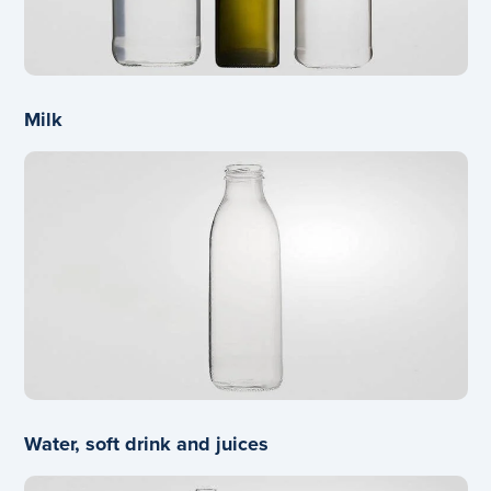
Milk
Water, soft drink and juices