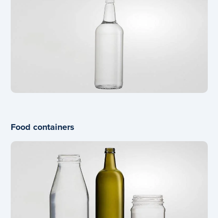
Food containers