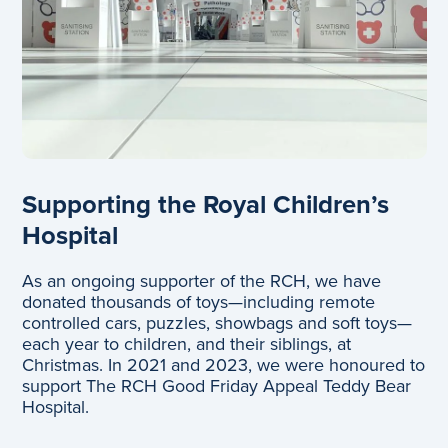
Supporting the Royal Children’s
Hospital
As an ongoing supporter of the RCH, we have
donated thousands of toys—including remote
controlled cars, puzzles, showbags and soft toys—
each year to children, and their siblings, at
Christmas. In 2021 and 2023, we were honoured to
support The RCH Good Friday Appeal Teddy Bear
Hospital.