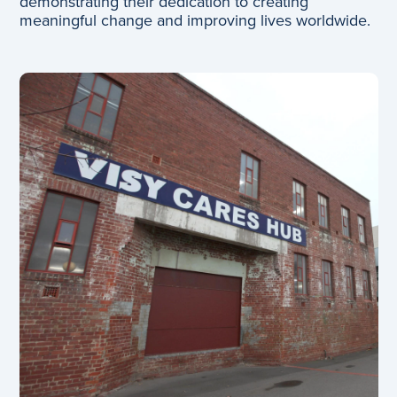
demonstrating their dedication to creating
meaningful change and improving lives worldwide.