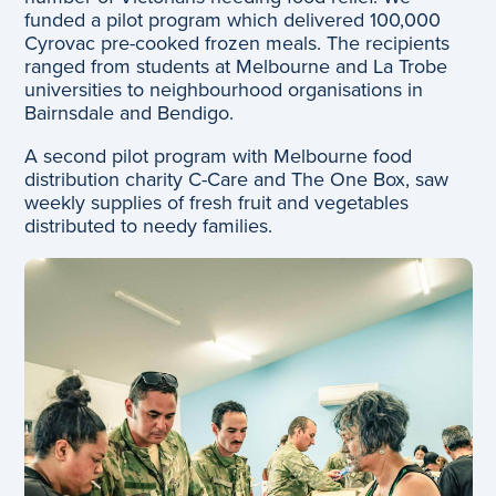
funded a pilot program which delivered 100,000
Cyrovac pre-cooked frozen meals. The recipients
ranged from students at Melbourne and La Trobe
universities to neighbourhood organisations in
Bairnsdale and Bendigo.
A second pilot program with Melbourne food
distribution charity C-Care and The One Box, saw
weekly supplies of fresh fruit and vegetables
distributed to needy families.