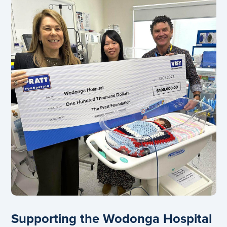
Supporting the Wodonga Hospital