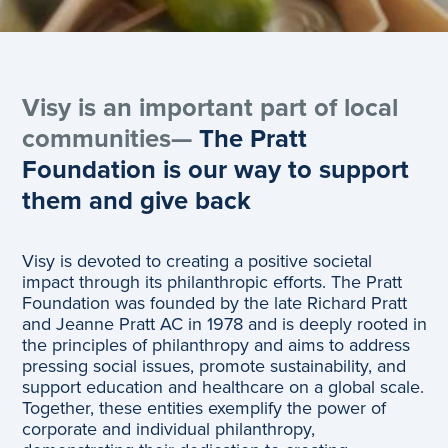
Visy is an important part of local
communities—
The Pratt
Foundation is our way to support
them and give back
Visy is devoted to creating a positive societal
impact through its philanthropic efforts. The Pratt
Foundation was founded by the late Richard Pratt
and Jeanne Pratt AC in 1978 and is deeply rooted in
the principles of philanthropy and aims to address
pressing social issues, promote sustainability, and
support education and healthcare on a global scale.
Together, these entities exemplify the power of
corporate and individual philanthropy,