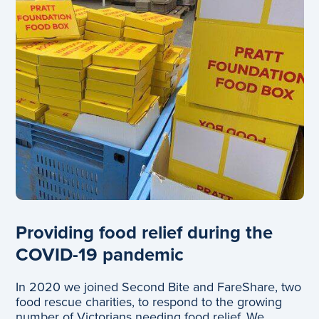
Providing food relief during the
COVID-19 pandemic
In 2020 we joined Second Bite and FareShare, two
food rescue charities, to respond to the growing
number of Victorians needing food relief. We