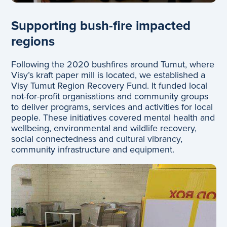
Supporting bush-fire impacted
regions
Following the 2020 bushfires around Tumut, where
Visy’s kraft paper mill is located, we established a
Visy Tumut Region Recovery Fund. It funded local
not-for-profit organisations and community groups
to deliver programs, services and activities for local
people. These initiatives covered mental health and
wellbeing, environmental and wildlife recovery,
social connectedness and cultural vibrancy,
community infrastructure and equipment.