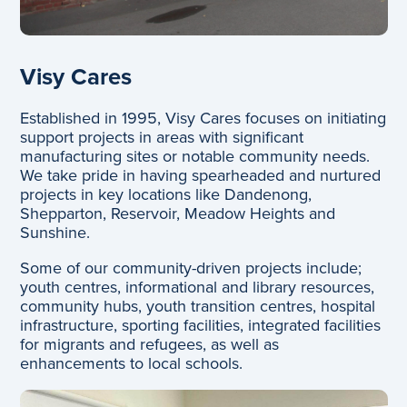
Visy Cares
Established in 1995, Visy Cares focuses on initiating
support projects in areas with significant
manufacturing sites or notable community needs.
We take pride in having spearheaded and nurtured
projects in key locations like Dandenong,
Shepparton, Reservoir, Meadow Heights and
Sunshine.
Some of our community-driven projects include;
youth centres, informational and library resources,
community hubs, youth transition centres, hospital
infrastructure, sporting facilities, integrated facilities
for migrants and refugees, as well as
enhancements to local schools.