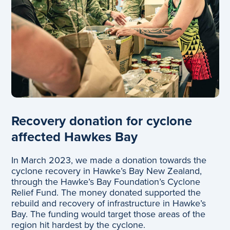
Recovery donation for cyclone
affected Hawkes Bay
In March 2023, we made a donation towards the
cyclone recovery in Hawke’s Bay New Zealand,
through the Hawke’s Bay Foundation’s Cyclone
Relief Fund. The money donated supported the
rebuild and recovery of infrastructure in Hawke’s
Bay. The funding would target those areas of the
region hit hardest by the cyclone.