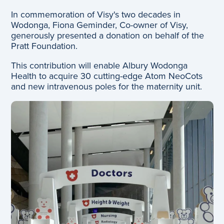
In commemoration of Visy's two decades in
Wodonga, Fiona Geminder, Co-owner of Visy,
generously presented a donation on behalf of the
Pratt Foundation.
This contribution will enable Albury Wodonga
Health to acquire 30 cutting-edge Atom NeoCots
and new intravenous poles for the maternity unit.