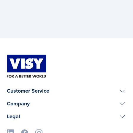
Customer Service
Company
Legal