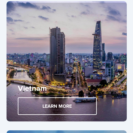
Vietnam
LEARN MORE
ABOUT VIETNAM