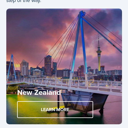
step of the way.
New Zealand
LEARN MORE
ABOUT NEW ZEALAND