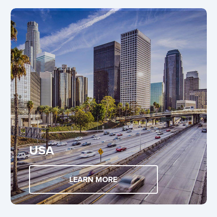
USA
LEARN MORE
ABOUT USA