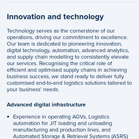
Innovation and technology
Technology serves as the cornerstone of our
operations, driving our commitment to excellence.
Our team is dedicated to pioneering innovation,
digital technology, automation, advanced analytics,
and supply chain modelling to consistently elevate
our services. Recognising the critical role of
efficient and optimised supply chains in achieving
business success, we stand ready to deliver fully
customised end-to-end logistics solutions tailored to
your business’ needs.
Advanced digital infrastructure
Experience in operating AGVs, Logistics
automation for JIT loading and unloading
manufacturing and production lines, and
Automated Storage & Retrieval Systems (ASRS)