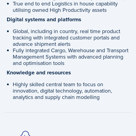
True end to end Logistics in house capability
utilising owned High Productivity assets
Digital systems and platforms
Global, including in country, real time product
tracking with integrated customer portals and
advance shipment alerts
Fully integrated Cargo, Warehouse and Transport
Management Systems with advanced planning
and optimisation tools
Knowledge and resources
Highly skilled central team to focus on
innovation, digital technology, automation,
analytics and supply chain modelling