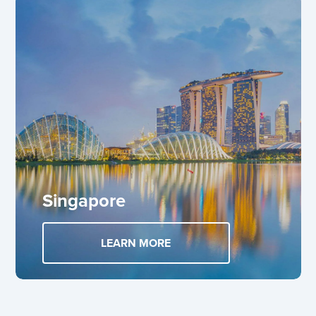
Singapore
LEARN MORE
ABOUT SINGAPORE