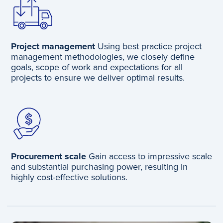
Project management
Using best practice project
management methodologies, we closely define
goals, scope of work and expectations for all
projects to ensure we deliver optimal results.
Procurement scale
Gain access to impressive scale
and substantial purchasing power, resulting in
highly cost-effective solutions. ​