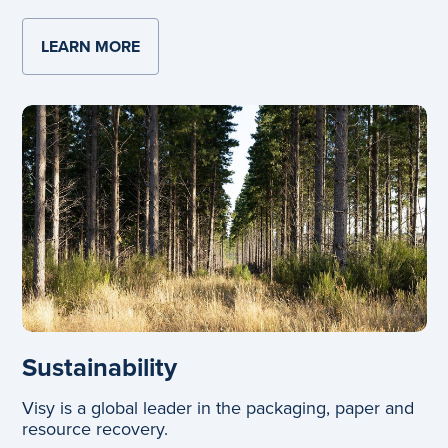
LEARN MORE
ABOUT GLASS
Sustainability
Visy is a global leader in the packaging, paper and
resource recovery.