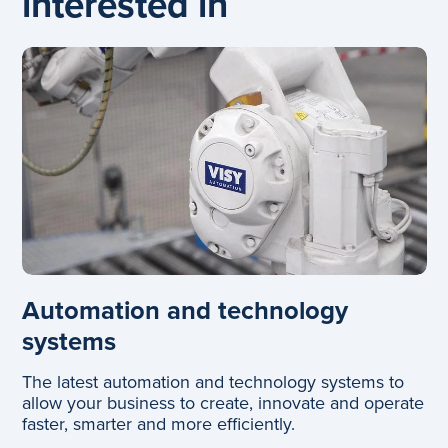
interested in
Automation and technology
systems
The latest automation and technology systems to
allow your business to create, innovate and operate
faster, smarter and more efficiently.