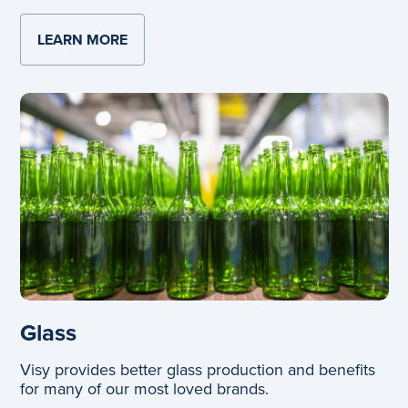
LEARN MORE
ABOUT AUTOMATION AND TECHNOLOGY
Glass
Visy provides better glass production and benefits
for many of our most loved brands.