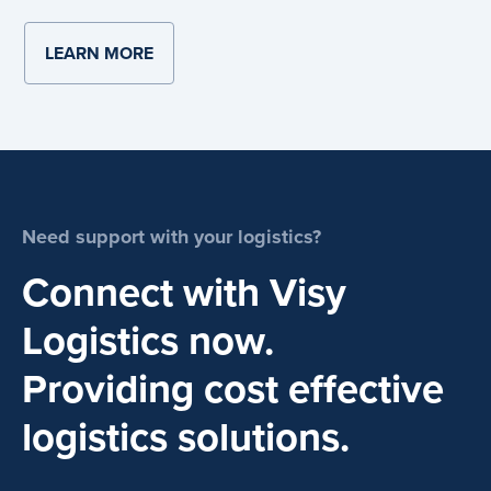
LEARN MORE
ABOUT SUSTAINABILITY
Need support with your logistics?
Connect with Visy
Logistics now.
Providing cost effective
logistics solutions.