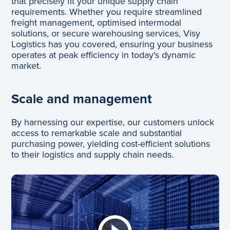
that precisely fit your unique supply chain
requirements. Whether you require streamlined
freight management, optimised intermodal
solutions, or secure warehousing services, Visy
Logistics has you covered, ensuring your business
operates at peak efficiency in today's dynamic
market.
Scale and management
By harnessing our expertise, our customers unlock
access to remarkable scale and substantial
purchasing power, yielding cost-efficient solutions
to their logistics and supply chain needs.