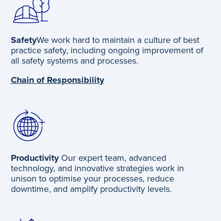
Safety
We work hard to maintain a culture of best
practice safety, including ongoing improvement of
all safety systems and processes.
Chain of Responsibility
Productivity
Our expert team, advanced
technology, and innovative strategies work in
unison to optimise your processes, reduce
downtime, and amplify productivity levels.