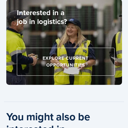
Interested in a
job in logistics?
EXPLORE CURRENT
OPPORTUNITIES
You might also be