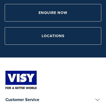
ENQUIRE NOW
LOCATIONS
Customer Service