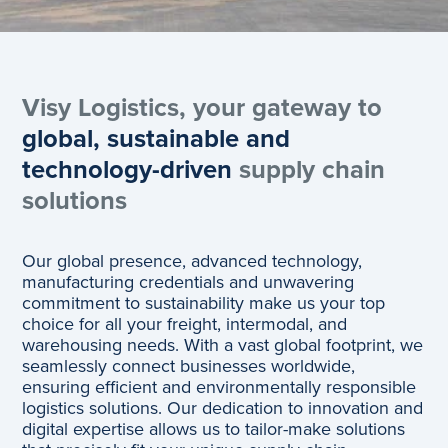
Visy Logistics, your gateway to
global, sustainable and
technology-driven
supply chain
solutions
Our global presence, advanced technology,
manufacturing credentials and unwavering
commitment to sustainability make us your top
choice for all your freight, intermodal, and
warehousing needs. With a vast global footprint, we
seamlessly connect businesses worldwide,
ensuring efficient and environmentally responsible
logistics solutions. Our dedication to innovation and
digital expertise allows us to tailor-make solutions