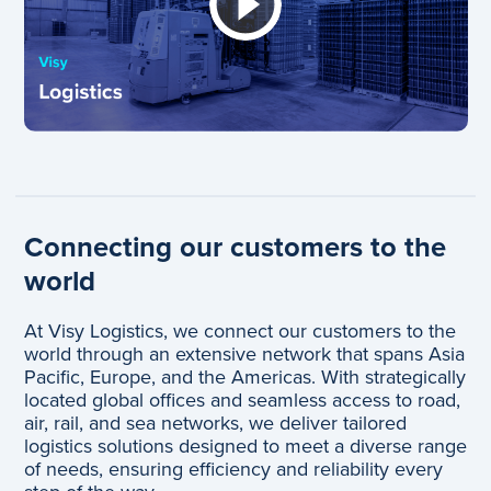
Connecting our customers to the
world
At Visy Logistics, we connect our customers to the
world through an extensive network that spans Asia
Pacific, Europe, and the Americas. With strategically
located global offices and seamless access to road,
air, rail, and sea networks, we deliver tailored
logistics solutions designed to meet a diverse range
of needs, ensuring efficiency and reliability every