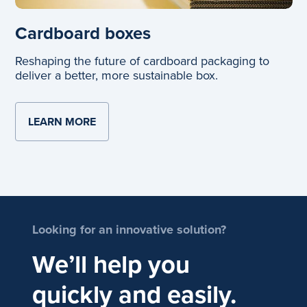
Cardboard boxes
Reshaping the future of cardboard packaging to
deliver a better, more sustainable box.
LEARN MORE
ABOUT CARDBOARD BOXES
Looking for an innovative solution?
We’ll help you
quickly and easily.