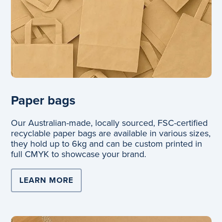
Paper bags
Our Australian-made, locally sourced, FSC-certified
recyclable paper bags are available in various sizes,
they hold up to 6kg and can be custom printed in
full CMYK to showcase your brand.
LEARN MORE