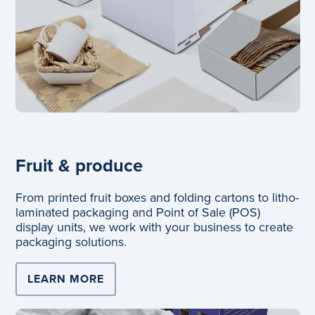
Fruit & produce
From printed fruit boxes and folding cartons to litho-
laminated packaging and Point of Sale (POS)
display units, we work with your business to create
packaging solutions.
LEARN MORE