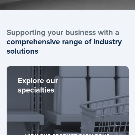
Supporting your business with a
comprehensive range of industry
solutions
Explore our
specialties