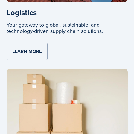
Logistics
Your gateway to global, sustainable, and
technology-driven supply chain solutions.
LEARN MORE
ABOUT LOGISTICS