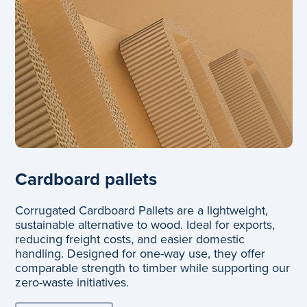
Cardboard pallets
Corrugated Cardboard Pallets are a lightweight,
sustainable alternative to wood. Ideal for exports,
reducing freight costs, and easier domestic
handling. Designed for one-way use, they offer
comparable strength to timber while supporting our
zero-waste initiatives.