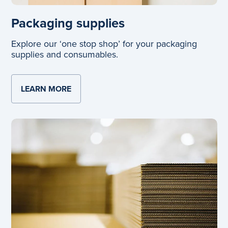
Packaging supplies
Explore our ‘one stop shop’ for your packaging
supplies and consumables.
LEARN MORE
ABOUT PACKAGING SUPPLIES