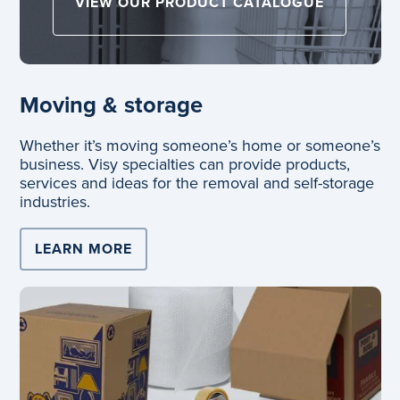
VIEW OUR PRODUCT CATALOGUE
Moving & storage
Whether it’s moving someone’s home or someone’s
business. Visy specialties can provide products,
services and ideas for the removal and self-storage
industries.
LEARN MORE