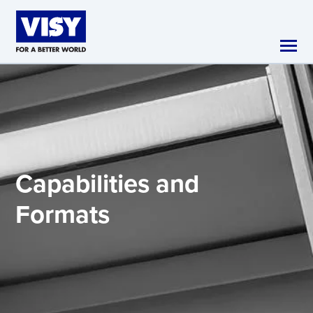
Skip to main content
Capabilities and
Formats