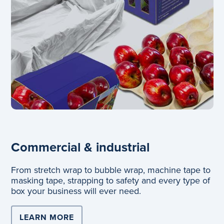
Commercial & industrial
From stretch wrap to bubble wrap, machine tape to
masking tape, strapping to safety and every type of
box your business will ever need.
LEARN MORE