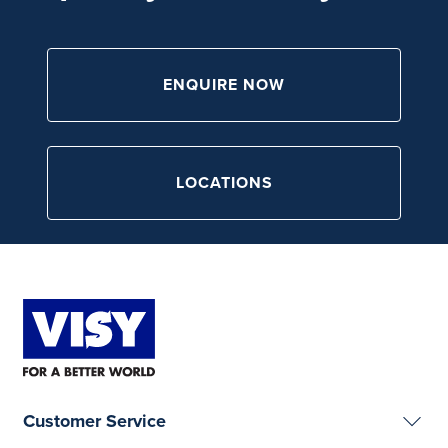
ENQUIRE NOW
LOCATIONS
Customer Service