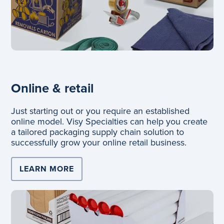
Online & retail
Just starting out or you require an established
online model. Visy Specialties can help you create
a tailored packaging supply chain solution to
successfully grow your online retail business.
LEARN MORE