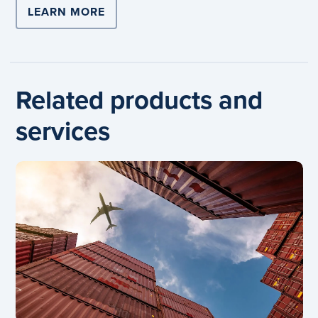
LEARN MORE
Related products and
services