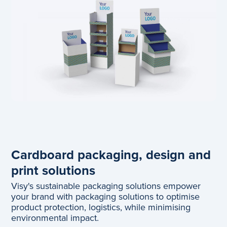
Cardboard packaging, design and
print solutions
Visy's sustainable packaging solutions empower
your brand with packaging solutions to optimise
product protection, logistics, while minimising
environmental impact.