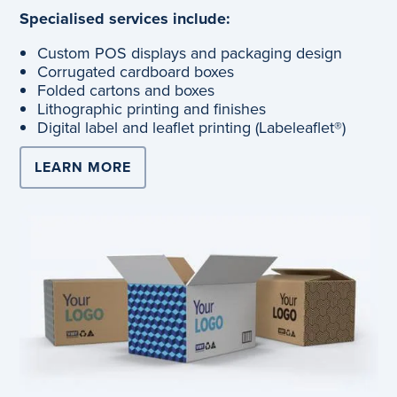
Specialised services include:
Custom POS displays and packaging design
Corrugated cardboard boxes
Folded cartons and boxes
Lithographic printing and finishes
Digital label and leaflet printing (Labeleaflet®)
LEARN MORE