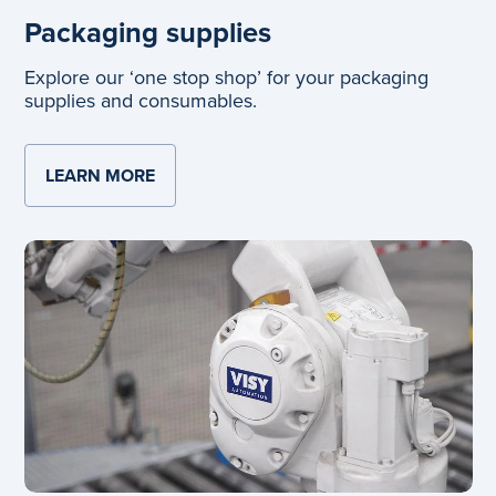
Packaging supplies
Explore our ‘one stop shop’ for your packaging
supplies and consumables.
LEARN MORE
ABOUT PACKAGING SUPPLIES