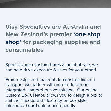
Visy Specialties are Australia and
New Zealand’s premier
‘one stop
shop’
for packaging supplies and
consumables
Specialising in custom boxes & point of sale, we
can help drive exposure & sales for your brand.
From design and materials to construction and
transport, we partner with you to deliver an
integrated, comprehensive solution. Our online
Custom Box Creator, allows you to design a box to
suit their needs with flexibility on box style,
thickness, board colour and quantity.