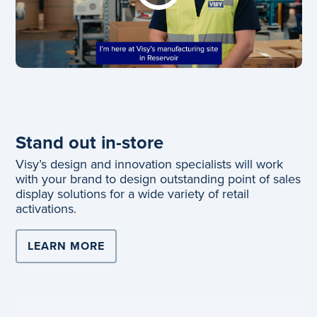
Stand out in-store
Visy’s design and innovation specialists will work
with your brand to design outstanding point of sales
display solutions for a wide variety of retail
activations.
LEARN MORE