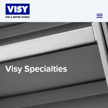
Skip to main content
Visy
Specialties