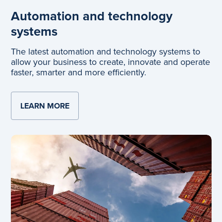
Automation and technology
systems
The latest automation and technology systems to
allow your business to create, innovate and operate
faster, smarter and more efficiently.
LEARN MORE
ABOUT AUTOMATION AND TECHNOLOGY