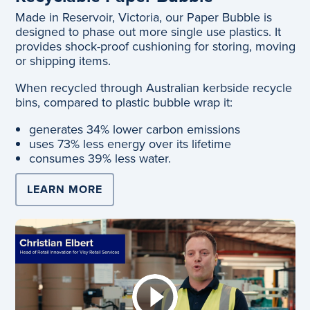
Made in Reservoir, Victoria, our Paper Bubble is
designed to phase out more single use plastics. It
provides shock-proof cushioning for storing, moving
or shipping items.
When recycled through Australian kerbside recycle
bins, compared to plastic bubble wrap it:
generates 34% lower carbon emissions
uses 73% less energy over its lifetime
consumes 39% less water.
LEARN MORE