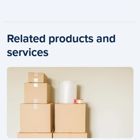
Related products and
services