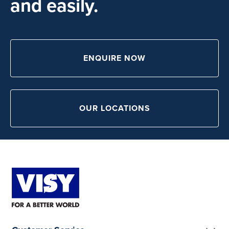
and easily.
ENQUIRE NOW
OUR LOCATIONS