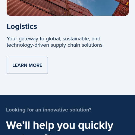
Logistics
Your gateway to global, sustainable, and
technology-driven supply chain solutions.
LEARN MORE
ABOUT LOGISTICS
Looking for an innovative solution?
We’ll help you quickly