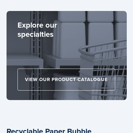
Explore our
specialties
VIEW OUR PRODUCT CATALOGUE
Recyclable Paper Bubble