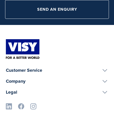
SEND AN ENQUIRY
Customer Service
Company
Legal