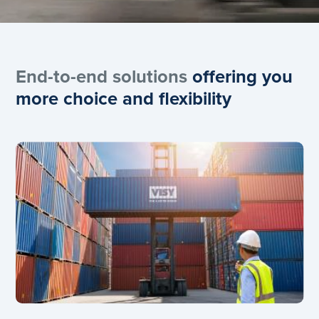
End-to-end solutions
offering you
more choice and flexibility