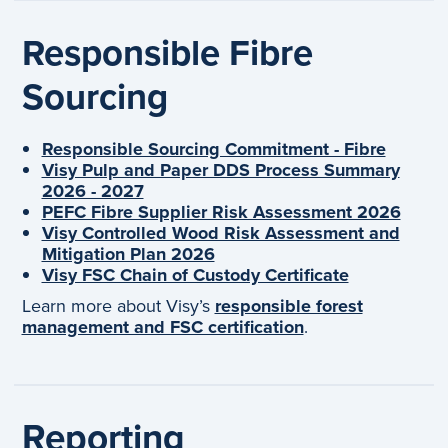
Responsible Fibre
Sourcing
Responsible Sourcing Commitment - Fibre
Visy Pulp and Paper DDS Process Summary
2026 - 2027
PEFC Fibre Supplier Risk Assessment 2026
Visy Controlled Wood Risk Assessment and
Mitigation Plan 2026
Visy FSC Chain of Custody Certificate
Learn more about Visy’s
responsible forest
management and FSC certification
.
Reporting