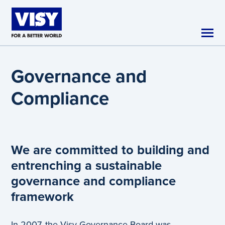
Skip to main content
Governance and
Compliance
We are committed to building and
entrenching a sustainable
governance and compliance
framework
In 2007, the Visy Governance Board was