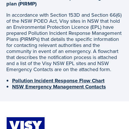
plan (PIRMP)
In accordance with Section 153D and Section 66(6)
of the NSW POEO Act, Visy sites in NSW that hold
an Environmental Protection Licence (EPL) have
prepared Pollution Incident Response Management
Plans (PIRMPs) that details the specific information
for contacting relevant authorities and the
community in event of an emergency. A flowchart
that describes the notification process is attached
and a list of the Visy NSW EPL sites and NSW
Emergency Contacts are on the attached form.
Pollution Incident Response Flow Chart
NSW Emergency Management Contacts