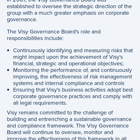
established to oversee the strategic direction of the
group with a much greater emphasis on corporate
governance.
The Visy Governance Board's role and
responsibilities include:
Continuously identifying and measuring risks that
might impact upon the achievement of Visy's
financial, strategic and operational objectives;
Monitoring the performance of, and continuously
improving, the effectiveness of risk management
systems and internal compliance and controls
Ensuring that Visy's business activities adopt best
corporate governance practices and comply with
all legal requirements.
Visy remains committed to the challenge of
building and entrenching a sustainable governance
and compliance framework. The Visy Governance
Board will continue to oversee, monitor and
improve the effectiveness of this framework in all