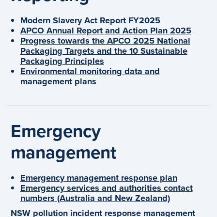
Modern Slavery Act Report FY2025
APCO Annual Report and Action Plan 2025
Progress towards the APCO 2025 National
Packaging Targets and the 10 Sustainable
Packaging Principles
Environmental monitoring data and
management plans
Emergency
management
Emergency management response plan
Emergency services and authorities contact
numbers (Australia and New Zealand)
NSW pollution incident response management