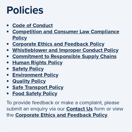
Policies
Code of Conduct
Competition and Consumer Law Compliance
Policy
Corporate Ethics and Feedback Policy
Whistleblower and Improper Conduct Policy
Commitment to Responsible Supply Chains
Human Rights Policy
Safety Policy
Environment Policy
Quality Policy
Safe Transport Policy
Food Safety Policy
To provide feedback or make a complaint, please
submit an enquiry via our
Contact Us
form or view
the
Corporate Ethics and Feedback Policy
.