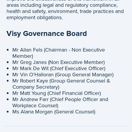
areas including legal and regulatory compliance,
health and safety, environment, trade practices and
employment obligations.
Visy Governance Board
Mr Allan Fels (Chairman - Non Executive
Member)
Mr Greg Janes (Non Executive Member)
Mr Mark De Wit (Chief Executive Officer)
Mr Vin O'Halloran (Group General Manager)
Mr Robert Kaye (Group General Counsel &
Company Secretary)
Mr Matt Young (Chief Financial Officer)
Mr Andrew Farr (Chief People Officer and
Workplace Counsel)
Ms Alana Morgan (General Counsel)