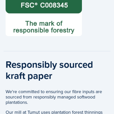
Responsibly sourced
kraft paper
We're committed to ensuring our fibre inputs are
sourced from responsibly managed softwood
plantations.
Our mill at Tumut uses plantation forest thinnings