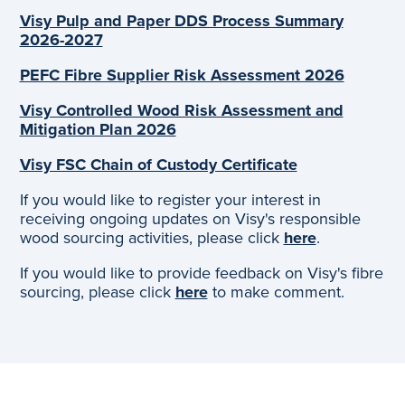
Visy Pulp and Paper DDS Process Summary
2026-2027
PEFC Fibre Supplier Risk Assessment 2026
Visy Controlled Wood Risk Assessment and
Mitigation Plan 2026
Visy FSC Chain of Custody Certificate
If you would like to register your interest in
receiving ongoing updates on Visy's responsible
wood sourcing activities, please click
here
.
If you would like to provide feedback on Visy's fibre
sourcing, please click
here
to make comment.