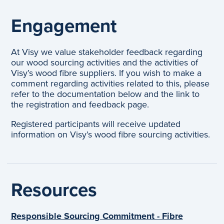
Engagement
At Visy we value stakeholder feedback regarding
our wood sourcing activities and the activities of
Visy’s wood fibre suppliers. If you wish to make a
comment regarding activities related to this, please
refer to the documentation below and the link to
the registration and feedback page.
Registered participants will receive updated
information on Visy’s wood fibre sourcing activities.
Resources
Responsible Sourcing Commitment - Fibre