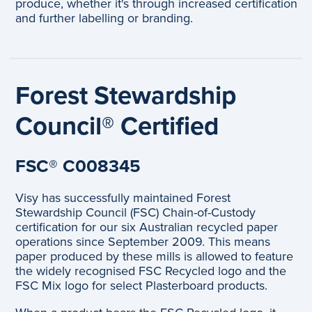
produce, whether it's through increased certification
and further labelling or branding.
Forest Stewardship
Council® Certified
FSC® C008345
Visy has successfully maintained Forest
Stewardship Council (FSC) Chain-of-Custody
certification for our six Australian recycled paper
operations since September 2009. This means
paper produced by these mills is allowed to feature
the widely recognised FSC Recycled logo and the
FSC Mix logo for select Plasterboard products.