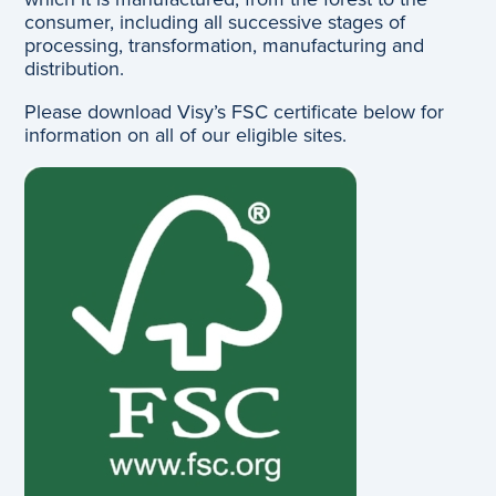
consumer, including all successive stages of
processing, transformation, manufacturing and
distribution.
Please download Visy’s FSC certificate below for
information on all of our eligible sites.