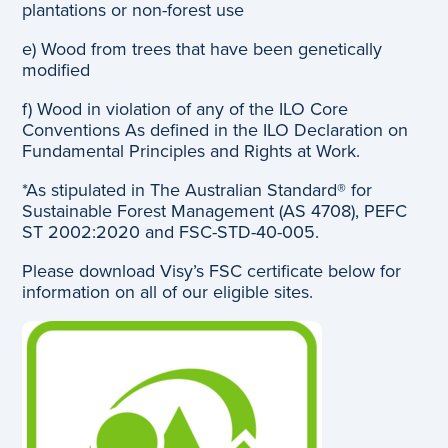
plantations or non-forest use
e) Wood from trees that have been genetically
modified
f) Wood in violation of any of the ILO Core
Conventions As defined in the ILO Declaration on
Fundamental Principles and Rights at Work.
*As stipulated in The Australian Standard® for
Sustainable Forest Management (AS 4708), PEFC
ST 2002:2020 and FSC-STD-40-005.
Please download Visy’s FSC certificate below for
information on all of our eligible sites.