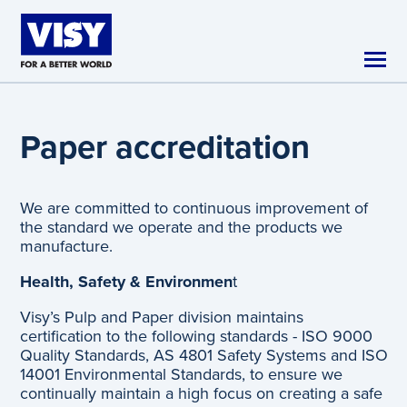
Skip to main content
Paper accreditation
We are committed to continuous improvement of
the standard we operate and the products we
manufacture.
Health, Safety & Environmen
t
Visy’s Pulp and Paper division maintains
certification to the following standards - ISO 9000
Quality Standards, AS 4801 Safety Systems and ISO
14001 Environmental Standards, to ensure we
continually maintain a high focus on creating a safe