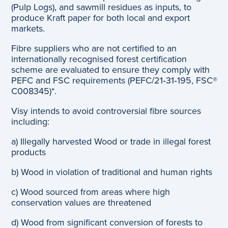
(Pulp Logs), and sawmill residues as inputs, to
produce Kraft paper for both local and export
markets.
Fibre suppliers who are not certified to an
internationally recognised forest certification
scheme are evaluated to ensure they comply with
PEFC and FSC requirements (PEFC/21‐31‐195, FSC®
C008345)*.
Visy intends to avoid controversial fibre sources
including:
a) Illegally harvested Wood or trade in illegal forest
products
b) Wood in violation of traditional and human rights
c) Wood sourced from areas where high
conservation values are threatened
d) Wood from significant conversion of forests to