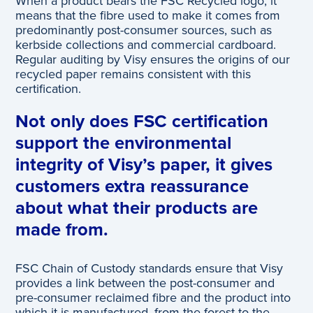
When a product bears the FSC Recycled logo, it
means that the fibre used to make it comes from
predominantly post-consumer sources, such as
kerbside collections and commercial cardboard.
Regular auditing by Visy ensures the origins of our
recycled paper remains consistent with this
certification.
Not only does FSC certification
support the environmental
integrity of Visy’s paper, it gives
customers extra reassurance
about what their products are
made from.
FSC Chain of Custody standards ensure that Visy
provides a link between the post-consumer and
pre-consumer reclaimed fibre and the product into
which it is manufactured, from the forest to the