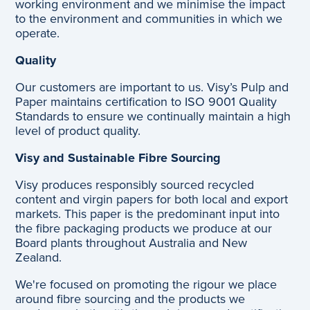
working environment and we minimise the impact
to the environment and communities in which we
operate.
Quality
Our customers are important to us. Visy’s Pulp and
Paper maintains certification to ISO 9001 Quality
Standards to ensure we continually maintain a high
level of product quality.
Visy and Sustainable Fibre Sourcing
Visy produces responsibly sourced recycled
content and virgin papers for both local and export
markets. This paper is the predominant input into
the fibre packaging products we produce at our
Board plants throughout Australia and New
Zealand.
We're focused on promoting the rigour we place
around fibre sourcing and the products we