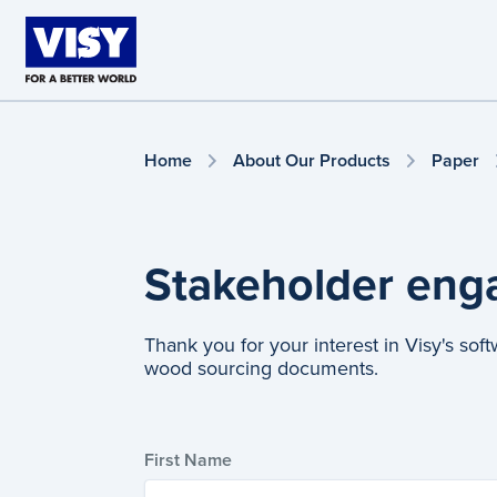
Skip to main content
Home
About Our Products
Paper
Stakeholder en
Thank you for your interest in Visy's sof
wood sourcing documents.
First Name