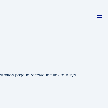
ration page to receive the link to Visy's