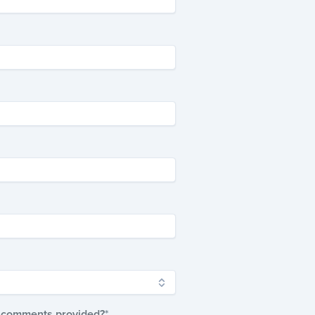
ur comments provided?