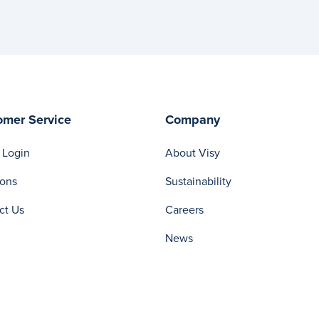
omer Service
Company
 Login
About Visy
ions
Sustainability
ct Us
Careers
News