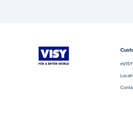
Cust
eVISY
Locat
Conta