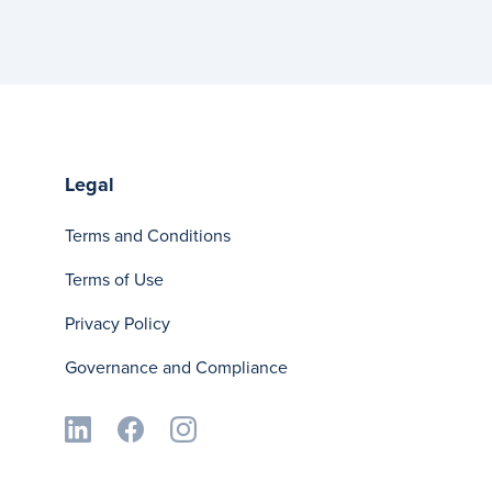
Legal
Terms and Conditions
Terms of Use
Privacy Policy
Governance and Compliance