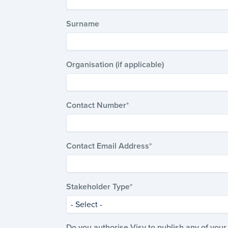
Surname
Organisation (if applicable)
Contact Number
Contact Email Address
Stakeholder Type
- Select -
Do you authorise Visy to publish any of yo