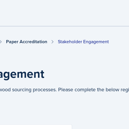
Paper Accreditation
Stakeholder Engagement
gagement
twood sourcing processes. Please complete the below regist