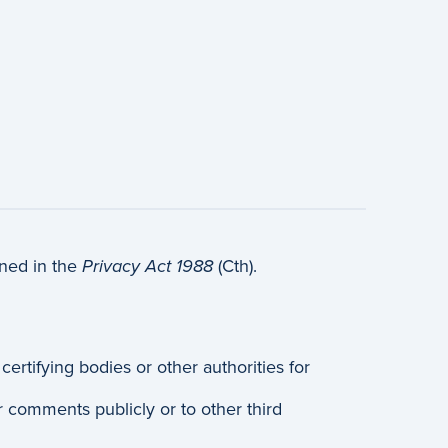
ined in the
Privacy Act 1988
(Cth).
rtifying bodies or other authorities for
r comments publicly or to other third