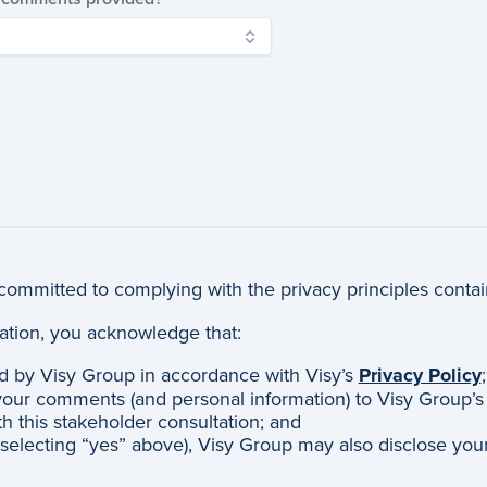
committed to complying with the privacy principles conta
ltation, you acknowledge that:
d by Visy Group in accordance with Visy’s
Privacy Policy
;
our comments (and personal information) to Visy Group’s ce
th this stakeholder consultation; and
 selecting “yes” above), Visy Group may also disclose you