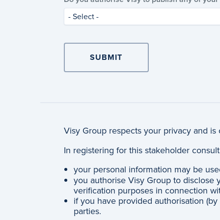
- Select -
Visy Group respects your privacy and is 
In registering for this stakeholder consu
your personal information may be use
you authorise Visy Group to disclose y
verification purposes in connection wi
if you have provided authorisation (by
parties.