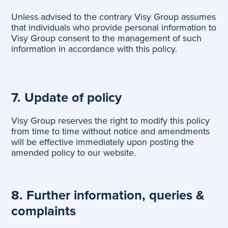
Unless advised to the contrary Visy Group assumes
that individuals who provide personal information to
Visy Group consent to the management of such
information in accordance with this policy.
7. Update of policy
Visy Group reserves the right to modify this policy
from time to time without notice and amendments
will be effective immediately upon posting the
amended policy to our website.
8. Further information, queries &
complaints