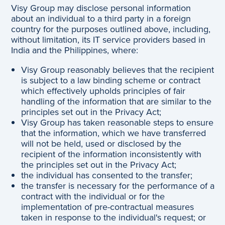
Visy Group may disclose personal information
about an individual to a third party in a foreign
country for the purposes outlined above, including,
without limitation, its IT service providers based in
India and the Philippines, where:
Visy Group reasonably believes that the recipient
is subject to a law binding scheme or contract
which effectively upholds principles of fair
handling of the information that are similar to the
principles set out in the Privacy Act;
Visy Group has taken reasonable steps to ensure
that the information, which we have transferred
will not be held, used or disclosed by the
recipient of the information inconsistently with
the principles set out in the Privacy Act;
the individual has consented to the transfer;
the transfer is necessary for the performance of a
contract with the individual or for the
implementation of pre-contractual measures
taken in response to the individual's request; or