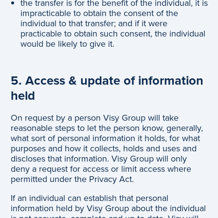
the transfer is for the benefit of the individual, it is
impracticable to obtain the consent of the
individual to that transfer; and if it were
practicable to obtain such consent, the individual
would be likely to give it.
5. Access & update of information
held
On request by a person Visy Group will take
reasonable steps to let the person know, generally,
what sort of personal information it holds, for what
purposes and how it collects, holds and uses and
discloses that information. Visy Group will only
deny a request for access or limit access where
permitted under the Privacy Act.
If an individual can establish that personal
information held by Visy Group about the individual