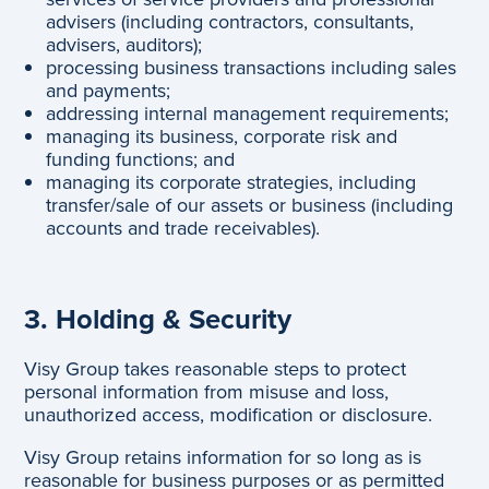
advisers (including contractors, consultants,
advisers, auditors);
processing business transactions including sales
and payments;
addressing internal management requirements;
managing its business, corporate risk and
funding functions; and
managing its corporate strategies, including
transfer/sale of our assets or business (including
accounts and trade receivables).
3. Holding & Security
Visy Group takes reasonable steps to protect
personal information from misuse and loss,
unauthorized access, modification or disclosure.
Visy Group retains information for so long as is
reasonable for business purposes or as permitted