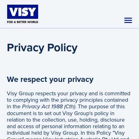
Skip to main content
Privacy Policy
We respect your privacy
Visy Group respects your privacy and is committed
to complying with the privacy principles contained
in the
Privacy Act 1988 (Cth)
. The purpose of this
document is to set out Visy Group's policy in
relation to the collection, use, holding, disclosure
and access of personal information relating to an
individual held by Visy Group. In this Policy "Visy