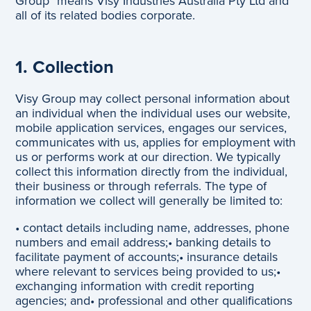
Group" means Visy Industries Australia Pty Ltd and
all of its related bodies corporate.
1. Collection
Visy Group may collect personal information about
an individual when the individual uses our website,
mobile application services, engages our services,
communicates with us, applies for employment with
us or performs work at our direction. We typically
collect this information directly from the individual,
their business or through referrals. The type of
information we collect will generally be limited to:
• contact details including name, addresses, phone
numbers and email address;
• banking details to
facilitate payment of accounts;
• insurance details
where relevant to services being provided to us;
•
exchanging information with credit reporting
agencies; and
• professional and other qualifications