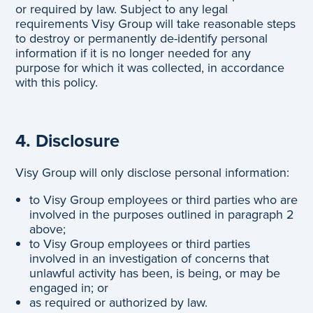
or required by law. Subject to any legal
requirements Visy Group will take reasonable steps
to destroy or permanently de-identify personal
information if it is no longer needed for any
purpose for which it was collected, in accordance
with this policy.
4. Disclosure
Visy Group will only disclose personal information:
to Visy Group employees or third parties who are
involved in the purposes outlined in paragraph 2
above;
to Visy Group employees or third parties
involved in an investigation of concerns that
unlawful activity has been, is being, or may be
engaged in; or
as required or authorized by law.