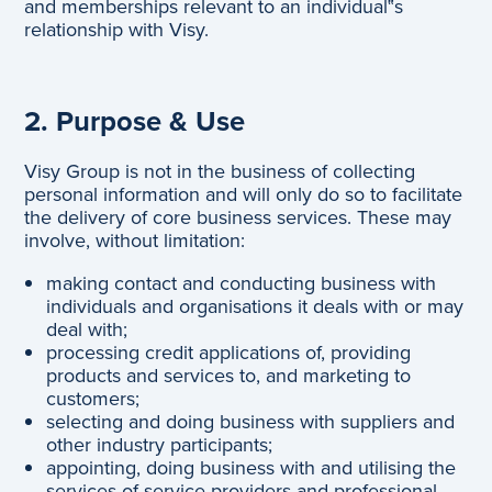
and memberships relevant to an individual‟s
relationship with Visy.
2. Purpose & Use
Visy Group is not in the business of collecting
personal information and will only do so to facilitate
the delivery of core business services. These may
involve, without limitation:
making contact and conducting business with
individuals and organisations it deals with or may
deal with;
processing credit applications of, providing
products and services to, and marketing to
customers;
selecting and doing business with suppliers and
other industry participants;
appointing, doing business with and utilising the
services of service providers and professional