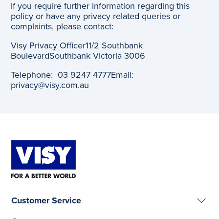
If you require further information regarding this
policy or have any privacy related queries or
complaints, please contact:
Visy Privacy Officer
11/2 Southbank
Boulevard
Southbank Victoria 3006
Telephone: 03 9247 4777
Email:
privacy@visy.com.au
Customer Service