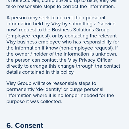
is not accurate, complete and up to date, Visy will
take reasonable steps to correct the information.
A person may seek to correct their personal
information held by Visy by submitting a "service
now" request to the Business Solutions Group
(employee request), or by contacting the relevant
Visy business employee who has responsibility for
the information if know (non-employee request). If
the owner / holder of the information is unknown,
the person can contact the Visy Privacy Officer
directly to arrange this change through the contact
details contained in this policy.
Visy Group will take reasonable steps to
permanently 'de-identify' or purge personal
information where it is no longer needed for the
purpose it was collected.
6. Consent