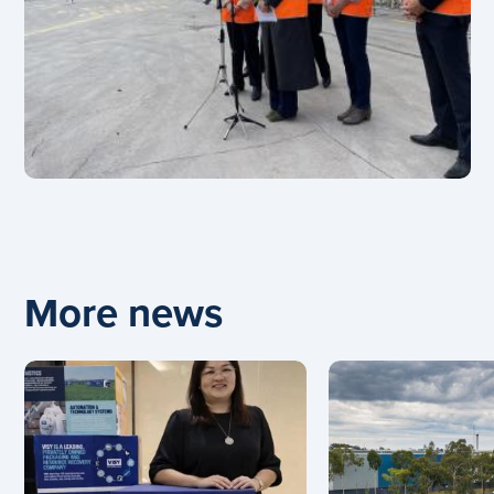
More news