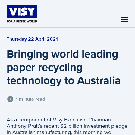
Skip to main content
Thursday 22 April 2021
Bringing world leading
paper recycling
technology to Australia
1 minute read
As a component of Visy Executive Chairman
Anthony Pratt’s recent $2 billion investment pledge
in Australian manufacturing, this morning we