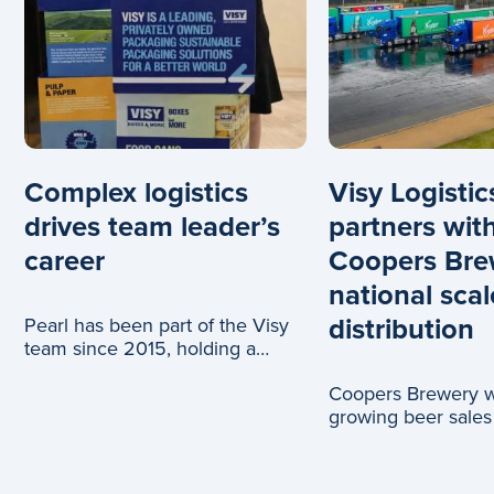
Complex logistics
Visy Logistic
drives team leader’s
partners wit
career
Coopers Bre
national scal
distribution
Pearl has been part of the Visy
team since 2015, holding a
range of roles across logistics
Coopers Brewery wi
and c
growing beer sales
truck journeys, tha
partnership with Vi