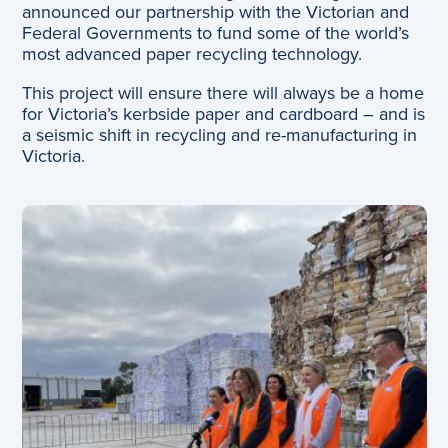
announced our partnership with the Victorian and
Federal Governments to fund some of the world’s
most advanced paper recycling technology.
This project will ensure there will always be a home
for Victoria’s kerbside paper and cardboard – and is
a seismic shift in recycling and re-manufacturing in
Victoria.