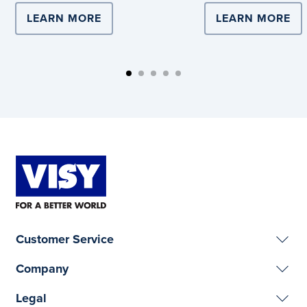
LEARN MORE
ABOUT COMPLEX LOGISTICS DRIVE
LEARN MORE
AB
Customer Service
Company
Legal