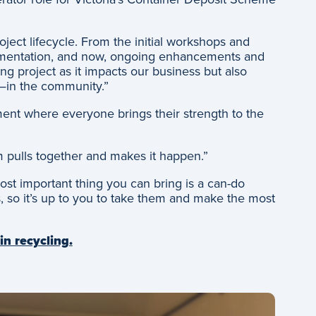
oject lifecycle. From the initial workshops and
lementation, and now, ongoing enhancements and
g project as it impacts our business but also
—in the community.”
ment where everyone brings their strength to the
 pulls together and makes it happen.”
ost important thing you can bring is a can-do
es, so it’s up to you to take them and make the most
in recycling.