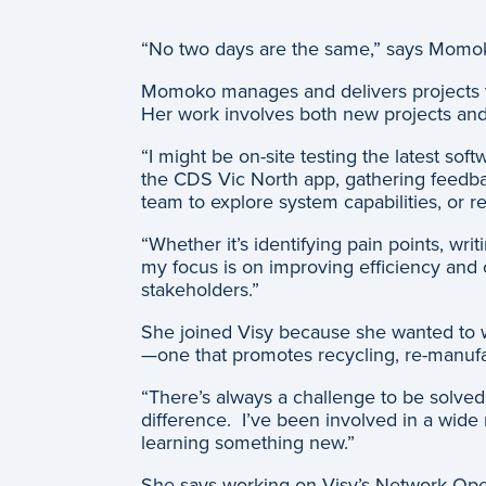
“No two days are the same,” says Momok
Momoko manages and delivers projects th
Her work involves both new projects and 
“I might be on-site testing the latest s
the CDS Vic North app, gathering feedbac
team to explore system capabilities, or r
“Whether it’s identifying pain points, w
my focus is on improving efficiency and 
stakeholders.”
She joined Visy because she wanted to wo
—one that promotes recycling, re-manufa
“There’s always a challenge to be solve
difference. I’ve been involved in a wide r
learning something new.”
She says working on Visy’s Network Oper