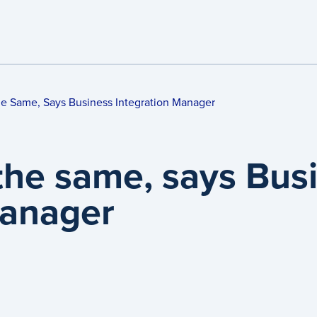
e Same, Says Business Integration Manager
the same, says Bus
Manager