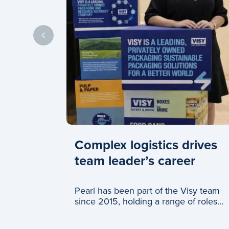
Complex logistics drives
team leader’s career
Pearl has been part of the Visy team
since 2015, holding a range of roles
across logistics and c