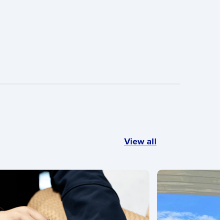
View all