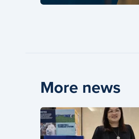
More news