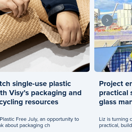
tch single-use plastic
Project e
th Visy’s packaging and
practical 
cycling resources
glass man
s Plastic Free July, an opportunity to
Liz is turning
nk about packaging ch
practical, buil
glass recyclin