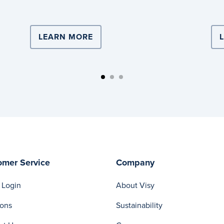
Logistics.
ISTICS DRIVES TEAM LEADER’S CAREER
LEARN MORE
ABOUT VISY LOGISTICS PARTN
omer Service
Company
 Login
About Visy
ions
Sustainability