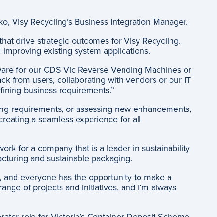
o, Visy Recycling’s Business Integration Manager.
at drive strategic outcomes for Visy Recycling.
improving existing system applications.
oftware for our CDS Vic Reverse Vending Machines or
k from users, collaborating with vendors or our IT
efining business requirements.”
riting requirements, or assessing new enhancements,
creating a seamless experience for all
rk for a company that is a leader in sustainability
cturing and sustainable packaging.
d, and everyone has the opportunity to make a
ange of projects and initiatives, and I’m always
ator role for Victoria’s Container Deposit Scheme