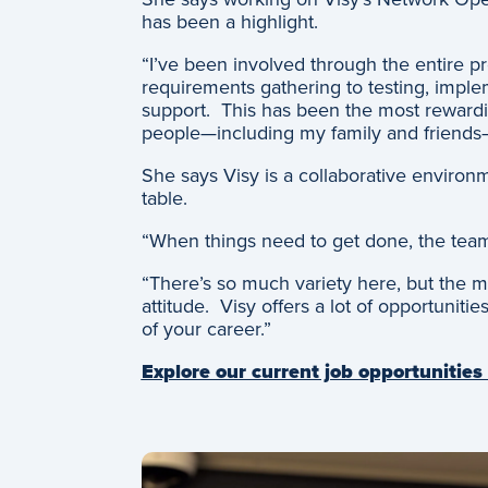
has been a highlight.
“I’ve been involved through the entire pr
requirements gathering to testing, imp
support. This has been the most rewardin
people—including my family and friends
She says Visy is a collaborative environ
table.
“When things need to get done, the team
“There’s so much variety here, but the m
attitude. Visy offers a lot of opportuniti
of your career.”
Explore our current job opportunities 