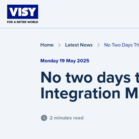
Skip to main content
Home
Latest News
No Two Days Th
Monday 19 May 2025
No two days 
Integration 
2 minutes read