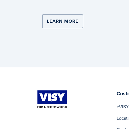
LEARN MORE
ABOUT COMPLEX LOG
Cust
eVISY
Locat