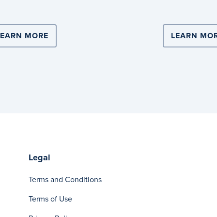
ERS WITH COOPERS BREWERY FOR NATIONAL SCALE 
LEARN MORE
ABOUT DITCH SINGLE-USE PLASTIC WIT
LEARN MO
Legal
Terms and Conditions
Terms of Use