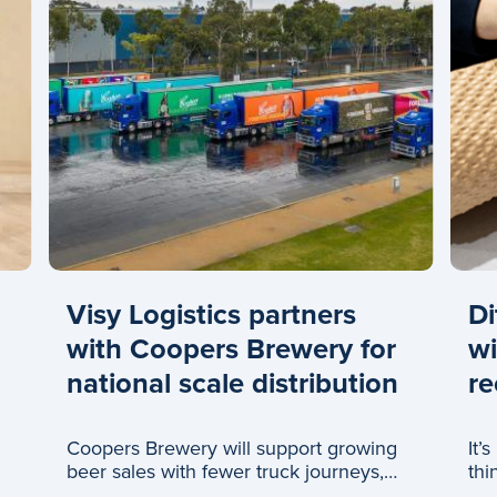
Visy Logistics partners
Di
with Coopers Brewery for
wi
national scale distribution
re
Coopers Brewery will support growing
It’
beer sales with fewer truck journeys,
thi
thanks to a new partnership with Visy