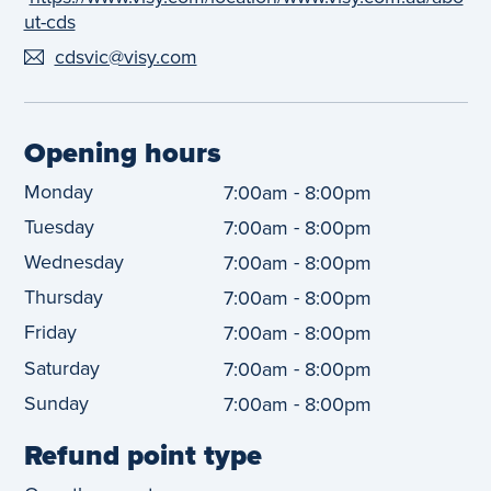
ut-cds
cdsvic@visy.com
Opening hours
Monday
-
7:00am
8:00pm
Tuesday
-
7:00am
8:00pm
Wednesday
-
7:00am
8:00pm
Thursday
-
7:00am
8:00pm
Friday
-
7:00am
8:00pm
Saturday
-
7:00am
8:00pm
Sunday
-
7:00am
8:00pm
Refund point type