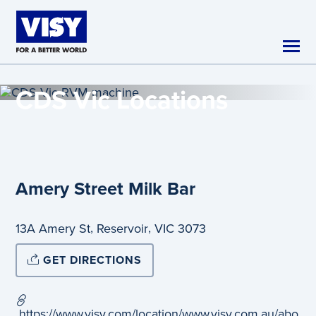
Skip to main content
CDS Vic
Locations
Amery Street Milk Bar
,
,
13A Amery St
Reservoir
VIC
3073
GET DIRECTIONS
https://www.visy.com/location/www.visy.com.au/abo