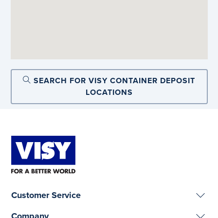
SEARCH FOR VISY CONTAINER DEPOSIT
LOCATIONS
Customer Service
Company