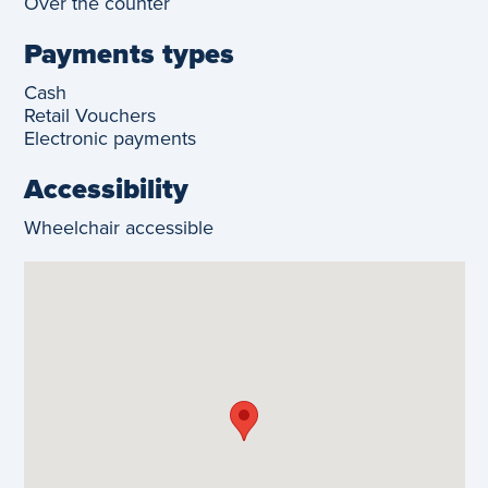
Over the counter
Payments types
Cash
Retail Vouchers
Electronic payments
Accessibility
Wheelchair accessible