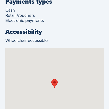
Payments types
Cash
Retail Vouchers
Electronic payments
Accessibility
Wheelchair accessible