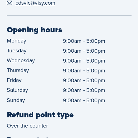
cdsvic@visy.com
Opening hours
Monday
-
9:00am
5:00pm
Tuesday
-
9:00am
5:00pm
Wednesday
-
9:00am
5:00pm
Thursday
-
9:00am
5:00pm
Friday
-
9:00am
5:00pm
Saturday
-
9:00am
5:00pm
Sunday
-
9:00am
5:00pm
Refund point type
Over the counter