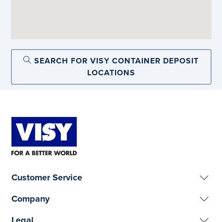
SEARCH FOR VISY CONTAINER DEPOSIT
LOCATIONS
Customer Service
Company
Legal