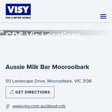
Skip to main content
CDS Vic
Locations
Aussie Milk Bar Mooroolbark
,
,
50 Landscape Drive
Mooroolbark
VIC
3138
GET DIRECTIONS
www.visy.com.au/about-cds