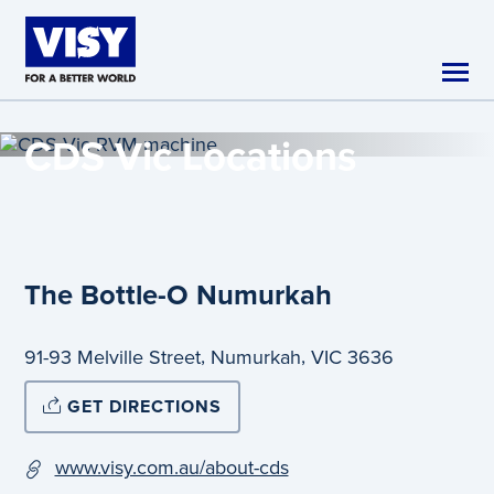
Skip to main content
CDS Vic
Locations
The Bottle-O Numurkah
,
,
91-93 Melville Street
Numurkah
VIC
3636
GET DIRECTIONS
www.visy.com.au/about-cds