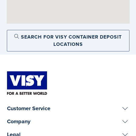
SEARCH FOR VISY CONTAINER DEPOSIT
LOCATIONS
Customer Service
Company
Legal