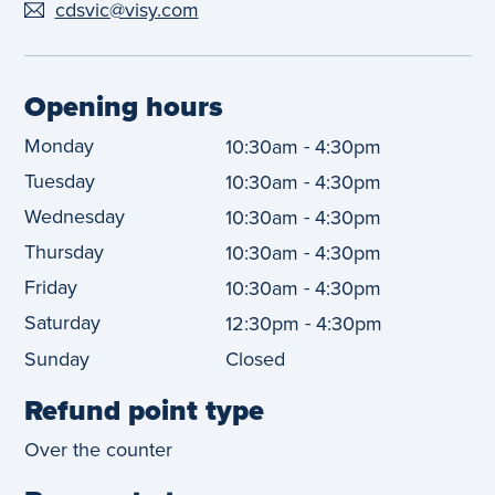
cdsvic@visy.com
Opening hours
Monday
-
10:30am
4:30pm
Tuesday
-
10:30am
4:30pm
Wednesday
-
10:30am
4:30pm
Thursday
-
10:30am
4:30pm
Friday
-
10:30am
4:30pm
Saturday
-
12:30pm
4:30pm
Sunday
Closed
Refund point type
Over the counter