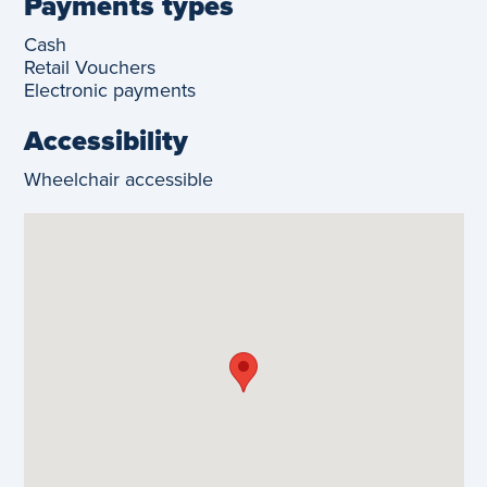
Payments types
Cash
Retail Vouchers
Electronic payments
Accessibility
Wheelchair accessible