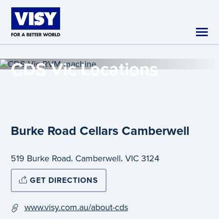
Skip to main content
CDS Vic
Locations
Burke Road Cellars Camberwell
,
,
519 Burke Road
Camberwell
VIC
3124
GET DIRECTIONS
www.visy.com.au/about-cds