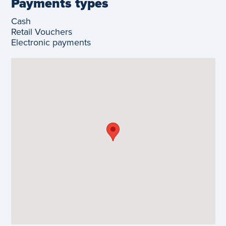
Payments types
Cash
Retail Vouchers
Electronic payments