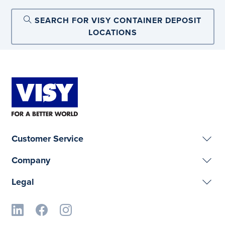
SEARCH FOR VISY CONTAINER DEPOSIT
LOCATIONS
Customer Service
Company
Legal