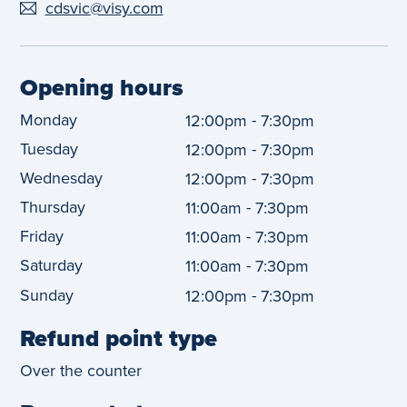
cdsvic@visy.com
Opening hours
Monday
-
12:00pm
7:30pm
Tuesday
-
12:00pm
7:30pm
Wednesday
-
12:00pm
7:30pm
Thursday
-
11:00am
7:30pm
Friday
-
11:00am
7:30pm
Saturday
-
11:00am
7:30pm
Sunday
-
12:00pm
7:30pm
Refund point type
Over the counter