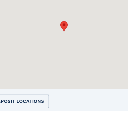
EPOSIT LOCATIONS