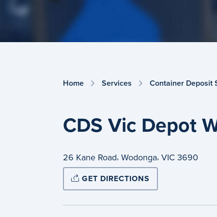
Home
Services
Container Deposit
CDS Vic Depot W
,
,
26 Kane Road
Wodonga
VIC
3690
GET DIRECTIONS