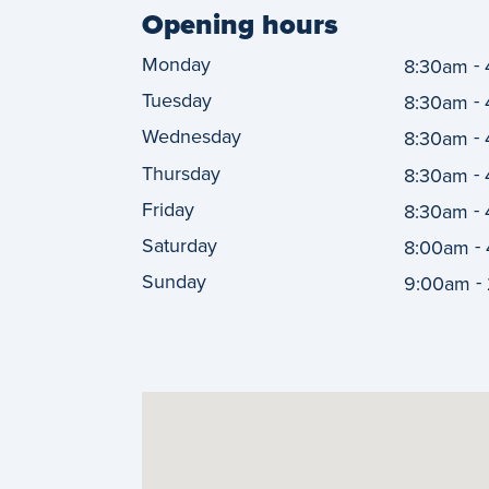
Opening hours
Monday
-
8:30am
Tuesday
-
8:30am
Wednesday
-
8:30am
Thursday
-
8:30am
Friday
-
8:30am
Saturday
-
8:00am
Sunday
-
9:00am