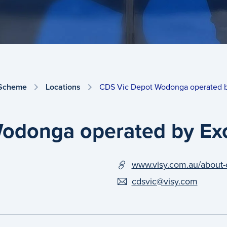
 Scheme
Locations
CDS Vic Depot Wodonga operated 
odonga operated by Ex
www.visy.com.au/about-
cdsvic@visy.com