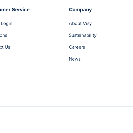
omer Service
Company
 Login
About Visy
ions
Sustainability
ct Us
Careers
News