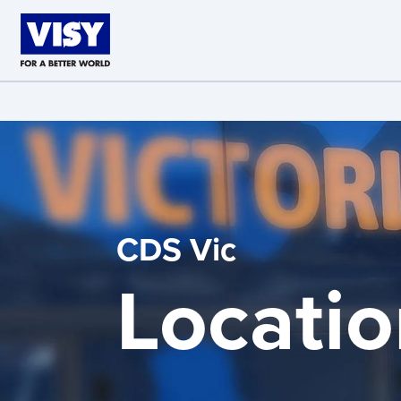
Skip to main content
CDS Vic
Locatio