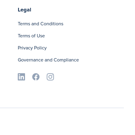
Legal
Terms and Conditions
Terms of Use
Privacy Policy
Governance and Compliance