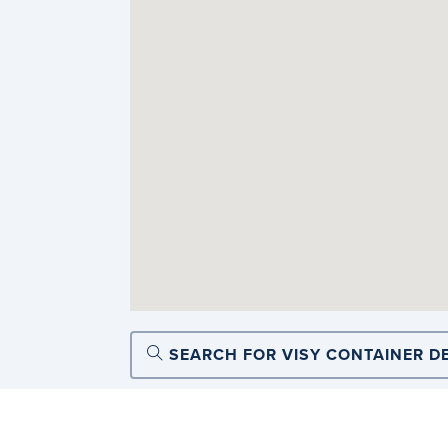
SEARCH FOR VISY CONTAINER D