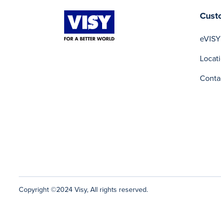
Cust
eVISY
Locat
Conta
Copyright ©2024 Visy, All rights reserved.