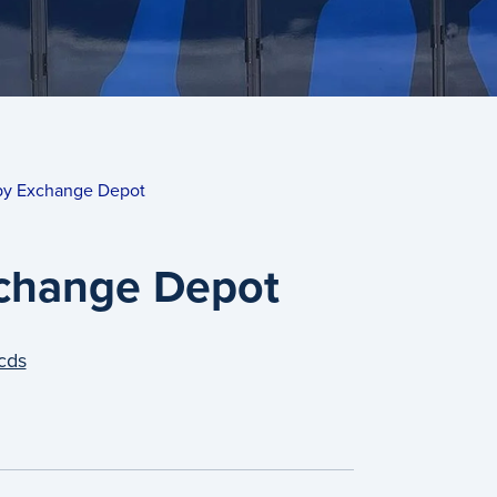
by Exchange Depot
change Depot
cds