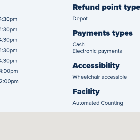
Refund point typ
Depot
4:30pm
4:30pm
Payments types
4:30pm
Cash
4:30pm
Electronic payments
4:30pm
Accessibility
4:00pm
Wheelchair accessible
2:00pm
Facility
Automated Counting