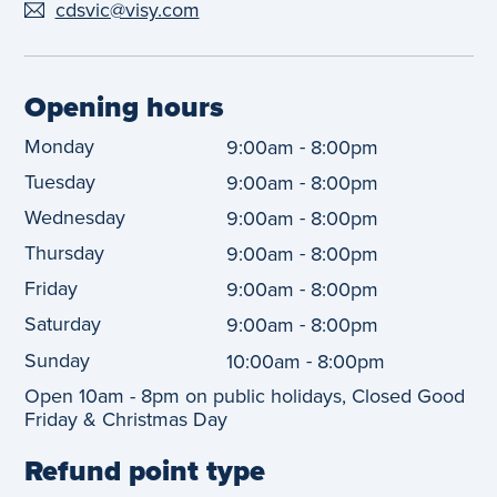
cdsvic@visy.com
Opening hours
Monday
-
9:00am
8:00pm
Tuesday
-
9:00am
8:00pm
Wednesday
-
9:00am
8:00pm
Thursday
-
9:00am
8:00pm
Friday
-
9:00am
8:00pm
Saturday
-
9:00am
8:00pm
Sunday
-
10:00am
8:00pm
Open 10am - 8pm on public holidays, Closed Good
Friday & Christmas Day
Refund point type