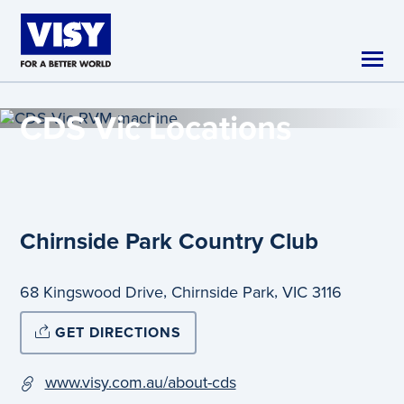
Skip to main content
CDS Vic
Locations
Chirnside Park Country Club
,
,
68 Kingswood Drive
Chirnside Park
VIC
3116
GET DIRECTIONS
www.visy.com.au/about-cds