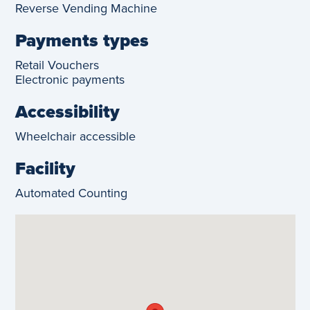
Reverse Vending Machine
Payments types
Retail Vouchers
Electronic payments
Accessibility
Wheelchair accessible
Facility
Automated Counting