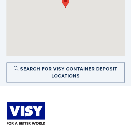
SEARCH FOR VISY CONTAINER DEPOSIT
LOCATIONS