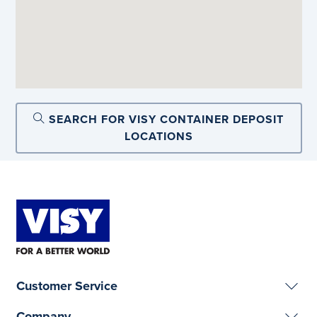
SEARCH FOR VISY CONTAINER DEPOSIT
LOCATIONS
Customer Service
Company