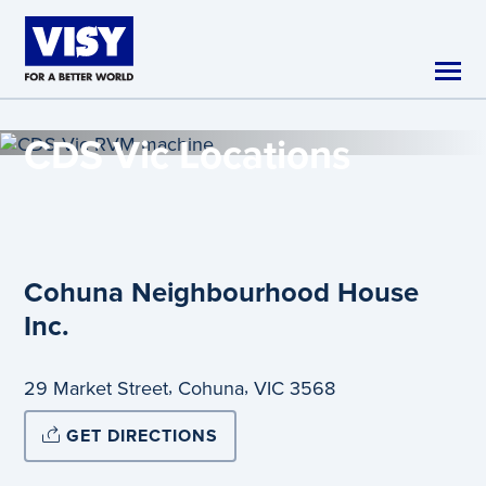
Skip to main content
CDS Vic
Locations
Cohuna Neighbourhood House
Inc.
,
,
29 Market Street
Cohuna
VIC
3568
GET DIRECTIONS