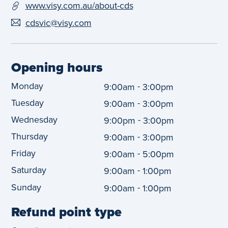
www.visy.com.au/about-cds
cdsvic@visy.com
Opening hours
Monday
-
9:00am
3:00pm
Tuesday
-
9:00am
3:00pm
Wednesday
-
9:00pm
3:00pm
Thursday
-
9:00am
3:00pm
Friday
-
9:00am
5:00pm
Saturday
-
9:00am
1:00pm
Sunday
-
9:00am
1:00pm
Refund point type