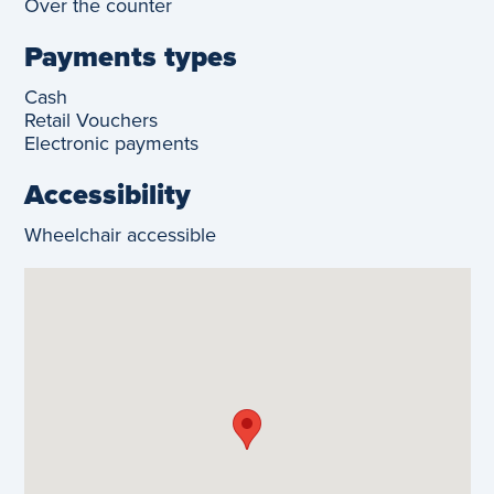
Over the counter
Payments types
Cash
Retail Vouchers
Electronic payments
Accessibility
Wheelchair accessible