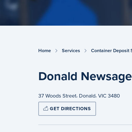
Home
Services
Container Deposit
Donald Newsage
,
,
37 Woods Street
Donald
VIC
3480
GET DIRECTIONS