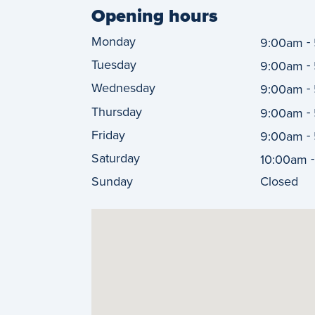
Opening hours
Monday
-
9:00am
Tuesday
-
9:00am
Wednesday
-
9:00am
Thursday
-
9:00am
Friday
-
9:00am
Saturday
10:00am
Sunday
Closed