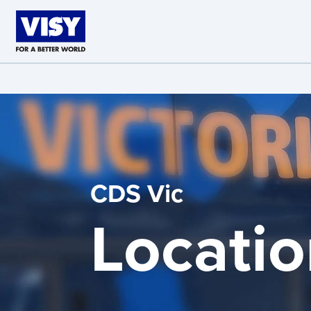
Skip to main content
CDS Vic
Locatio