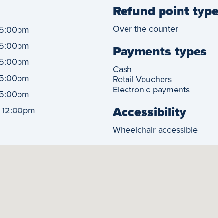
Refund point typ
Over the counter
5:00pm
5:00pm
Payments types
5:00pm
Cash
5:00pm
Retail Vouchers
Electronic payments
5:00pm
Accessibility
-
12:00pm
Wheelchair accessible