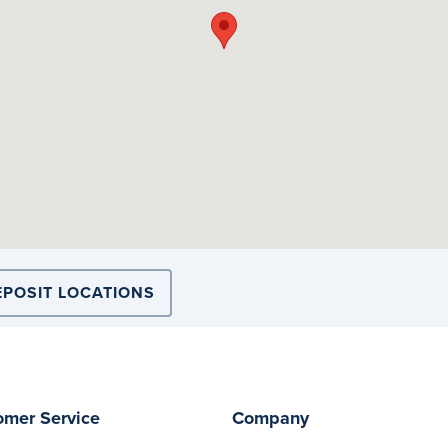
EPOSIT LOCATIONS
omer Service
Company