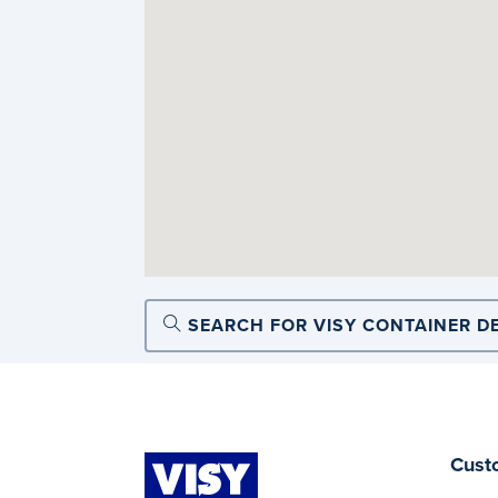
SEARCH FOR VISY CONTAINER D
Cust