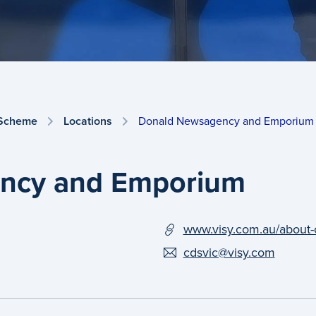
 Scheme
Locations
Donald Newsagency and Emporium
ncy and Emporium
www.visy.com.au/about-
cdsvic@visy.com