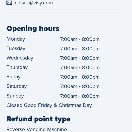
cdsvic@visy.com
Opening hours
Monday
-
7:00am
8:00pm
Tuesday
-
7:00am
8:00pm
Wednesday
-
7:00am
8:00pm
Thursday
-
7:00am
8:00pm
Friday
-
7:00am
8:00pm
Saturday
-
7:00am
8:00pm
Sunday
-
7:00am
8:00pm
Closed Good Friday & Christmas Day
Refund point type
Reverse Vending Machine