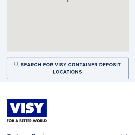
SEARCH FOR VISY CONTAINER DEPOSIT
LOCATIONS