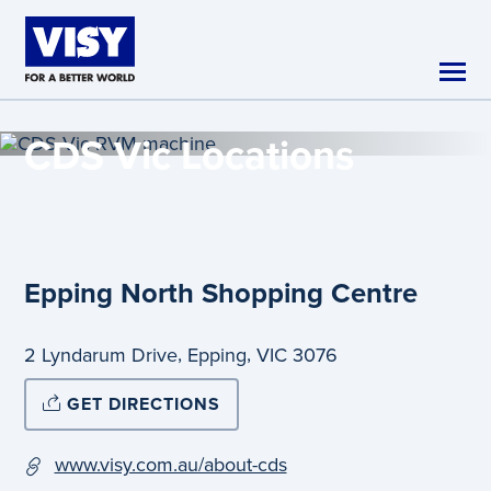
Skip to main content
CDS Vic
Locations
Epping North Shopping Centre
,
,
2 Lyndarum Drive
Epping
VIC
3076
GET DIRECTIONS
www.visy.com.au/about-cds