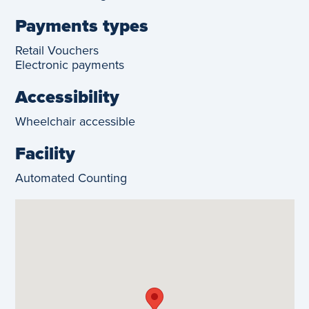
Payments types
Retail Vouchers
Electronic payments
Accessibility
Wheelchair accessible
Facility
Automated Counting