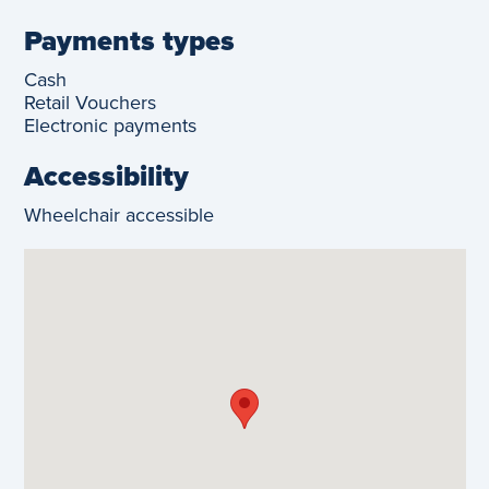
Payments types
Cash
Retail Vouchers
Electronic payments
Accessibility
Wheelchair accessible