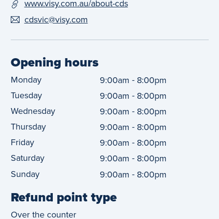
www.visy.com.au/about-cds
cdsvic@visy.com
Opening hours
Monday
-
9:00am
8:00pm
Tuesday
-
9:00am
8:00pm
Wednesday
-
9:00am
8:00pm
Thursday
-
9:00am
8:00pm
Friday
-
9:00am
8:00pm
Saturday
-
9:00am
8:00pm
Sunday
-
9:00am
8:00pm
Refund point type
Over the counter