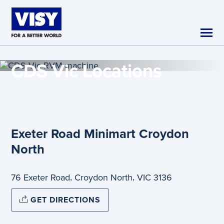
Skip to main content
CDS Vic
Locations
Exeter Road Minimart Croydon
North
,
,
76 Exeter Road
Croydon North
VIC
3136
GET DIRECTIONS