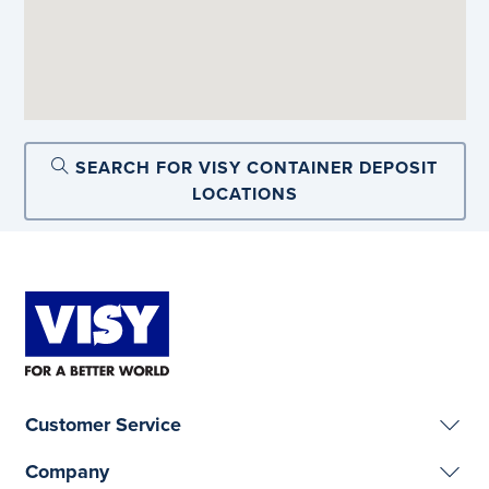
SEARCH FOR VISY CONTAINER DEPOSIT
LOCATIONS
Customer Service
Company