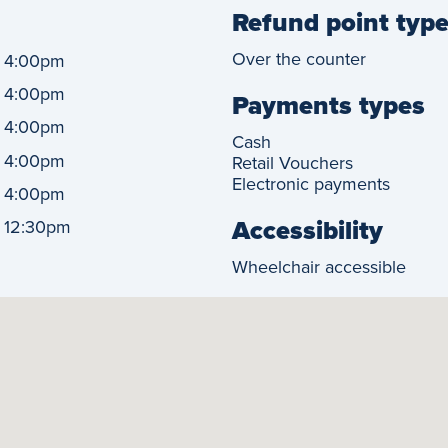
Refund point typ
-
Over the counter
4:00pm
-
4:00pm
Payments types
-
4:00pm
Cash
-
4:00pm
Retail Vouchers
Electronic payments
-
4:00pm
Accessibility
-
12:30pm
Wheelchair accessible