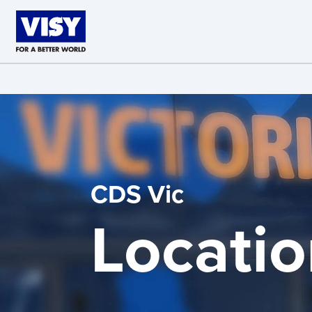
Skip to main content
CDS Vic
Locatio