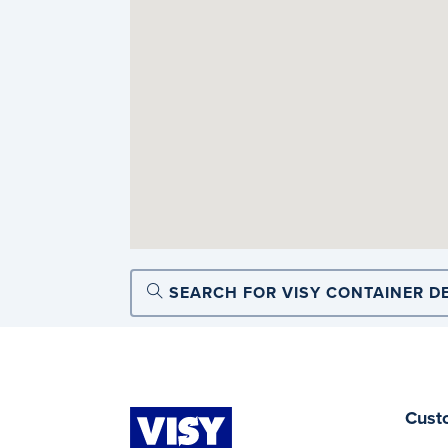
SEARCH FOR VISY CONTAINER D
Cust