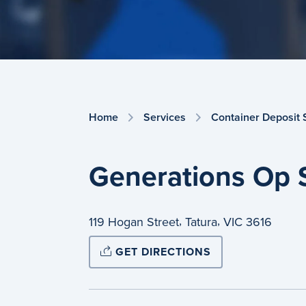
Home
Services
Container Deposit
Generations Op 
,
,
119 Hogan Street
Tatura
VIC
3616
GET DIRECTIONS