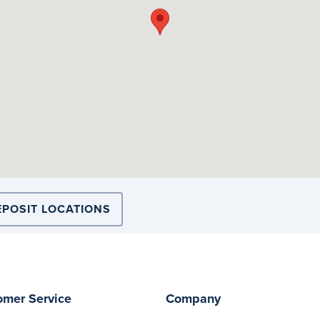
EPOSIT LOCATIONS
omer Service
Company