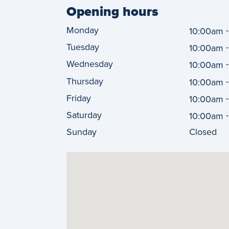
Opening hours
Monday
10:00am
Tuesday
10:00am
Wednesday
10:00am
Thursday
10:00am
Friday
10:00am
Saturday
10:00am
Sunday
Closed