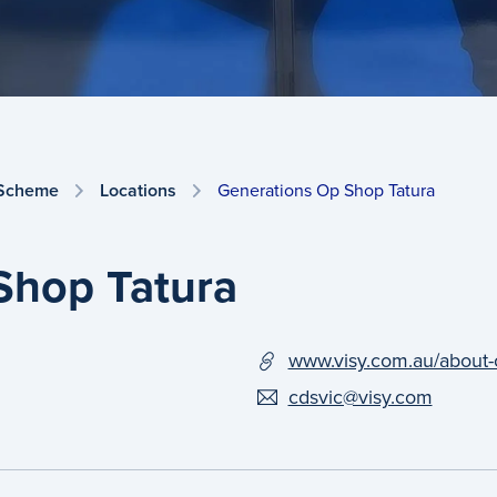
 Scheme
Locations
Generations Op Shop Tatura
Shop Tatura
www.visy.com.au/about-
cdsvic@visy.com