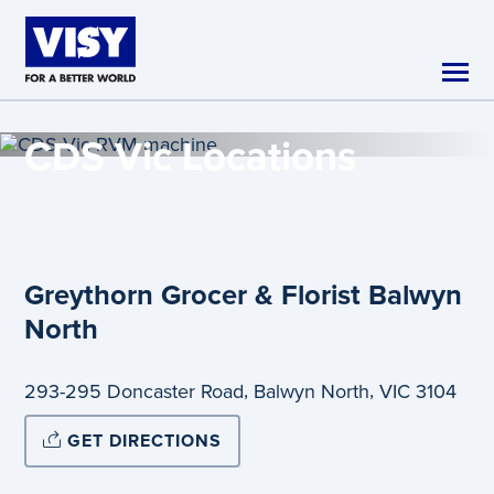
Skip to main content
CDS Vic
Locations
Greythorn Grocer & Florist Balwyn
North
,
,
293-295 Doncaster Road
Balwyn North
VIC
3104
GET DIRECTIONS