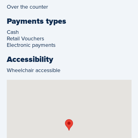
Over the counter
Payments types
Cash
Retail Vouchers
Electronic payments
Accessibility
Wheelchair accessible