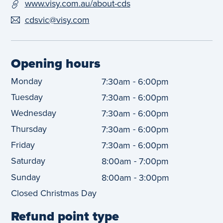
www.visy.com.au/about-cds
cdsvic@visy.com
Opening hours
Monday
-
7:30am
6:00pm
Tuesday
-
7:30am
6:00pm
Wednesday
-
7:30am
6:00pm
Thursday
-
7:30am
6:00pm
Friday
-
7:30am
6:00pm
Saturday
-
8:00am
7:00pm
Sunday
-
8:00am
3:00pm
Closed Christmas Day
Refund point type