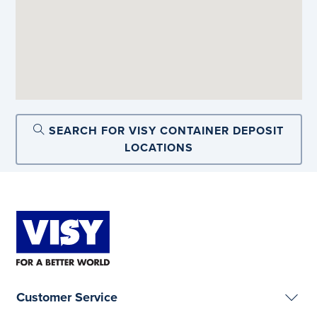
SEARCH FOR VISY CONTAINER DEPOSIT
LOCATIONS
Customer Service