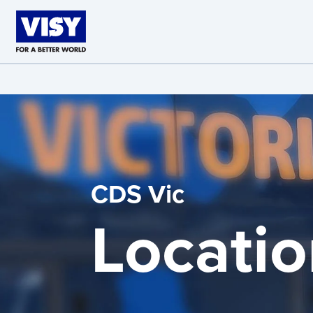
Skip to main content
CDS Vic
Locatio