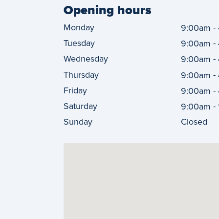
Opening hours
Monday
-
9:00am
Tuesday
-
9:00am
Wednesday
-
9:00am
Thursday
-
9:00am
Friday
-
9:00am
Saturday
-
9:00am
Sunday
Closed