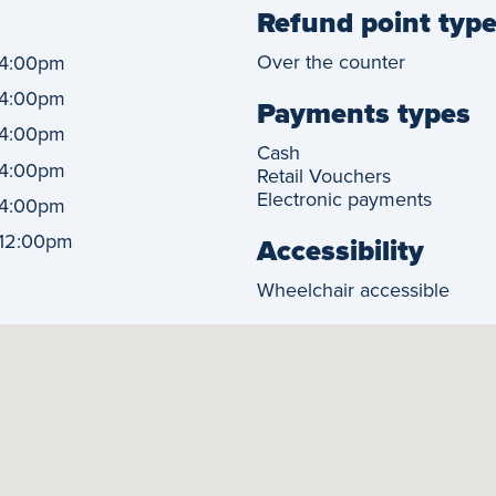
Refund point typ
Over the counter
4:00pm
4:00pm
Payments types
4:00pm
Cash
4:00pm
Retail Vouchers
Electronic payments
4:00pm
12:00pm
Accessibility
Wheelchair accessible