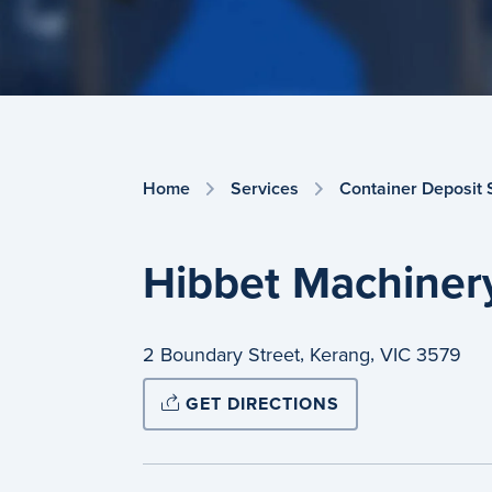
Home
Services
Container Deposit
Hibbet Machinery
,
,
2 Boundary Street
Kerang
VIC
3579
GET DIRECTIONS