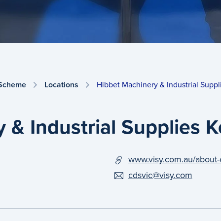
 Scheme
Locations
Hibbet Machinery & Industrial Suppl
 & Industrial Supplies 
www.visy.com.au/about-
cdsvic@visy.com