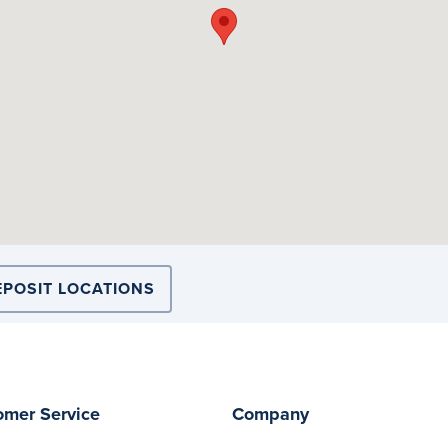
EPOSIT LOCATIONS
omer Service
Company