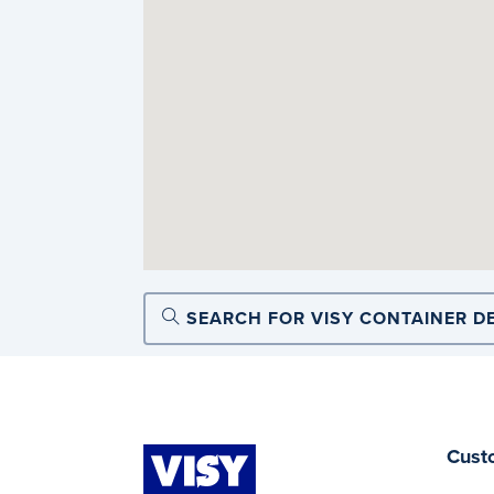
SEARCH FOR VISY CONTAINER D
Cust