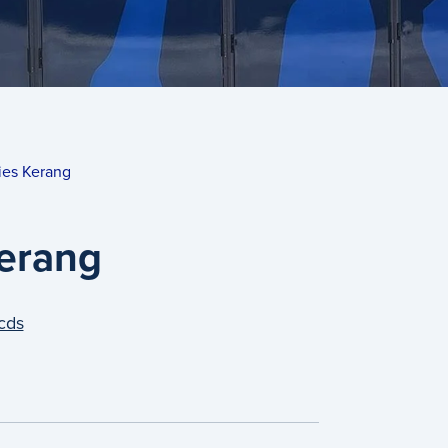
ies Kerang
Kerang
cds