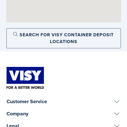
SEARCH FOR VISY CONTAINER DEPOSIT
LOCATIONS
Customer Service
Company
Legal