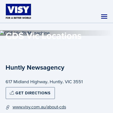
Skip to main content
CDS Vic
Locations
Huntly Newsagency
,
,
617 Midland Highway
Huntly
VIC
3551
GET DIRECTIONS
www.visy.com.au/about-cds