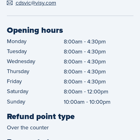
cdsvic@visy.com
Opening hours
Monday
-
8:00am
4:30pm
Tuesday
-
8:00am
4:30pm
Wednesday
-
8:00am
4:30pm
Thursday
-
8:00am
4:30pm
Friday
-
8:00am
4:30pm
Saturday
-
8:00am
12:00pm
Sunday
-
10:00am
10:00pm
Refund point type
Over the counter