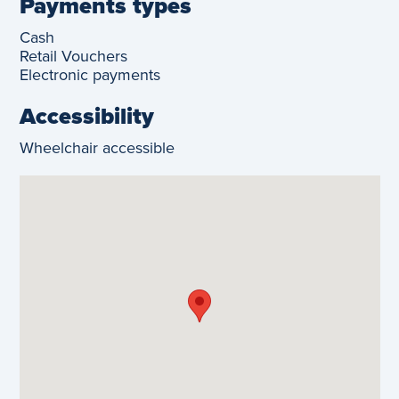
Payments types
Cash
Retail Vouchers
Electronic payments
Accessibility
Wheelchair accessible