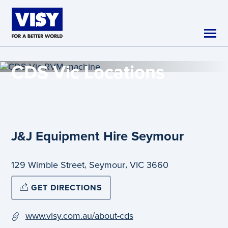
Skip to main content
CDS Vic
Locations
J&J Equipment Hire Seymour
,
,
129 Wimble Street
Seymour
VIC
3660
GET DIRECTIONS
www.visy.com.au/about-cds