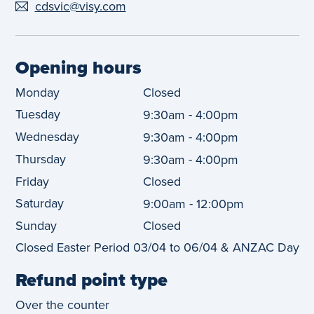
cdsvic@visy.com
Opening hours
Monday
Closed
Tuesday
-
9:30am
4:00pm
Wednesday
-
9:30am
4:00pm
Thursday
-
9:30am
4:00pm
Friday
Closed
Saturday
-
9:00am
12:00pm
Sunday
Closed
Closed Easter Period 03/04 to 06/04 & ANZAC Day
Refund point type
Over the counter