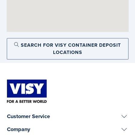
SEARCH FOR VISY CONTAINER DEPOSIT
LOCATIONS
Customer Service
Company