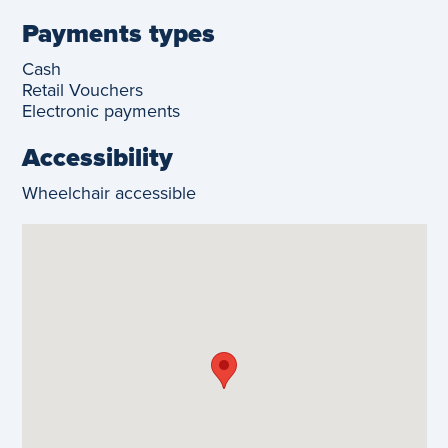
Payments types
Cash
Retail Vouchers
Electronic payments
Accessibility
Wheelchair accessible