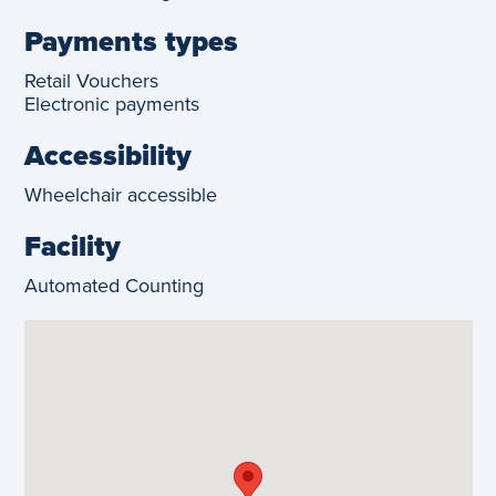
Payments types
Retail Vouchers
Electronic payments
Accessibility
Wheelchair accessible
Facility
Automated Counting