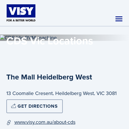
Skip to main content
CDS Vic
Locations
The Mall Heidelberg West
,
,
13 Coomalie Cresent
Heildelberg West
VIC
3081
GET DIRECTIONS
www.visy.com.au/about-cds