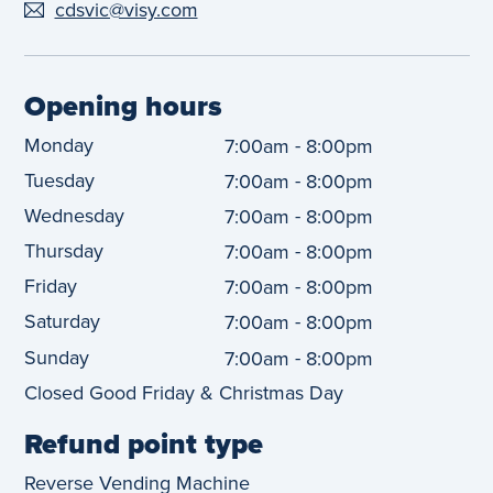
cdsvic@visy.com
Opening hours
Monday
-
7:00am
8:00pm
Tuesday
-
7:00am
8:00pm
Wednesday
-
7:00am
8:00pm
Thursday
-
7:00am
8:00pm
Friday
-
7:00am
8:00pm
Saturday
-
7:00am
8:00pm
Sunday
-
7:00am
8:00pm
Closed Good Friday & Christmas Day
Refund point type
Reverse Vending Machine