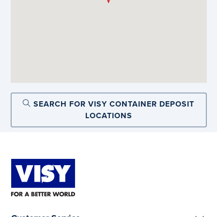
SEARCH FOR VISY CONTAINER DEPOSIT
LOCATIONS