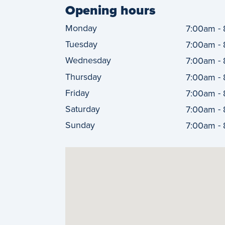
Opening hours
Monday
-
7:00am
Tuesday
-
7:00am
Wednesday
-
7:00am
Thursday
-
7:00am
Friday
-
7:00am
Saturday
-
7:00am
Sunday
-
7:00am