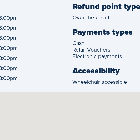
Refund point typ
Over the counter
8:00pm
8:00pm
Payments types
8:00pm
Cash
8:00pm
Retail Vouchers
Electronic payments
8:00pm
8:00pm
Accessibility
8:00pm
Wheelchair accessible