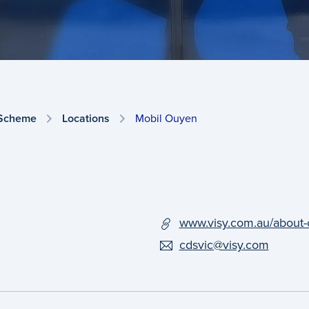
 Scheme
Locations
Mobil Ouyen
www.visy.com.au/about-
cdsvic@visy.com