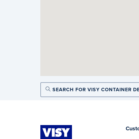
SEARCH FOR VISY CONTAINER D
Cust