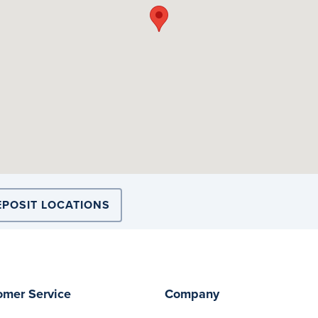
EPOSIT LOCATIONS
omer Service
Company