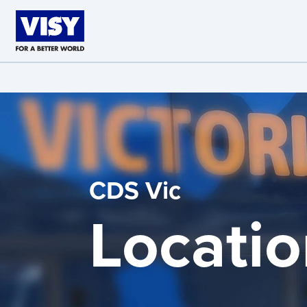
Skip to main content
CDS Vic
Locatio