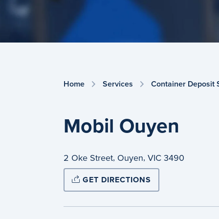
Home
Services
Container Deposit
Mobil Ouyen
,
,
2 Oke Street
Ouyen
VIC
3490
GET DIRECTIONS