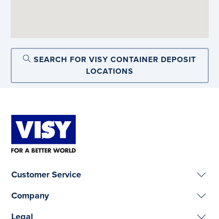
SEARCH FOR VISY CONTAINER DEPOSIT
LOCATIONS
Customer Service
Company
Legal