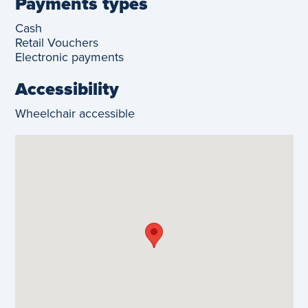
Payments types
Cash
Retail Vouchers
Electronic payments
Accessibility
Wheelchair accessible