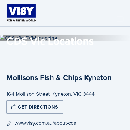
Skip to main content
CDS Vic
Locations
Mollisons Fish & Chips Kyneton
,
,
164 Mollison Street
Kyneton
VIC
3444
GET DIRECTIONS
www.visy.com.au/about-cds