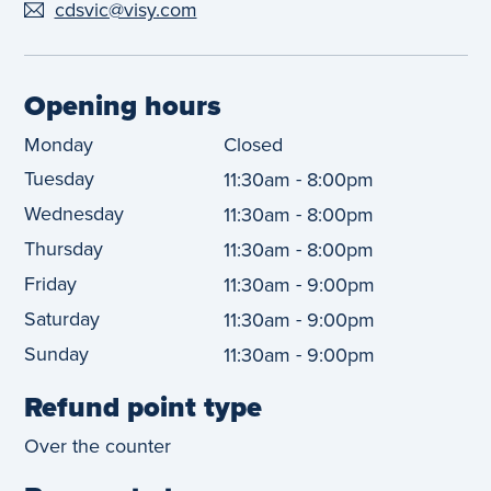
cdsvic@visy.com
Opening hours
Monday
Closed
Tuesday
-
11:30am
8:00pm
Wednesday
-
11:30am
8:00pm
Thursday
-
11:30am
8:00pm
Friday
-
11:30am
9:00pm
Saturday
-
11:30am
9:00pm
Sunday
-
11:30am
9:00pm
Refund point type
Over the counter