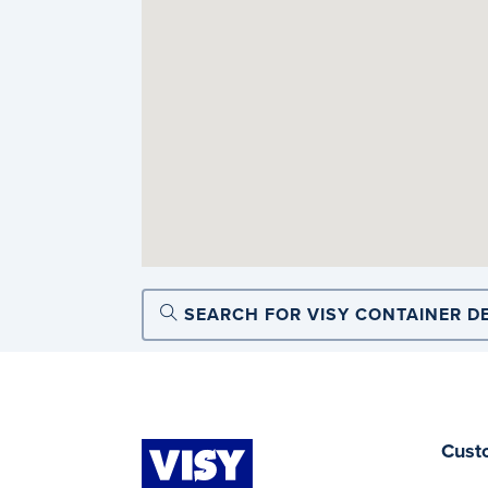
SEARCH FOR VISY CONTAINER D
Cust