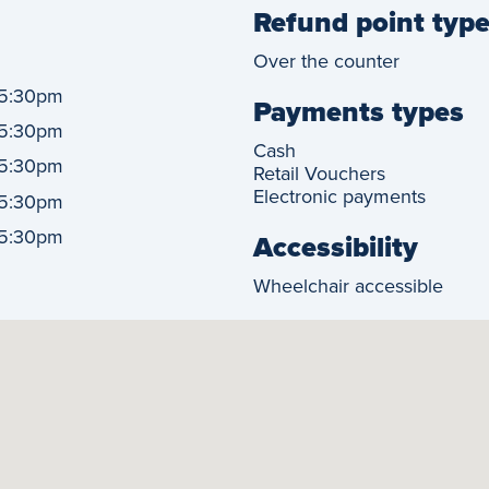
Refund point typ
Over the counter
5:30pm
Payments types
5:30pm
Cash
5:30pm
Retail Vouchers
Electronic payments
5:30pm
5:30pm
Accessibility
Wheelchair accessible