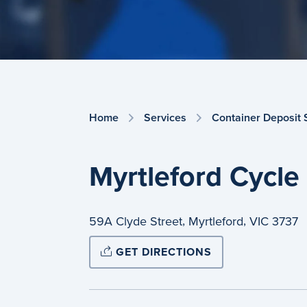
Home
Services
Container Deposit
Myrtleford Cycle
,
,
59A Clyde Street
Myrtleford
VIC
3737
GET DIRECTIONS