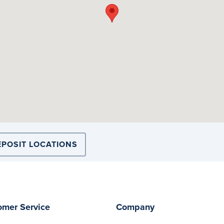
EPOSIT LOCATIONS
omer Service
Company