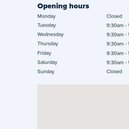
Opening hours
Monday
Closed
Tuesday
-
9:30am
Wednesday
-
9:30am
Thursday
-
9:30am
Friday
-
9:30am
Saturday
-
9:30am
Sunday
Closed