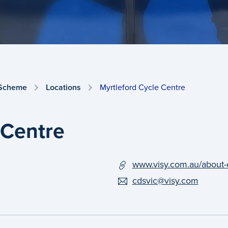
 Scheme
Locations
Myrtleford Cycle Centre
 Centre
www.visy.com.au/about-
cdsvic@visy.com