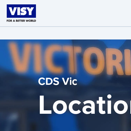
Skip to main content
CDS Vic
Locatio