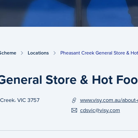
 Scheme
Locations
Pheasant Creek General Store & Ho
General Store & Hot Fo
,
 Creek
VIC
3757
www.visy.com.au/about-
cdsvic@visy.com