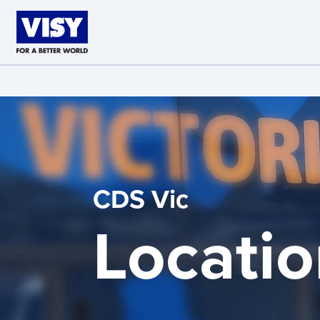
Skip to main content
CDS Vic
Locatio