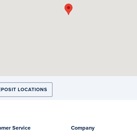
EPOSIT LOCATIONS
omer Service
Company