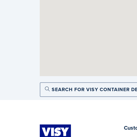
SEARCH FOR VISY CONTAINER D
Cust