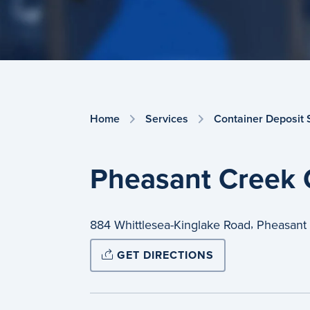
Home
Services
Container Deposit
Pheasant Creek 
,
884 Whittlesea-Kinglake Road
Pheasant
GET DIRECTIONS