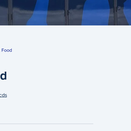
t Food
od
cds