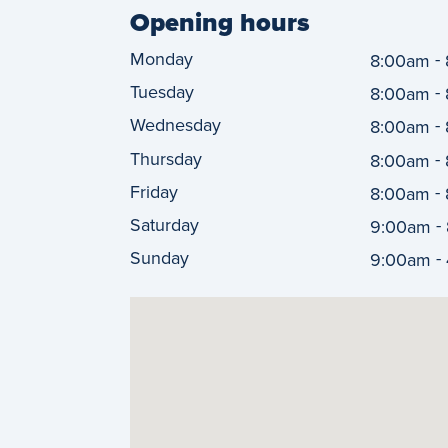
Opening hours
Monday
-
8:00am
Tuesday
-
8:00am
Wednesday
-
8:00am
Thursday
-
8:00am
Friday
-
8:00am
Saturday
-
9:00am
Sunday
-
9:00am