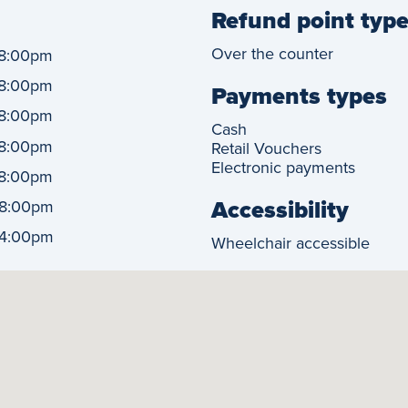
Refund point typ
Over the counter
8:00pm
8:00pm
Payments types
8:00pm
Cash
8:00pm
Retail Vouchers
Electronic payments
8:00pm
Accessibility
8:00pm
4:00pm
Wheelchair accessible