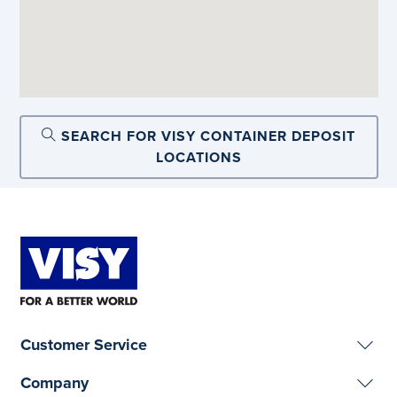
SEARCH FOR VISY CONTAINER DEPOSIT
LOCATIONS
Customer Service
Company