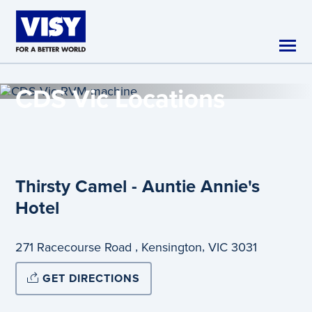
Skip to main content
CDS Vic
Locations
Thirsty Camel - Auntie Annie's
Hotel
,
,
271 Racecourse Road
Kensington
VIC
3031
GET DIRECTIONS