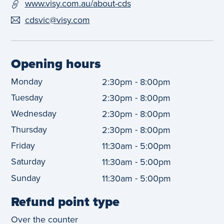
www.visy.com.au/about-cds
cdsvic@visy.com
Opening hours
Monday
-
2:30pm
8:00pm
Tuesday
-
2:30pm
8:00pm
Wednesday
-
2:30pm
8:00pm
Thursday
-
2:30pm
8:00pm
Friday
-
11:30am
5:00pm
Saturday
-
11:30am
5:00pm
Sunday
-
11:30am
5:00pm
Refund point type
Over the counter