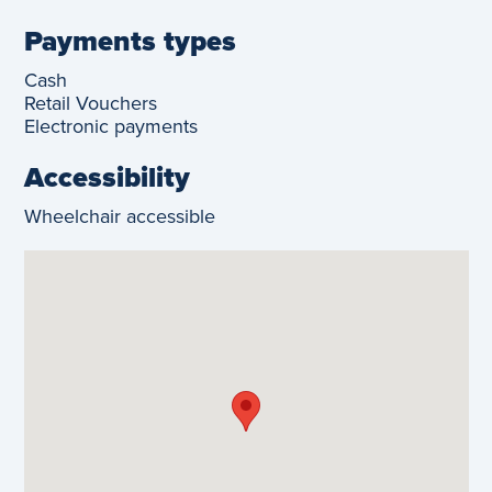
Payments types
Cash
Retail Vouchers
Electronic payments
Accessibility
Wheelchair accessible