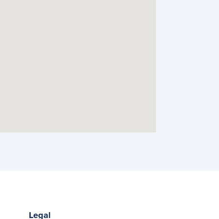
Legal