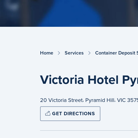
Home
Services
Container Deposit
Victoria Hotel Py
,
,
20 Victoria Street
Pyramid Hill
VIC
357
GET DIRECTIONS