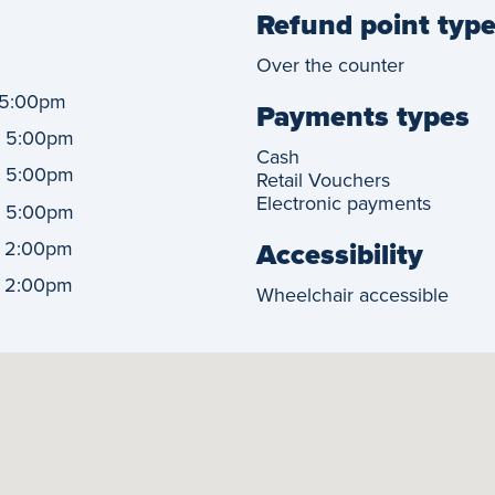
Refund point typ
Over the counter
5:00pm
Payments types
-
5:00pm
Cash
-
5:00pm
Retail Vouchers
Electronic payments
-
5:00pm
-
Accessibility
2:00pm
-
2:00pm
Wheelchair accessible