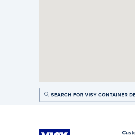
SEARCH FOR VISY CONTAINER D
Cust