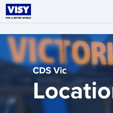
Skip to main content
CDS Vic
Locatio