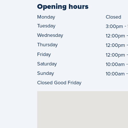
Opening hours
Monday
Closed
Tuesday
-
3:00pm
Wednesday
12:00pm
Thursday
12:00pm
Friday
12:00pm
Saturday
10:00am
Sunday
10:00am
Closed Good Friday