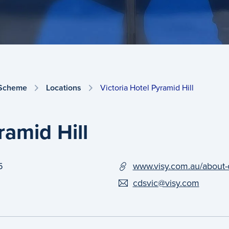
 Scheme
Locations
Victoria Hotel Pyramid Hill
ramid Hill
5
www.visy.com.au/about-
cdsvic@visy.com