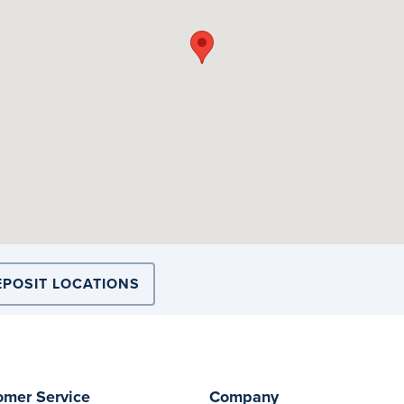
EPOSIT LOCATIONS
omer Service
Company