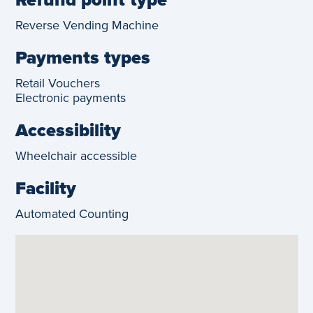
Reverse Vending Machine
Payments types
Retail Vouchers
Electronic payments
Accessibility
Wheelchair accessible
Facility
Automated Counting