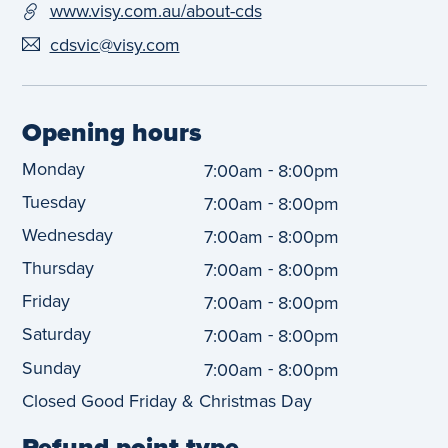
www.visy.com.au/about-cds
cdsvic@visy.com
Opening hours
Monday
-
7:00am
8:00pm
Tuesday
-
7:00am
8:00pm
Wednesday
-
7:00am
8:00pm
Thursday
-
7:00am
8:00pm
Friday
-
7:00am
8:00pm
Saturday
-
7:00am
8:00pm
Sunday
-
7:00am
8:00pm
Closed Good Friday & Christmas Day
Refund point type