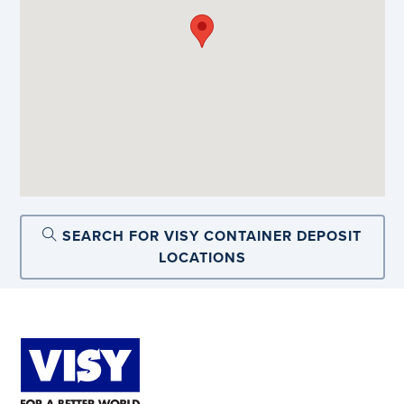
SEARCH FOR VISY CONTAINER DEPOSIT
LOCATIONS