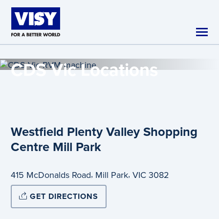
Skip to main content
CDS Vic
Locations
Westfield Plenty Valley Shopping
Centre Mill Park
,
,
415 McDonalds Road
Mill Park
VIC
3082
GET DIRECTIONS